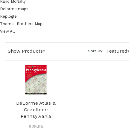
Rand McNally
Delorme maps
Replogle
Thomas Brothers Maps
View All
Show Products
Featured
Sort By:
DeLorme Atlas &
Gazetteer:
Pennsylvania
$29.95