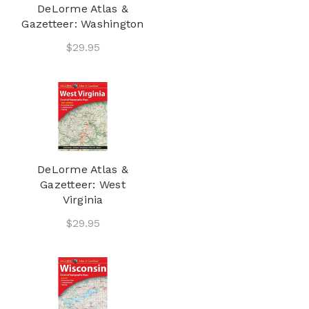
DeLorme Atlas &
Gazetteer: Washington
$29.95
DeLorme Atlas &
Gazetteer: West
Virginia
$29.95