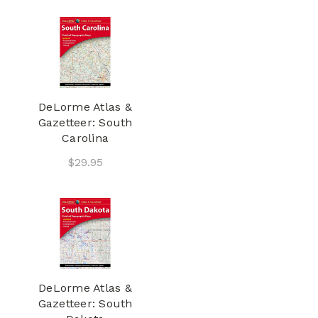
DeLorme Atlas &
Gazetteer: South
Carolina
$29.95
DeLorme Atlas &
Gazetteer: South