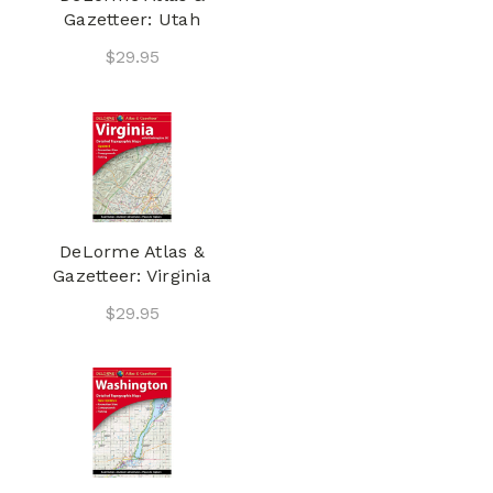
Gazetteer: Utah
$29.95
DeLorme Atlas &
Gazetteer: Virginia
$29.95