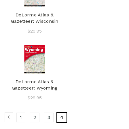
DeLorme Atlas &
Gazetteer: Wisconsin
$29.95
DeLorme Atlas &
Gazetteer: Wyoming
$29.95
1
2
3
4