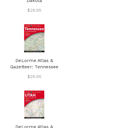
Dakota
$29.95
DeLorme Atlas &
Gazetteer: Tennessee
$29.95
DeLorme Atlas &