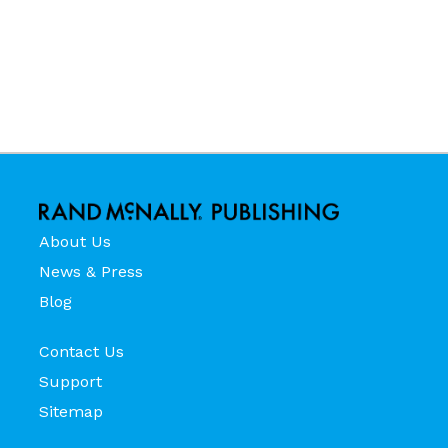
About Us
News & Press
Blog
Contact Us
Support
Sitemap