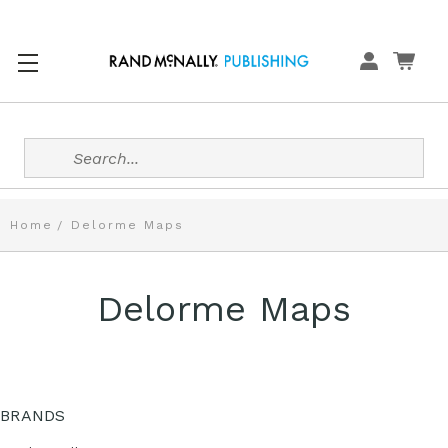
Search
Home
Delorme Maps
Delorme Maps
BRANDS