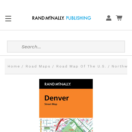
Search
Home
Road Maps
Road Map Of The U.S.
Northwes