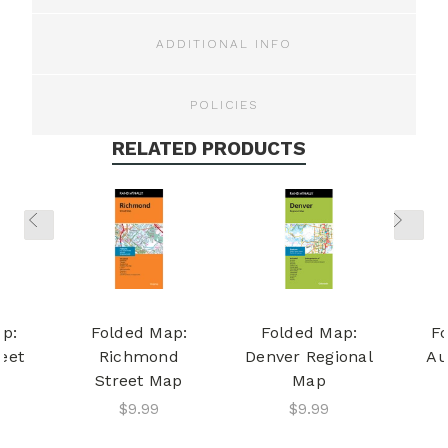
ADDITIONAL INFO
POLICIES
RELATED PRODUCTS
p:
Folded Map:
Folded Map:
F
reet
Richmond
Denver Regional
Au
Street Map
Map
$9.99
$9.99