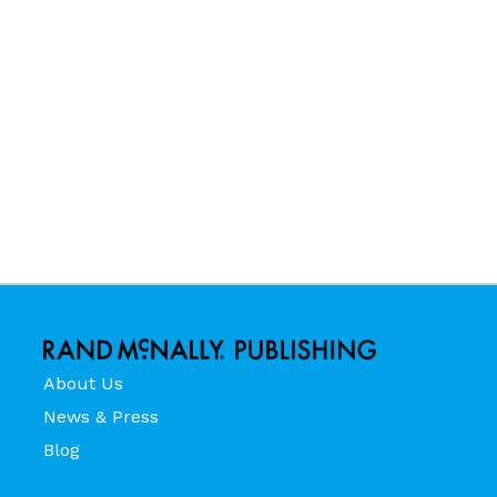
About Us
News & Press
Blog