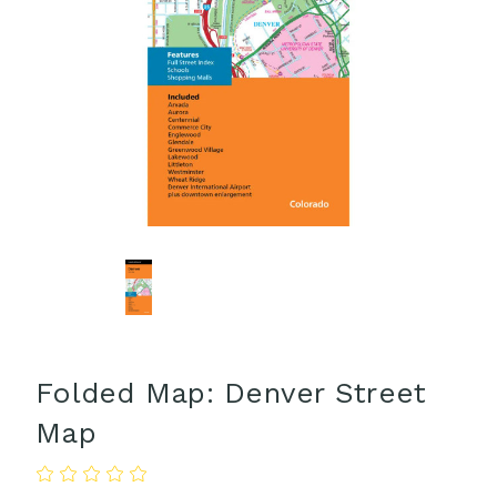
Folded Map: Denver Street
Map