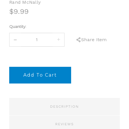
Rand McNally
$9.99
Current
Quantity:
Stock:
DECREASE
INCREASE
Share Item
QUANTITY:
QUANTITY:
DESCRIPTION
REVIEWS