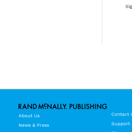
Si
Contact 
About Us
Support
News & Press