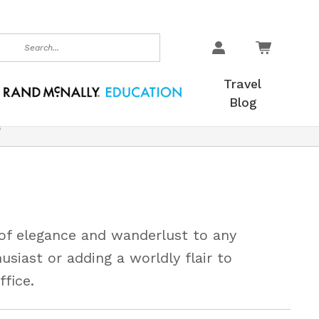
earch
Travel
Blog
s
 of elegance and wanderlust to any
husiast or adding a worldly flair to
fice.