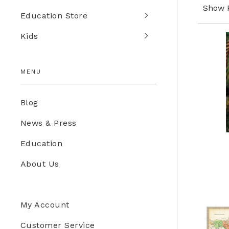
Show 
Education Store
Kids
MENU
Blog
News & Press
Education
About Us
My Account
Customer Service