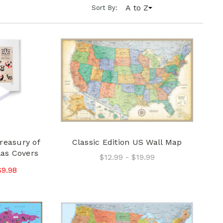
A to Z
Sort By:
reasury of
Classic Edition US Wall Map
las Covers
$12.99 - $19.99
$9.98