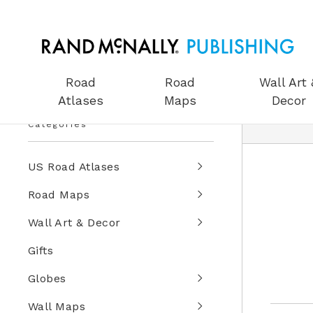
Road
Road
Wall Art 
Atlases
Maps
Decor
Categories
US Road Atlases
Road Maps
Wall Art & Decor
Gifts
Globes
Wall Maps