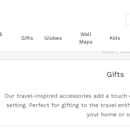
S
&
Wall
Gifts
Globes
Kids
Maps
Home
Gift
Gifts
Our travel-inspired accessories add a touch
setting. Perfect for gifting to the travel ent
your home or of