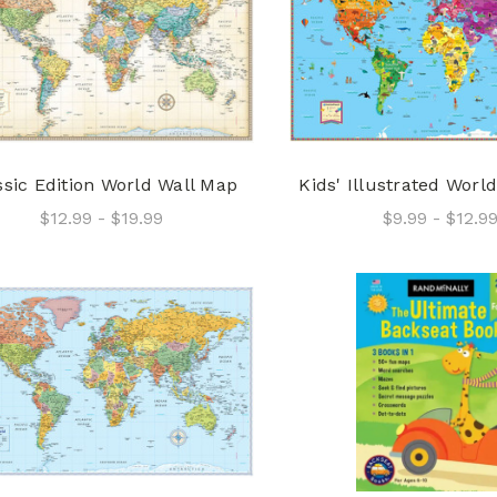
ssic Edition World Wall Map
Kids' Illustrated Worl
$12.99 - $19.99
$9.99 - $12.9