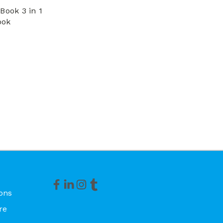
Book 3 in 1
ook
ons
re