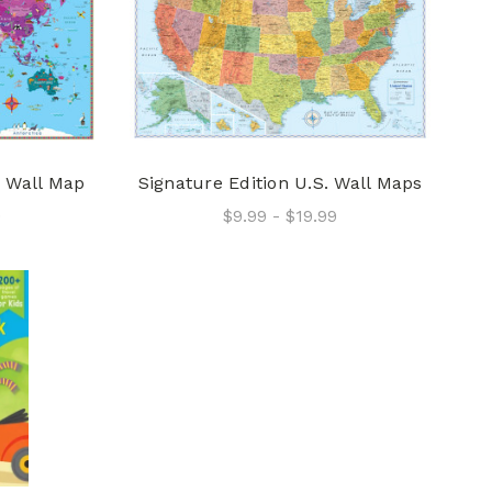
d Wall Map
Signature Edition U.S. Wall Maps
9
$9.99 - $19.99