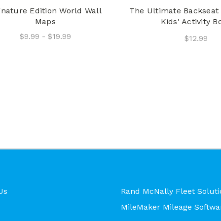
gnature Edition World Wall
The Ultimate Backseat 
Maps
Kids' Activity B
$9.99 - $19.99
$12.99
Us
Rand McNally Fleet Soluti
MileMaker Mileage Softwa