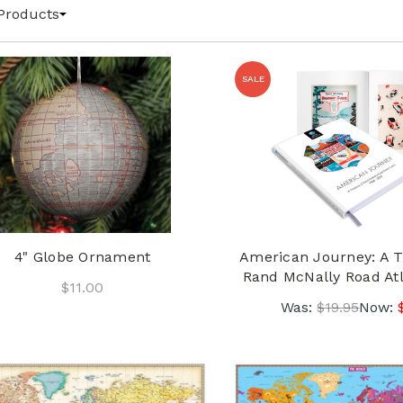
Products
SALE
4" Globe Ornament
American Journey: A T
Rand McNally Road At
$11.00
Was:
$19.95
Now: