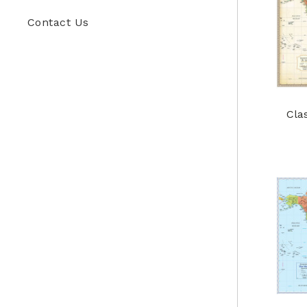
Contact Us
Cla