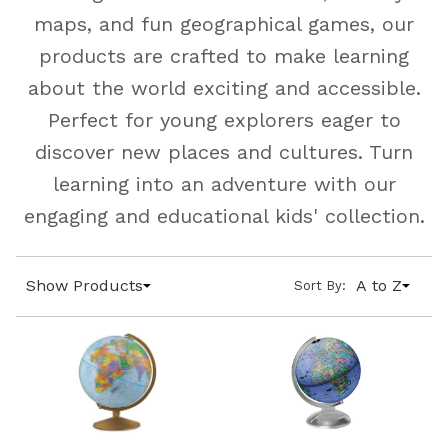
maps, and fun geographical games, our
products are crafted to make learning
about the world exciting and accessible.
Perfect for young explorers eager to
discover new places and cultures. Turn
learning into an adventure with our
engaging and educational kids' collection.
Show Products
A to Z
Sort By: