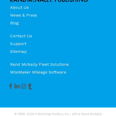
About Us
News & Press
Blog
Contact Us
Support
Sitemap
Rand McNally Fleet Solutions
MileMaker Mileage Software
© 1998-2026 Publishing Holdco, Inc., d/b/a Rand McNally