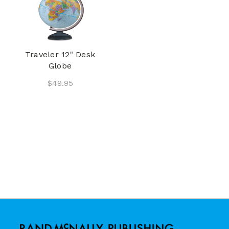
Traveler 12" Desk
Globe
$49.95