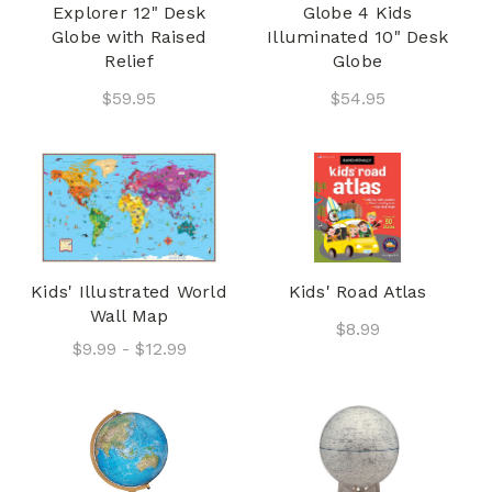
Explorer 12" Desk
Globe 4 Kids
Globe with Raised
Illuminated 10" Desk
Relief
Globe
$59.95
$54.95
Kids' Illustrated World
Kids' Road Atlas
Wall Map
$8.99
$9.99 - $12.99