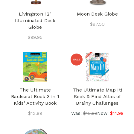
Livingston 12"
Moon Desk Globe
Illuminated Desk
$97.50
Globe
$99.95
SALE
The Ultimate
The Ultimate Map It!
Backseat Book 3 in 1
Seek & Find Atlas of
Kids' Activity Book
Brainy Challenges
$12.99
Was:
$15.99
Now:
$11.99