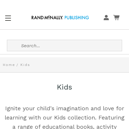
Search
Home
Kids
Kids
Ignite your child's imagination and love for
learning with our Kids collection. Featuring
a range of educational books, activity