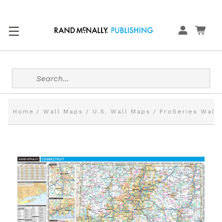
Search
Home
Wall Maps
U.S. Wall Maps
ProSeries Wall 