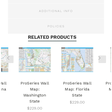
ADDITIONAL INFO
POLICIES
RELATED PRODUCTS
Wall
ProSeries Wall
ProSeries Wall
Pro
ana
Map:
Map: Florida
M
Washington
State
State
$229.00
$229.00