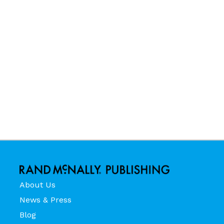
About Us
News & Press
Blog