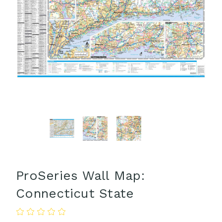
ProSeries Wall Map:
Connecticut State