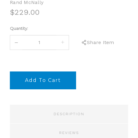
Rand McNally
$229.00
Current
Quantity:
Stock:
DECREASE
INCREASE
Share Item
QUANTITY:
QUANTITY:
DESCRIPTION
REVIEWS