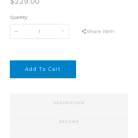
$229.00
Current
Quantity:
Stock:
DECREASE
INCREASE
Share Item
QUANTITY:
QUANTITY:
DESCRIPTION
REVIEWS