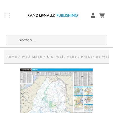
Search
Home
Wall Maps
U.S. Wall Maps
ProSeries Wall