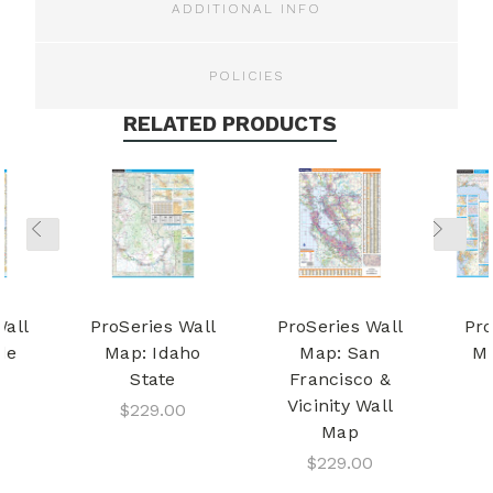
ADDITIONAL INFO
POLICIES
RELATED PRODUCTS
Wall
ProSeries Wall
ProSeries Wall
Pro
de
Map: Idaho
Map: San
Ma
State
Francisco &
Vicinity Wall
$229.00
Map
$229.00