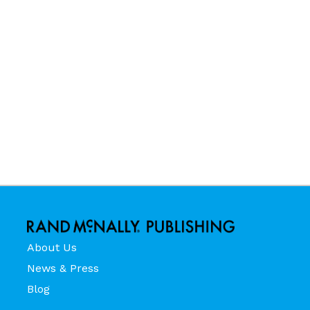
About Us
News & Press
Blog