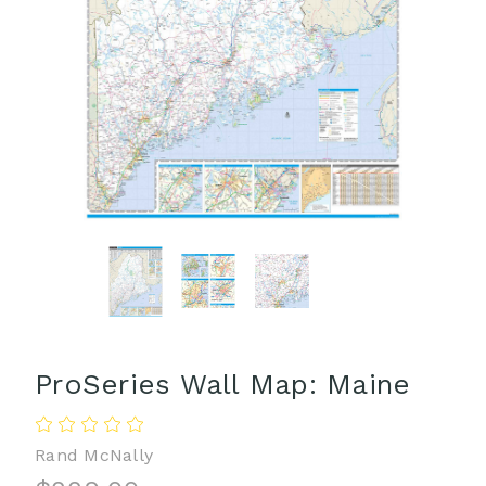
ProSeries Wall Map: Maine
Rand McNally