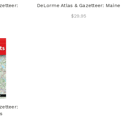
etteer:
DeLorme Atlas & Gazetteer: Maine
$29.95
etteer:
s