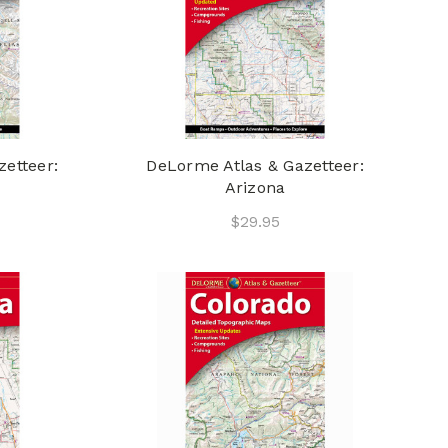
etteer:
DeLorme Atlas & Gazetteer:
Arizona
$29.95