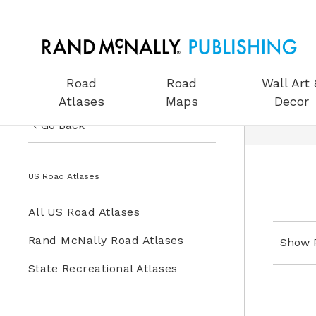
Road
Road
Wall Art 
Atlases
Maps
Decor
Go Back
US Road Atlases
US Road Atlases
Road Maps
All US Road Atlases
Wall Art & Decor
Rand McNally Road Atlases
Show 
Gifts
State Recreational Atlases
Globes
Wall Maps