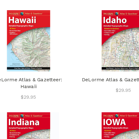
Lorme Atlas & Gazetteer:
DeLorme Atlas & Gazett
Hawaii
$29.95
$29.95