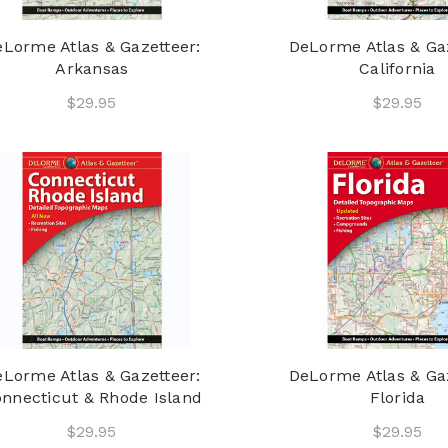
Lorme Atlas & Gazetteer:
DeLorme Atlas & Gaz
Arkansas
California
$29.95
$29.95
Lorme Atlas & Gazetteer:
DeLorme Atlas & Gaz
nnecticut & Rhode Island
Florida
$29.95
$29.95