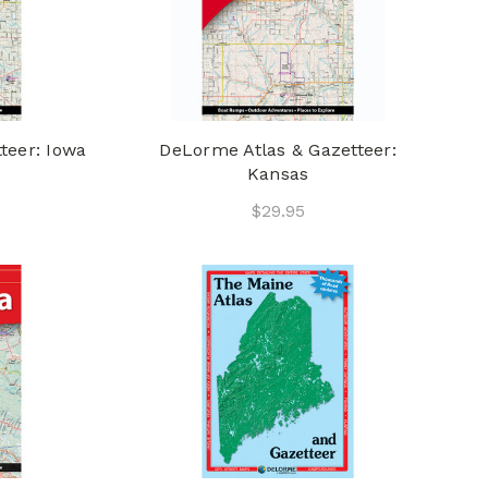
teer: Iowa
DeLorme Atlas & Gazetteer:
Kansas
$29.95