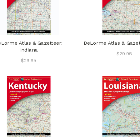
Lorme Atlas & Gazetteer:
DeLorme Atlas & Gazet
Indiana
$29.95
$29.95