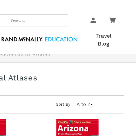
earch
Travel
Blog
 Recreational Atlases
al Atlases
A to Z
Sort By: