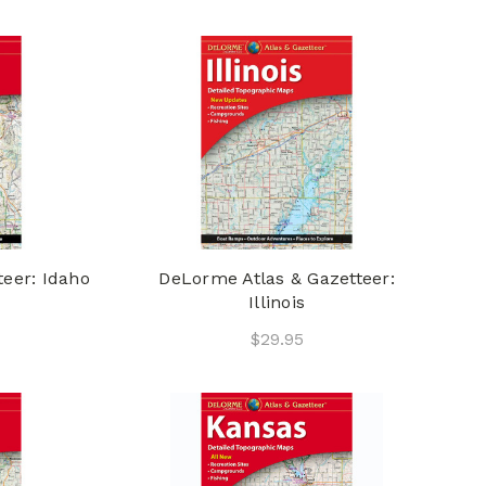
eer: Idaho
DeLorme Atlas & Gazetteer:
Illinois
$29.95