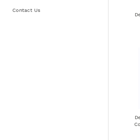
Contact Us
De
De
Co