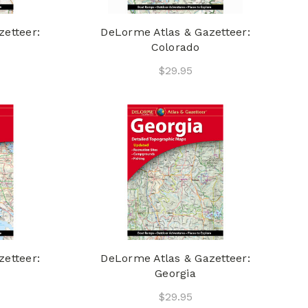
etteer:
DeLorme Atlas & Gazetteer:
Colorado
$29.95
etteer:
DeLorme Atlas & Gazetteer:
Georgia
$29.95