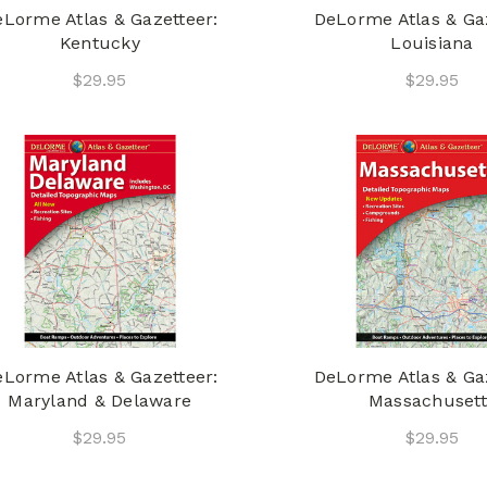
Lorme Atlas & Gazetteer:
DeLorme Atlas & Gaz
Kentucky
Louisiana
$29.95
$29.95
Lorme Atlas & Gazetteer:
DeLorme Atlas & Gaz
Maryland & Delaware
Massachusett
$29.95
$29.95