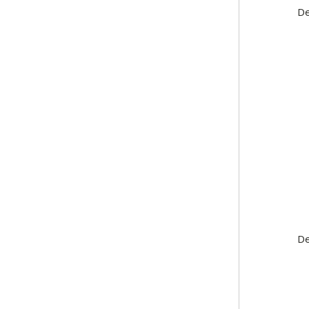
De
De