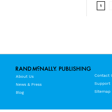
1
Contact 
About Us
Support
News & Press
Sitemap
Blog