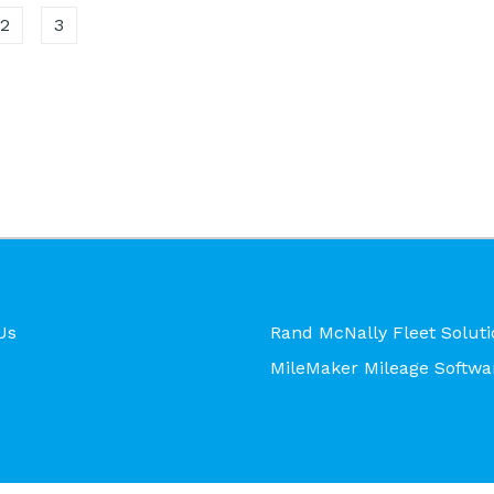
2
3
Us
Rand McNally Fleet Soluti
MileMaker Mileage Softwa