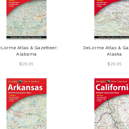
Lorme Atlas & Gazetteer:
DeLorme Atlas & Gaz
Alabama
Alaska
$29.95
$29.95