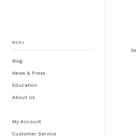
Education Store
Kids
MENU
De
Blog
News & Press
Education
About Us
My Account
Customer Service