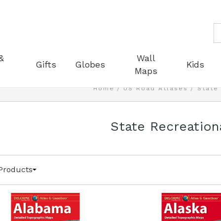
S
&
Wall
Gifts
Globes
Kids
Maps
Home
US Road Atlases
State
State Recreation
Products