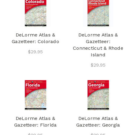
DeLorme Atlas &
DeLorme Atlas &
Gazetteer: Colorado
Gazetteer:
Connecticut & Rhode
$29.95
Island
$29.95
DeLorme Atlas &
DeLorme Atlas &
Gazetteer: Florida
Gazetteer: Georgia