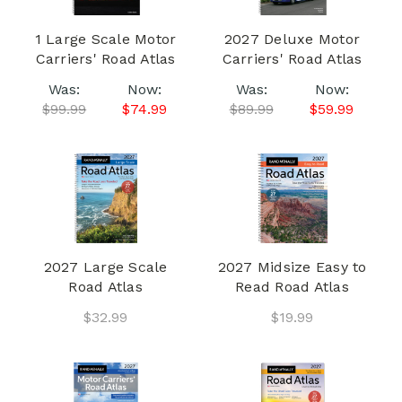
1 Large Scale Motor
2027 Deluxe Motor
Carriers' Road Atlas
Carriers' Road Atlas
Was:
Now:
Was:
Now:
$99.99
$74.99
$89.99
$59.99
2027 Large Scale
2027 Midsize Easy to
Road Atlas
Read Road Atlas
$32.99
$19.99