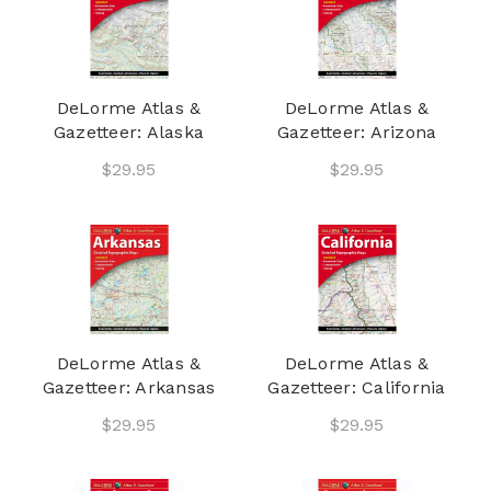
DeLorme Atlas &
DeLorme Atlas &
Gazetteer: Alaska
Gazetteer: Arizona
$29.95
$29.95
DeLorme Atlas &
DeLorme Atlas &
Gazetteer: Arkansas
Gazetteer: California
$29.95
$29.95