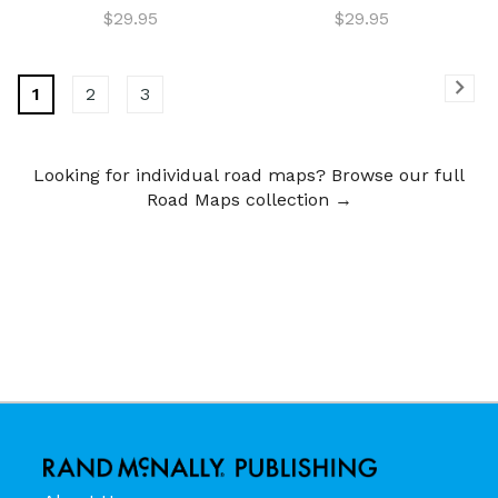
$29.95
$29.95
1
2
3
Looking for individual road maps? Browse our full
Road Maps collection →