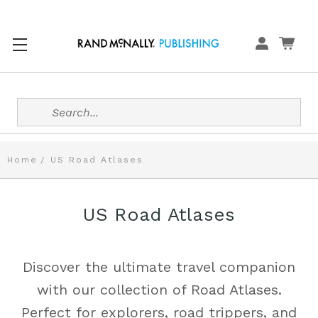
Search
Home
US Road Atlases
US Road Atlases
Discover the ultimate travel companion
with our collection of Road Atlases.
Perfect for explorers, road trippers, and