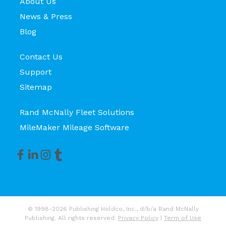
About Us
News & Press
Blog
Contact Us
Support
Sitemap
Rand McNally Fleet Solutions
MileMaker Mileage Software
© 1998-2026 Publishing Holdco, Inc., d/b/a Rand McNally
Publishing. All rights reserved.
Privacy Policy
|
Term of Use