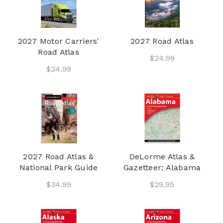
2027 Motor Carriers'
2027 Road Atlas
Road Atlas
$24.99
$34.99
2027 Road Atlas &
DeLorme Atlas &
National Park Guide
Gazetteer: Alabama
$34.99
$29.95