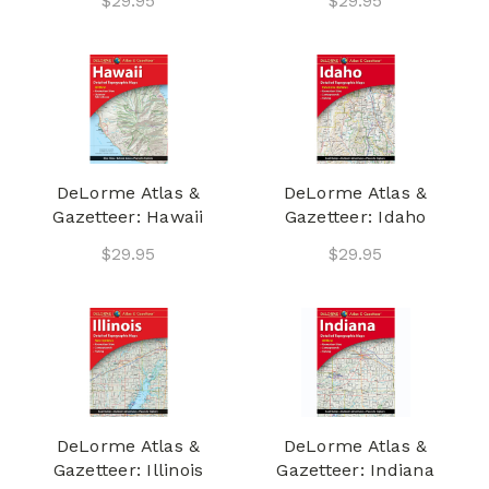
$29.95
$29.95
DeLorme Atlas &
DeLorme Atlas &
Gazetteer: Hawaii
Gazetteer: Idaho
$29.95
$29.95
DeLorme Atlas &
DeLorme Atlas &
Gazetteer: Illinois
Gazetteer: Indiana