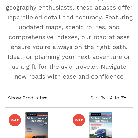
geography enthusiasts, these atlases offer
unparalleled detail and accuracy. Featuring
updated maps, scenic routes, and
comprehensive indexes, our road atlases
ensure you're always on the right path.
Ideal for planning your next adventure or
as a gift for the avid traveler. Navigate
new roads with ease and confidence
Show Products
A to Z
Sort By:
SALE
SALE