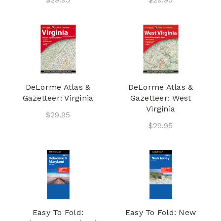
DeLorme Atlas &
DeLorme Atlas &
Gazetteer: Virginia
Gazetteer: West
Virginia
$29.95
$29.95
Easy To Fold:
Easy To Fold: New