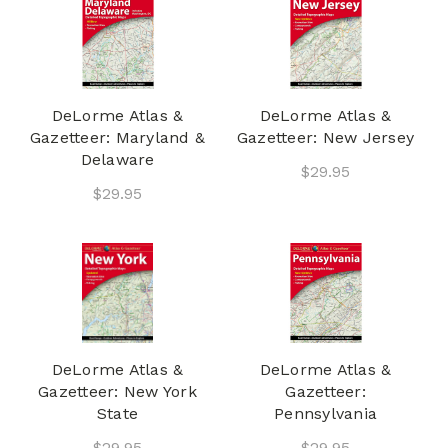
DeLorme Atlas &
DeLorme Atlas &
Gazetteer: Maryland &
Gazetteer: New Jersey
Delaware
$29.95
$29.95
DeLorme Atlas &
DeLorme Atlas &
Gazetteer: New York
Gazetteer:
State
Pennsylvania
$29.95
$29.95