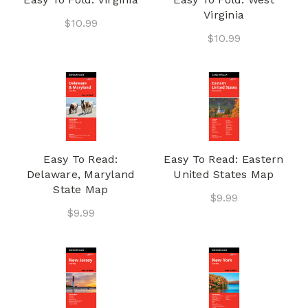
Virginia
$10.99
$10.99
Easy To Read:
Easy To Read: Eastern
Delaware, Maryland
United States Map
State Map
$9.99
$9.99