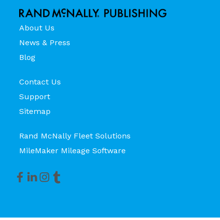
About Us
News & Press
Blog
Contact Us
Support
Sitemap
Rand McNally Fleet Solutions
MileMaker Mileage Software