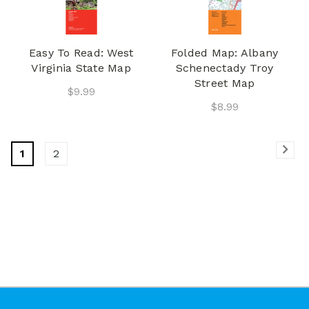
Easy To Read: West
Folded Map: Albany
Virginia State Map
Schenectady Troy
Street Map
$9.99
$8.99
1
2