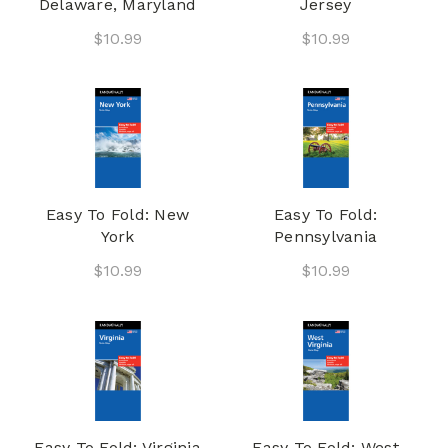
Delaware, Maryland
Jersey
$10.99
$10.99
Easy To Fold: New
Easy To Fold:
York
Pennsylvania
$10.99
$10.99
Easy To Fold: Virginia
Easy To Fold: West