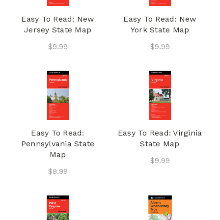
Easy To Read: New
Easy To Read: New
Jersey State Map
York State Map
$9.99
$9.99
Easy To Read:
Easy To Read: Virginia
Pennsylvania State
State Map
Map
$9.99
$9.99