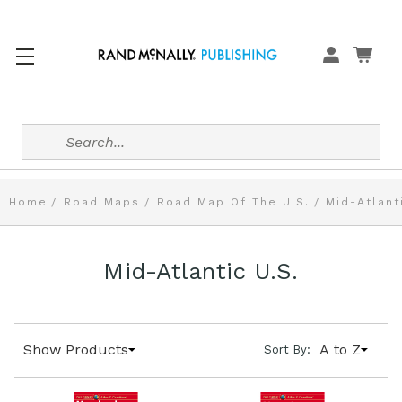
Search
Home
Road Maps
Road Map Of The U.S.
Mid-Atlant
Mid-Atlantic U.S.
Show Products
A to Z
Sort By: