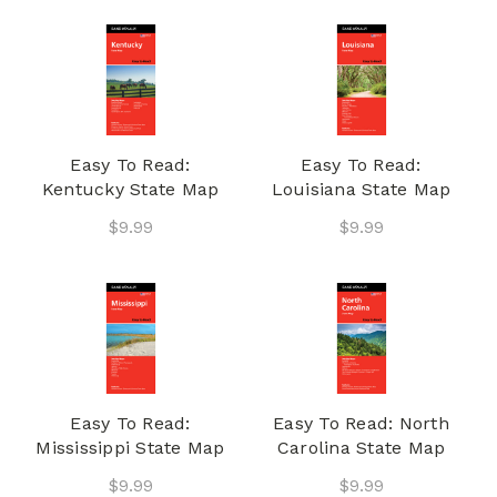
Easy To Read:
Easy To Read:
Kentucky State Map
Louisiana State Map
$9.99
$9.99
Easy To Read:
Easy To Read: North
Mississippi State Map
Carolina State Map
$9.99
$9.99