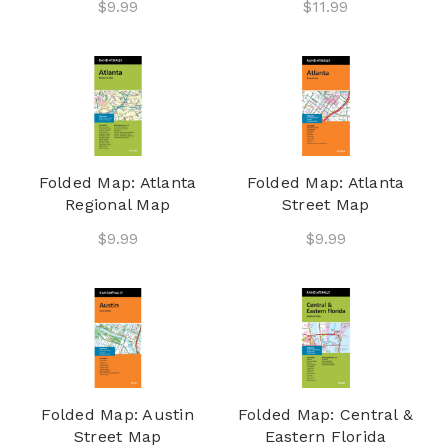
$9.99
$11.99
Folded Map: Atlanta
Folded Map: Atlanta
Regional Map
Street Map
$9.99
$9.99
Folded Map: Austin
Folded Map: Central &
Street Map
Eastern Florida