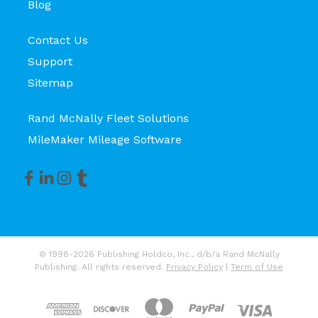
Blog
Contact Us
Support
Sitemap
Rand McNally Fleet Solutions
MileMaker Mileage Software
© 1998-2026 Publishing Holdco, Inc., d/b/a Rand McNally
Publishing. All rights reserved.
Privacy Policy
|
Term of Use