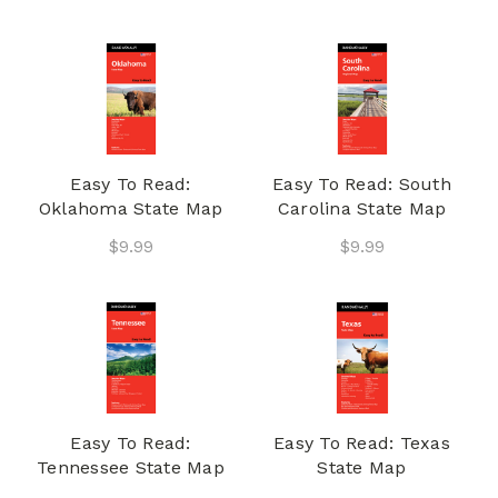
Easy To Read:
Easy To Read: South
Oklahoma State Map
Carolina State Map
$9.99
$9.99
Easy To Read:
Easy To Read: Texas
Tennessee State Map
State Map