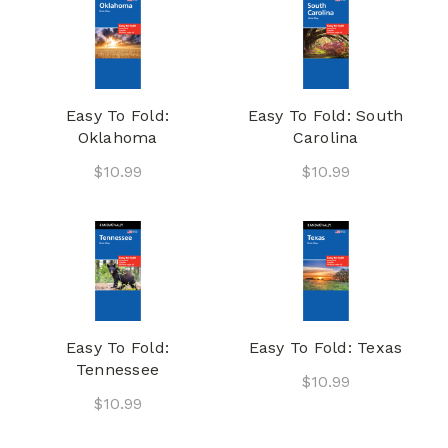
Easy To Fold:
Easy To Fold: South
Oklahoma
Carolina
$10.99
$10.99
Easy To Fold:
Easy To Fold: Texas
Tennessee
$10.99
$10.99