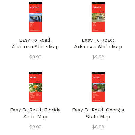
Easy To Read:
Easy To Read:
Alabama State Map
Arkansas State Map
$9.99
$9.99
Easy To Read: Florida
Easy To Read: Georgia
State Map
State Map
$9.99
$9.99