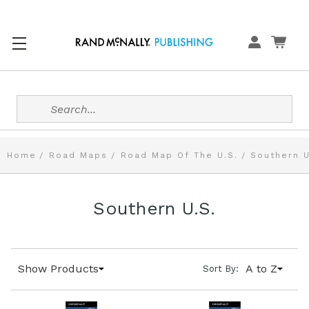
Search
Home
Road Maps
Road Map Of The U.S.
Southern U
Southern U.S.
Show Products
A to Z
Sort By: