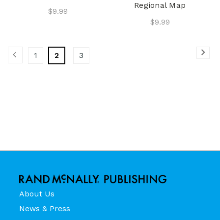
Regional Map
$9.99
$9.99
1
2
3
About Us
News & Press