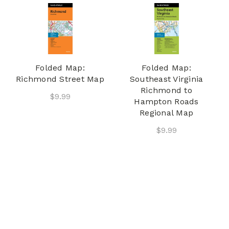
Folded Map:
Folded Map:
Richmond Street Map
Southeast Virginia
Richmond to
$9.99
Hampton Roads
Regional Map
$9.99