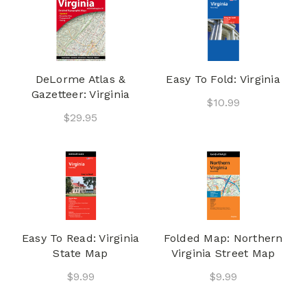
DeLorme Atlas &
Easy To Fold: Virginia
Gazetteer: Virginia
$10.99
$29.95
Easy To Read: Virginia
Folded Map: Northern
State Map
Virginia Street Map
$9.99
$9.99