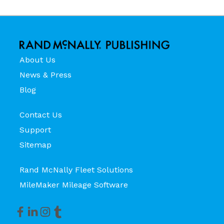
About Us
News & Press
Blog
Contact Us
Support
Sitemap
Rand McNally Fleet Solutions
MileMaker Mileage Software