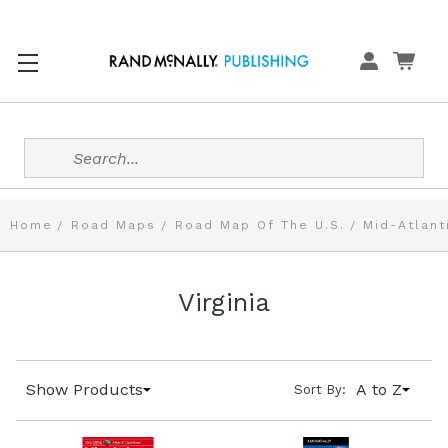
Search
Home
Road Maps
Road Map Of The U.S.
Mid-Atlant
Virginia
Show Products
A to Z
Sort By: