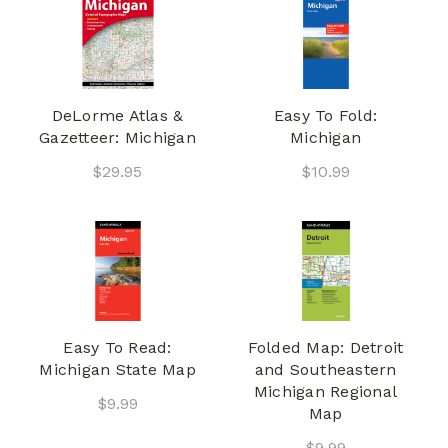
DeLorme Atlas &
Easy To Fold:
Gazetteer: Michigan
Michigan
$29.95
$10.99
Easy To Read:
Folded Map: Detroit
Michigan State Map
and Southeastern
Michigan Regional
$9.99
Map
$9.99