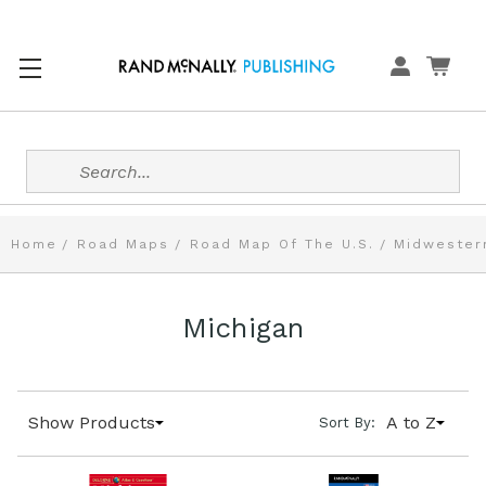
Search
Home
Road Maps
Road Map Of The U.S.
Midwester
Michigan
Show Products
A to Z
Sort By: