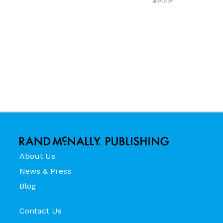
About Us
News & Press
Blog
Contact Us