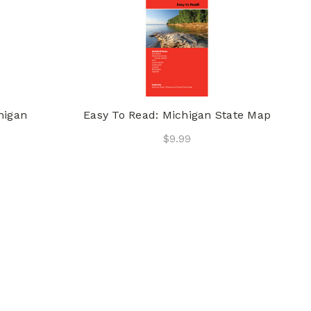
higan
Easy To Read: Michigan State Map
$9.99