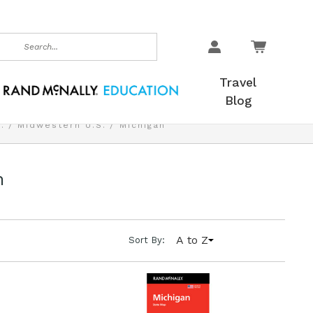
earch
Travel
Blog
.
Midwestern U.S.
Michigan
n
A to Z
Sort By: