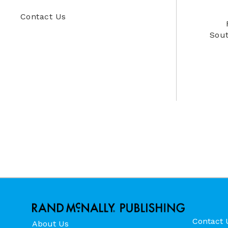
Contact Us
Sout
Contact 
About Us