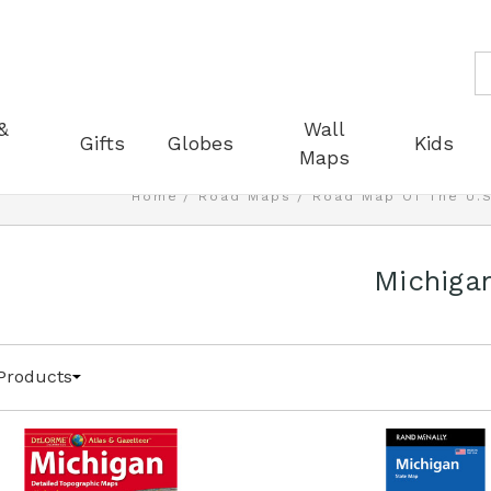
S
&
Wall
Gifts
Globes
Kids
Maps
Home
Road Maps
Road Map Of The U.S
Michiga
Products