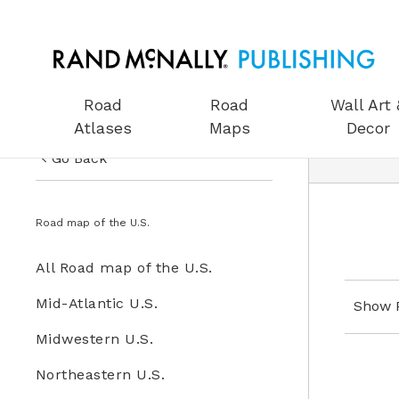
Road
Road
Wall Art 
Atlases
Maps
Decor
Go Back
US Road Atlases
Road Maps
Road map of the U.S.
Road Maps
All Road Maps
All Road map of the U.S.
Wall Art & Decor
Road map of the U.S.
Mid-Atlantic U.S.
Show 
Gifts
Midwestern U.S.
Globes
Northeastern U.S.
Wall Maps