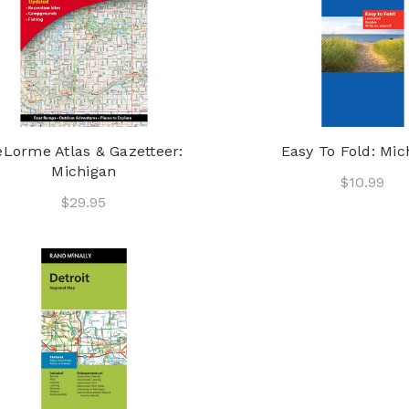
Lorme Atlas & Gazetteer:
Easy To Fold: Mic
Michigan
$10.99
$29.95