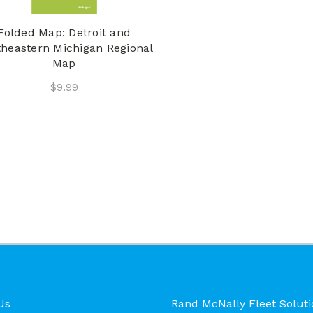
Folded Map: Detroit and
heastern Michigan Regional
Map
$9.99
Us
Rand McNally Fleet Soluti