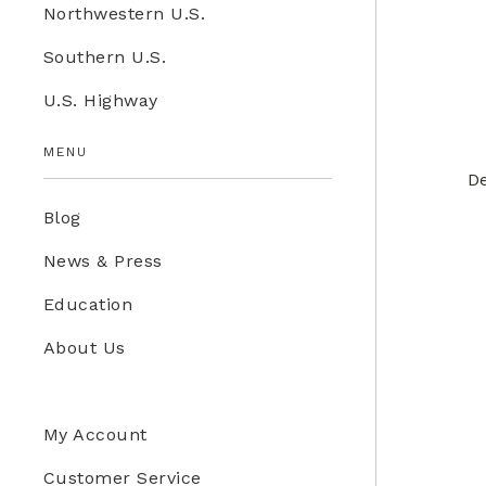
Northwestern U.S.
Education Store
Southern U.S.
Kids
U.S. Highway
Western U.S.
MENU
De
Blog
News & Press
Education
About Us
My Account
Customer Service