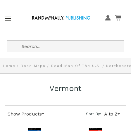
Search
Home
Road Maps
Road Map Of The U.S.
Northeaste
Vermont
Show Products
A to Z
Sort By: