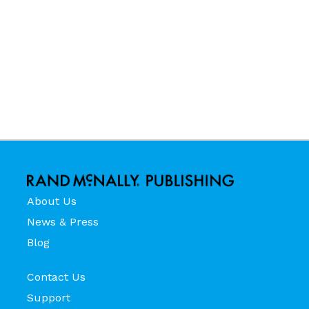
About Us
News & Press
Blog
Contact Us
Support