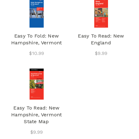
Easy To Fold: New
Easy To Read: New
Hampshire, Vermont
England
$10.99
$9.99
Easy To Read: New
Hampshire, Vermont
State Map
$9.99