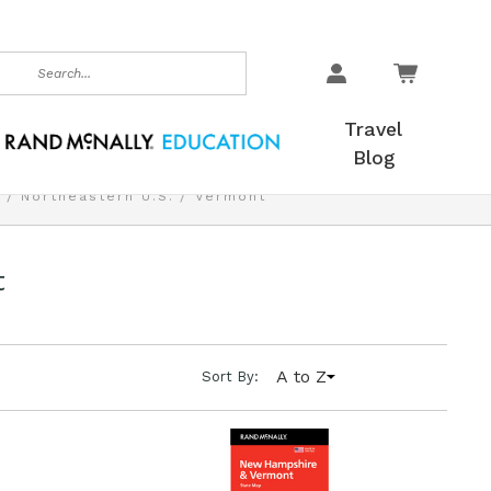
earch
Travel
Blog
.
Northeastern U.S.
Vermont
t
A to Z
Sort By: