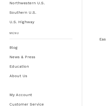
Northwestern U.S.
Education Store
Southern U.S.
Kids
U.S. Highway
Western U.S.
MENU
Eas
Blog
News & Press
Education
About Us
My Account
Customer Service