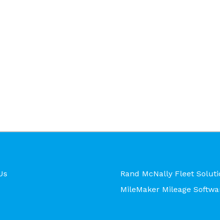
Us
Rand McNally Fleet Soluti
MileMaker Mileage Softwa