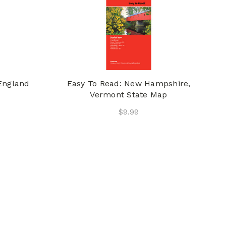
England
Easy To Read: New Hampshire,
Vermont State Map
$9.99