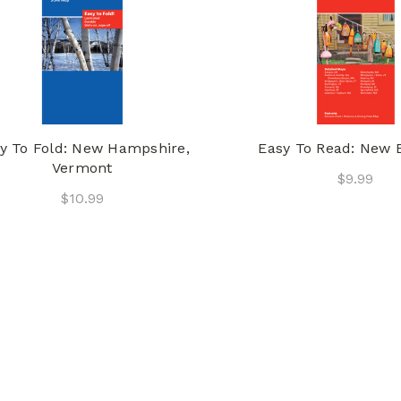
y To Fold: New Hampshire,
Easy To Read: New 
Vermont
$9.99
$10.99