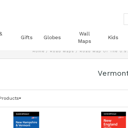
S
&
Wall
Gifts
Globes
Kids
Maps
Home
Road Maps
Road Map Of The U.S
Vermon
Products