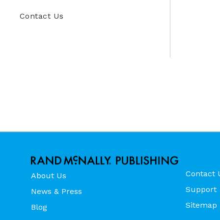
Contact Us
Contact 
About Us
Support
News & Press
Sitemap
Blog