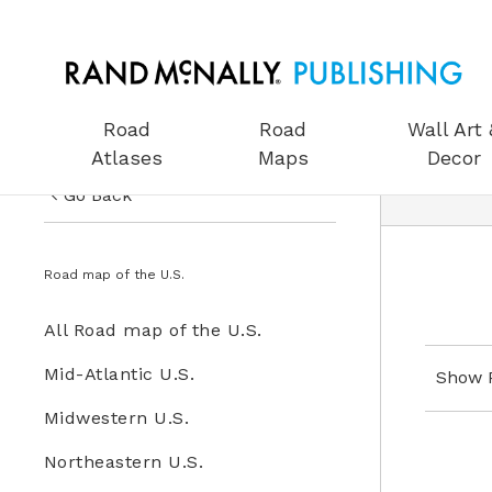
Road
Road
Wall Art 
Atlases
Maps
Decor
Go Back
US Road Atlases
Road Maps
Road map of the U.S.
Road Maps
All Road Maps
All Road map of the U.S.
Wall Art & Decor
Road map of the U.S.
Mid-Atlantic U.S.
Show 
Gifts
Midwestern U.S.
Globes
Northeastern U.S.
Wall Maps