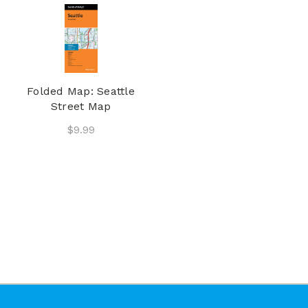
Folded Map: Seattle
Street Map
$9.99