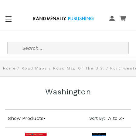
Search
Home
Road Maps
Road Map Of The U.S.
Northweste
Washington
Show Products
A to Z
Sort By: