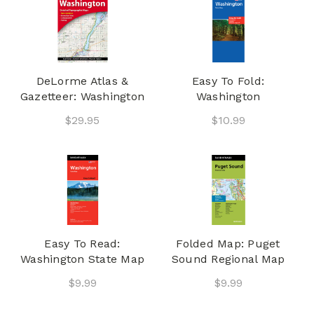
DeLorme Atlas &
Easy To Fold:
Gazetteer: Washington
Washington
$29.95
$10.99
Easy To Read:
Folded Map: Puget
Washington State Map
Sound Regional Map
$9.99
$9.99