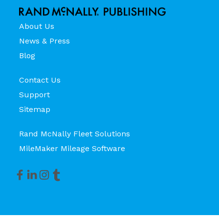
About Us
News & Press
Blog
Contact Us
Support
Sitemap
Rand McNally Fleet Solutions
MileMaker Mileage Software