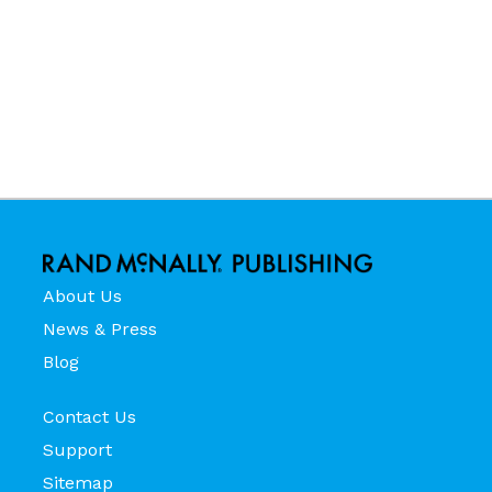
About Us
News & Press
Blog
Contact Us
Support
Sitemap