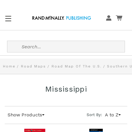
Search
Home
Road Maps
Road Map Of The U.S.
Southern U
Mississippi
Show Products
A to Z
Sort By: