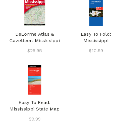
DeLorme Atlas &
Easy To Fold:
Gazetteer: Mississippi
Mississippi
$29.95
$10.99
Easy To Read:
Mississippi State Map
$9.99