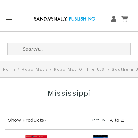
Search
Home
Road Maps
Road Map Of The U.S.
Southern U
Mississippi
Show Products
A to Z
Sort By: