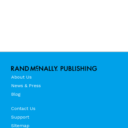
About Us
News & Press
Blog
Contact Us
Support
Sitemap