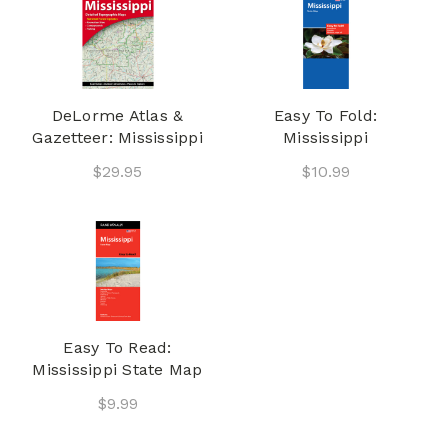
DeLorme Atlas &
Easy To Fold:
Gazetteer: Mississippi
Mississippi
$29.95
$10.99
Easy To Read:
Mississippi State Map
$9.99