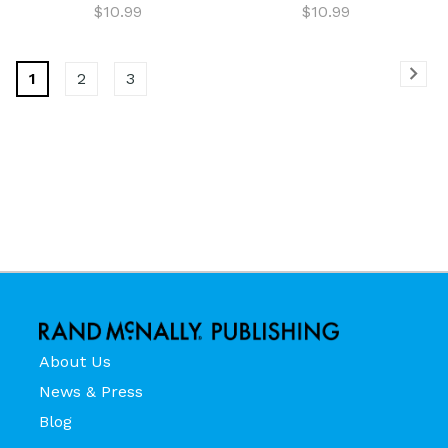
$10.99
$10.99
1
2
3
About Us
News & Press
Blog