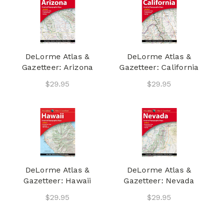
DeLorme Atlas &
DeLorme Atlas &
Gazetteer: Arizona
Gazetteer: California
$29.95
$29.95
DeLorme Atlas &
DeLorme Atlas &
Gazetteer: Hawaii
Gazetteer: Nevada
$29.95
$29.95