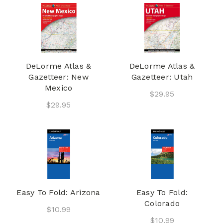
DeLorme Atlas &
DeLorme Atlas &
Gazetteer: New
Gazetteer: Utah
Mexico
$29.95
$29.95
Easy To Fold: Arizona
Easy To Fold:
Colorado
$10.99
$10.99