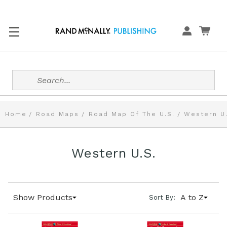
Search
Home
Road Maps
Road Map Of The U.S.
Western U
Western U.S.
Show Products
A to Z
Sort By: