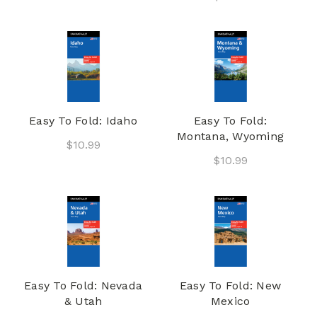
Easy To Fold: Idaho
Easy To Fold:
Montana, Wyoming
$10.99
$10.99
Easy To Fold: Nevada
Easy To Fold: New
& Utah
Mexico