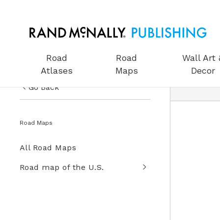
Road
Road
Wall Art 
Atlases
Maps
Decor
Go Back
US Road Atlases
Road Maps
Road Maps
All Road Maps
Wall Art & Decor
Road map of the U.S.
Gifts
Globes
Wall Maps