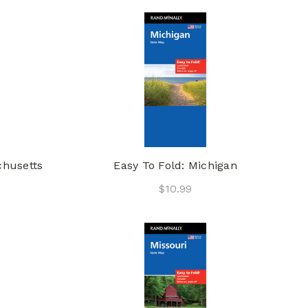
chusetts
Easy To Fold: Michigan
$10.99