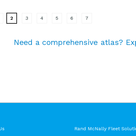
2
3
4
5
6
7
Need a comprehensive atlas? Ex
Us
Rand McNally Fleet Soluti