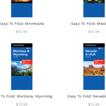
Easy To Fold: Minnesota
Easy To Fold: Missi
$10.99
$10.99
 To Fold: Montana, Wyoming
Easy To Fold: Nevad
$10.99
$10.99