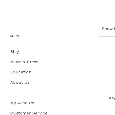
Education Store
Kids
Show 
MENU
Blog
News & Press
Education
About Us
Eas
My Account
Customer Service