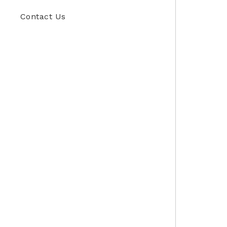
Contact Us