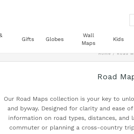
S
&
Wall
Gifts
Globes
Kids
Maps
Home
Road M
Road Ma
Our Road Maps collection is your key to unlo
and byway. Designed for clarity and ease of
information on road types, distances, and 
commuter or planning a cross-country trip