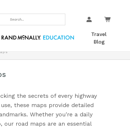
earch
Travel
Blog
aps
ps
cking the secrets of every highway
 use, these maps provide detailed
landmarks. Whether you're a daily
, our road maps are an essential