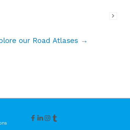
plore our Road Atlases →
ons