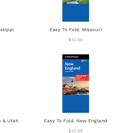
ssippi
Easy To Fold: Missouri
$10.99
a & Utah
Easy To Fold: New England
$10.99