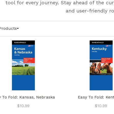
tool for every journey. Stay ahead of the c
and user-friendly r
Products
y To Fold: Kansas, Nebraska
Easy To Fold: Ken
$10.99
$10.99