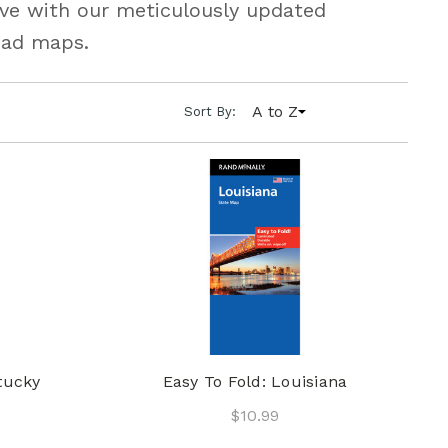
urve with our meticulously updated
oad maps.
A to Z
Sort By:
tucky
Easy To Fold: Louisiana
$10.99