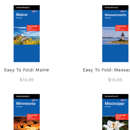
Easy To Fold: Maine
Easy To Fold: Massa
$10.99
$10.99