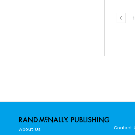
1
Contact 
About Us