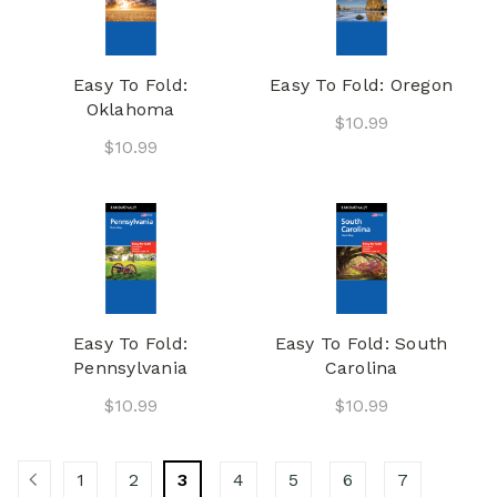
Easy To Fold:
Easy To Fold: Oregon
Oklahoma
$10.99
$10.99
Easy To Fold:
Easy To Fold: South
Pennsylvania
Carolina
$10.99
$10.99
1
2
3
4
5
6
7