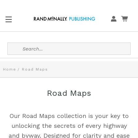
Search
Home
Road Maps
Road Maps
Our Road Maps collection is your key to
unlocking the secrets of every highway
and byway. Designed for clarity and ease