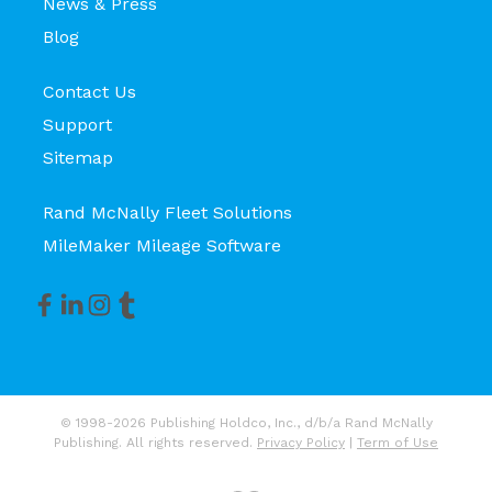
News & Press
Blog
Contact Us
Support
Sitemap
Rand McNally Fleet Solutions
MileMaker Mileage Software
© 1998-2026 Publishing Holdco, Inc., d/b/a Rand McNally
Publishing. All rights reserved.
Privacy Policy
|
Term of Use