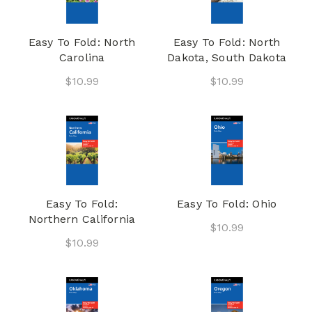
Easy To Fold: North
Easy To Fold: North
Carolina
Dakota, South Dakota
$10.99
$10.99
Easy To Fold:
Easy To Fold: Ohio
Northern California
$10.99
$10.99