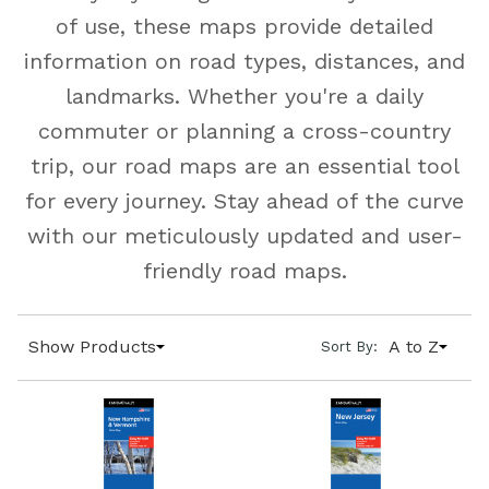
of use, these maps provide detailed
information on road types, distances, and
landmarks. Whether you're a daily
commuter or planning a cross-country
trip, our road maps are an essential tool
for every journey. Stay ahead of the curve
with our meticulously updated and user-
friendly road maps.
Show Products
A to Z
Sort By: