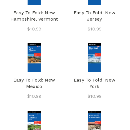
Easy To Fold: New
Easy To Fold: New
Hampshire, Vermont
Jersey
$10.99
$10.99
Easy To Fold: New
Easy To Fold: New
Mexico
York
$10.99
$10.99