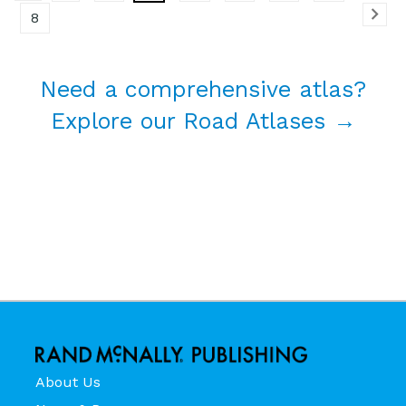
8
Need a comprehensive atlas?
Explore our Road Atlases →
About Us