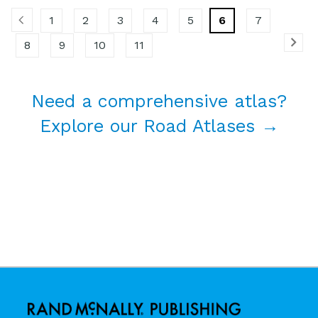
1
2
3
4
5
6
7
8
9
10
11
Need a comprehensive atlas?
Explore our Road Atlases →