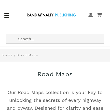
Search
Home
Road Maps
Road Maps
Our Road Maps collection is your key to
unlocking the secrets of every highway
and byway. Designed for clarity and ease