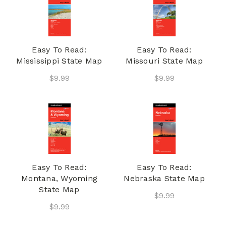
Easy To Read:
Easy To Read:
Mississippi State Map
Missouri State Map
$9.99
$9.99
Easy To Read:
Easy To Read:
Montana, Wyoming
Nebraska State Map
State Map
$9.99
$9.99