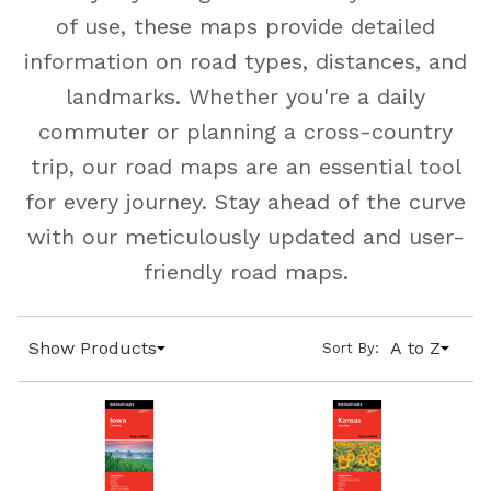
of use, these maps provide detailed
information on road types, distances, and
landmarks. Whether you're a daily
commuter or planning a cross-country
trip, our road maps are an essential tool
for every journey. Stay ahead of the curve
with our meticulously updated and user-
friendly road maps.
Show Products
A to Z
Sort By: