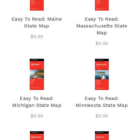
Easy To Read: Maine
Easy To Read:
State Map
Massachusetts State
Map
$9.99
$9.99
Easy To Read:
Easy To Read:
Michigan State Map
Minnesota State Map
$9.99
$9.99