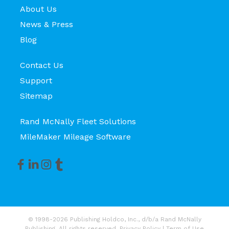
About Us
News & Press
Blog
Contact Us
Support
Sitemap
Rand McNally Fleet Solutions
MileMaker Mileage Software
© 1998-2026 Publishing Holdco, Inc., d/b/a Rand McNally
Publishing. All rights reserved.
Privacy Policy
|
Term of Use