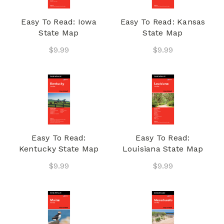
Easy To Read: Iowa
Easy To Read: Kansas
State Map
State Map
$9.99
$9.99
Easy To Read:
Easy To Read:
Kentucky State Map
Louisiana State Map
$9.99
$9.99