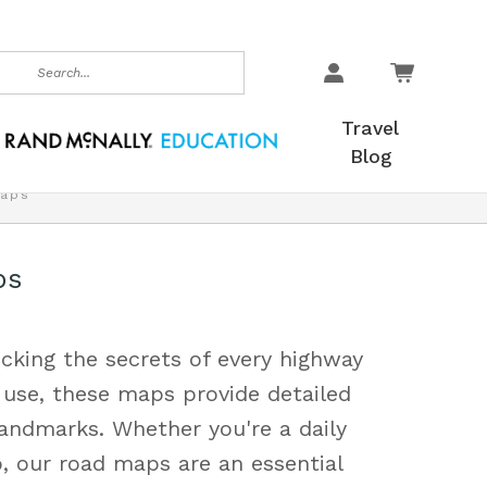
earch
Travel
Blog
aps
ps
cking the secrets of every highway
 use, these maps provide detailed
landmarks. Whether you're a daily
, our road maps are an essential