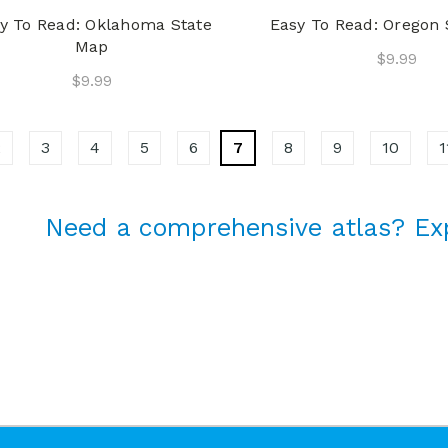
y To Read: Oklahoma State
Easy To Read: Oregon
Map
$9.99
$9.99
2
3
4
5
6
7
8
9
10
1
Need a comprehensive atlas? Ex