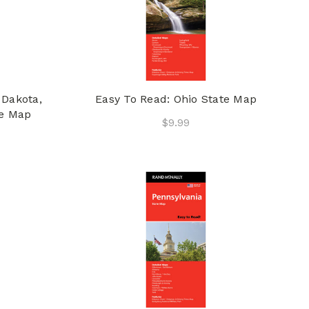
 Dakota,
Easy To Read: Ohio State Map
te Map
$9.99