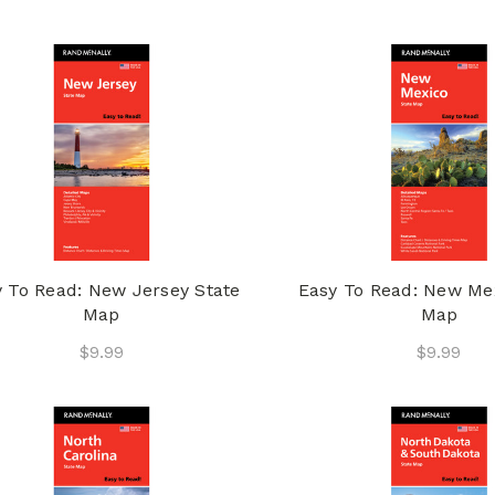
 To Read: New Jersey State
Easy To Read: New Me
Map
Map
$9.99
$9.99