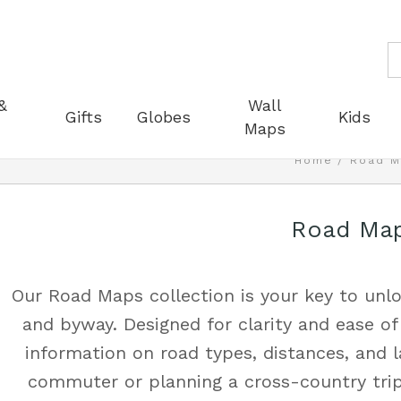
S
&
Wall
Gifts
Globes
Kids
Maps
Home
Road M
Road Ma
Our Road Maps collection is your key to unlo
and byway. Designed for clarity and ease of
information on road types, distances, and 
commuter or planning a cross-country trip