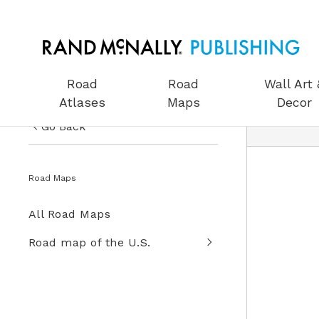
Road
Road
Wall Art 
Atlases
Maps
Decor
Go Back
US Road Atlases
Road Maps
Road Maps
All Road Maps
Wall Art & Decor
Road map of the U.S.
Gifts
Globes
Wall Maps