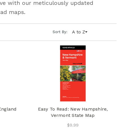
urve with our meticulously updated
oad maps.
A to Z
Sort By:
England
Easy To Read: New Hampshire,
Vermont State Map
$9.99