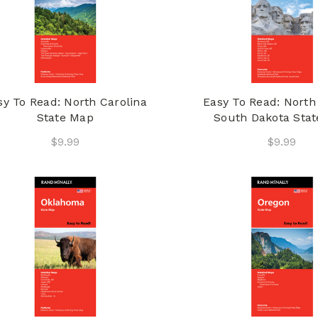
sy To Read: North Carolina
Easy To Read: North
State Map
South Dakota Sta
$9.99
$9.99