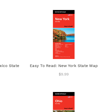
xico State
Easy To Read: New York State Map
$9.99