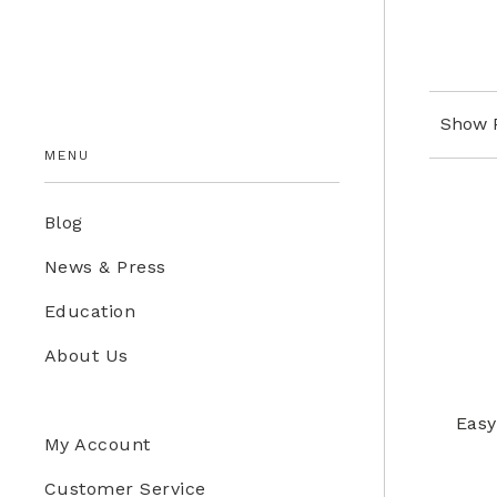
Education Store
Kids
Show 
MENU
Blog
News & Press
Education
About Us
Easy
My Account
Customer Service