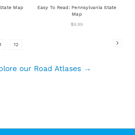
 State Map
Easy To Read: Pennsylvania State
Map
$9.99
1
12
plore our Road Atlases →