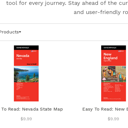
tool for every journey. Stay ahead of the c
and user-friendly r
Products
 To Read: Nevada State Map
Easy To Read: New 
$9.99
$9.99