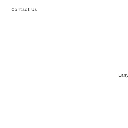
Contact Us
Easy