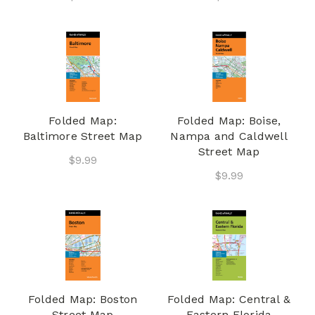
Folded Map:
Folded Map: Boise,
Baltimore Street Map
Nampa and Caldwell
Street Map
$9.99
$9.99
Folded Map: Boston
Folded Map: Central &
Street Map
Eastern Florida