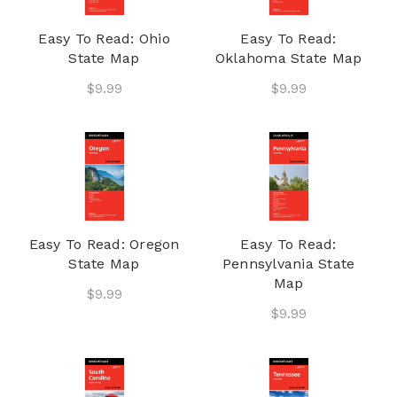
Easy To Read: Ohio
Easy To Read:
State Map
Oklahoma State Map
$9.99
$9.99
Easy To Read: Oregon
Easy To Read:
State Map
Pennsylvania State
Map
$9.99
$9.99