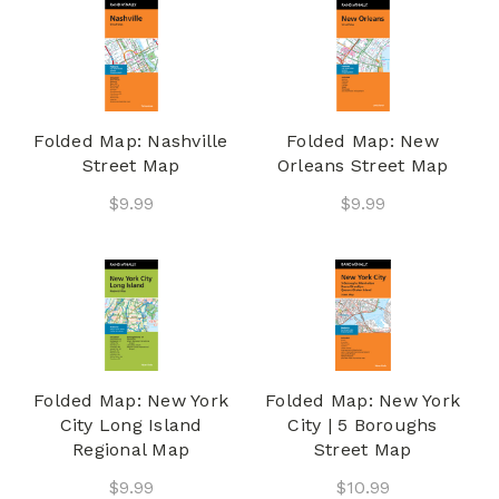
Folded Map: Nashville
Folded Map: New
Street Map
Orleans Street Map
$9.99
$9.99
Folded Map: New York
Folded Map: New York
City Long Island
City | 5 Boroughs
Regional Map
Street Map
$9.99
$10.99