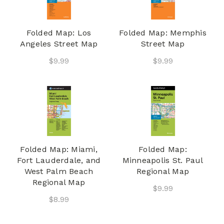
Folded Map: Los
Folded Map: Memphis
Angeles Street Map
Street Map
$9.99
$9.99
Folded Map: Miami,
Folded Map:
Fort Lauderdale, and
Minneapolis St. Paul
West Palm Beach
Regional Map
Regional Map
$9.99
$8.99