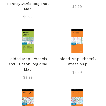
Pennsylvania Regional
$9.99
Map
$9.99
Folded Map: Phoenix
Folded Map: Phoenix
and Tucson Regional
Street Map
Map
$9.99
$9.99