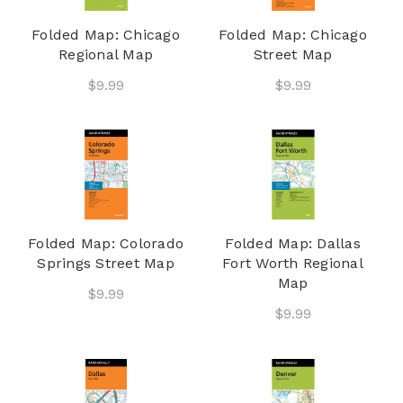
Folded Map: Chicago
Folded Map: Chicago
Regional Map
Street Map
$9.99
$9.99
Folded Map: Colorado
Folded Map: Dallas
Springs Street Map
Fort Worth Regional
Map
$9.99
$9.99