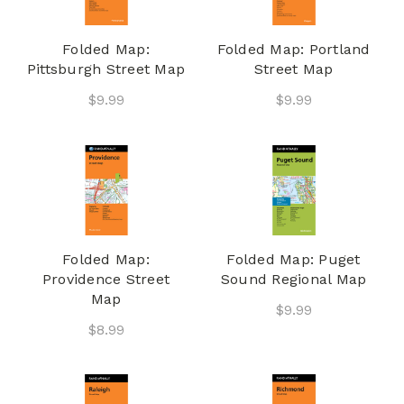
Folded Map:
Folded Map: Portland
Pittsburgh Street Map
Street Map
$9.99
$9.99
Folded Map:
Folded Map: Puget
Providence Street
Sound Regional Map
Map
$9.99
$8.99