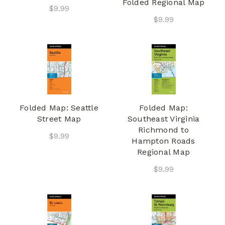
Folded Regional Map
$9.99
$9.99
Folded Map: Seattle
Folded Map:
Street Map
Southeast Virginia
Richmond to
$9.99
Hampton Roads
Regional Map
$9.99