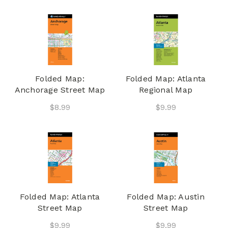
Folded Map:
Folded Map: Atlanta
Anchorage Street Map
Regional Map
$8.99
$9.99
Folded Map: Atlanta
Folded Map: Austin
Street Map
Street Map
$9.99
$9.99