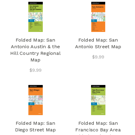
Folded Map: San
Folded Map: San
Antonio Austin & the
Antonio Street Map
Hill Country Regional
$9.99
Map
$9.99
Folded Map: San
Folded Map: San
Diego Street Map
Francisco Bay Area