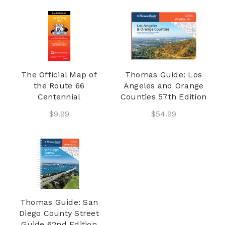
The Official Map of
Thomas Guide: Los
the Route 66
Angeles and Orange
Centennial
Counties 57th Edition
$9.99
$54.99
Thomas Guide: San
Diego County Street
Guide 62nd Edition