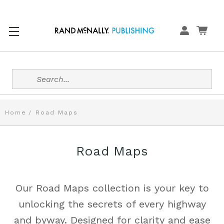
Search
Home
Road Maps
Road Maps
Our Road Maps collection is your key to
unlocking the secrets of every highway
and byway. Designed for clarity and ease