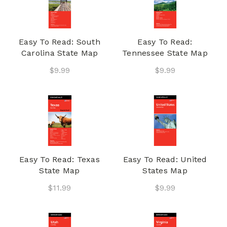
Easy To Read: South
Easy To Read:
Carolina State Map
Tennessee State Map
$9.99
$9.99
Easy To Read: Texas
Easy To Read: United
State Map
States Map
$11.99
$9.99