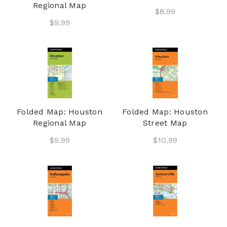
Regional Map
$8.99
$9.99
Folded Map: Houston
Folded Map: Houston
Regional Map
Street Map
$9.99
$10.99