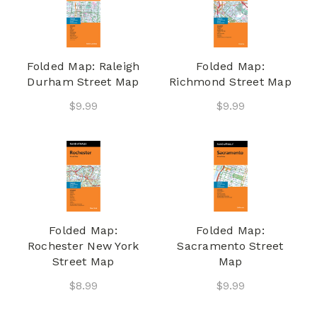
Folded Map: Raleigh
Folded Map:
Durham Street Map
Richmond Street Map
$9.99
$9.99
Folded Map:
Folded Map:
Rochester New York
Sacramento Street
Street Map
Map
$8.99
$9.99