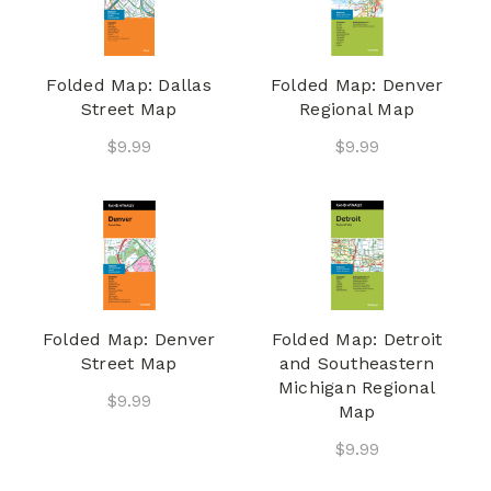
Folded Map: Dallas
Folded Map: Denver
Street Map
Regional Map
$9.99
$9.99
Folded Map: Denver
Folded Map: Detroit
Street Map
and Southeastern
Michigan Regional
$9.99
Map
$9.99