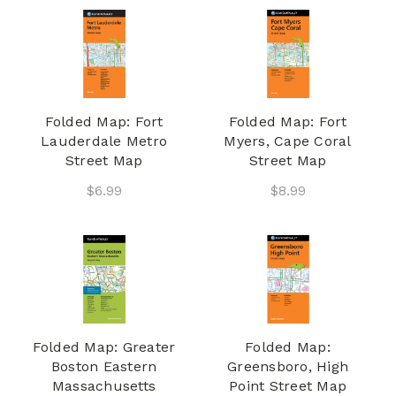
Folded Map: Fort
Folded Map: Fort
Lauderdale Metro
Myers, Cape Coral
Street Map
Street Map
$6.99
$8.99
Folded Map: Greater
Folded Map:
Boston Eastern
Greensboro, High
Massachusetts
Point Street Map