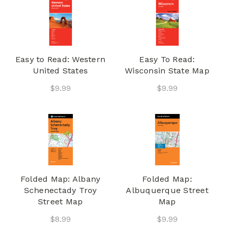
Easy to Read: Western
Easy To Read:
United States
Wisconsin State Map
$9.99
$9.99
Folded Map: Albany
Folded Map:
Schenectady Troy
Albuquerque Street
Street Map
Map
$8.99
$9.99