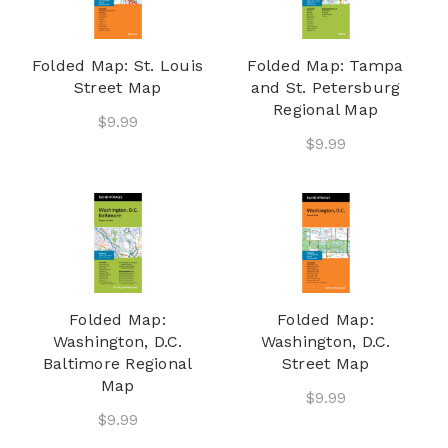
Folded Map: St. Louis
Folded Map: Tampa
Street Map
and St. Petersburg
Regional Map
$9.99
$9.99
Folded Map:
Folded Map:
Washington, D.C.
Washington, D.C.
Baltimore Regional
Street Map
Map
$9.99
$9.99