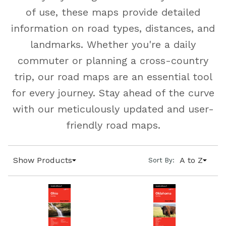
of use, these maps provide detailed
information on road types, distances, and
landmarks. Whether you're a daily
commuter or planning a cross-country
trip, our road maps are an essential tool
for every journey. Stay ahead of the curve
with our meticulously updated and user-
friendly road maps.
Show Products
A to Z
Sort By: