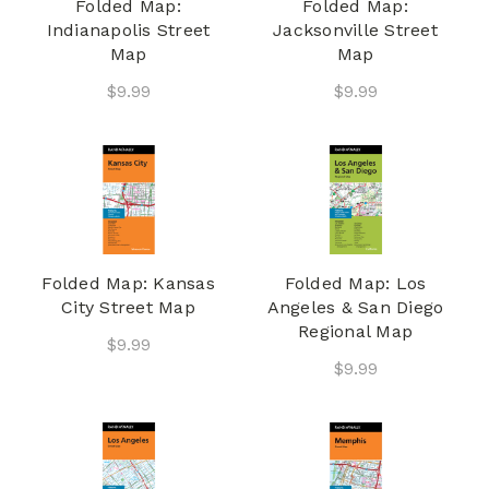
Folded Map:
Folded Map:
Indianapolis Street
Jacksonville Street
Map
Map
$9.99
$9.99
Folded Map: Kansas
Folded Map: Los
City Street Map
Angeles & San Diego
Regional Map
$9.99
$9.99