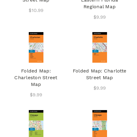
Regional Map
$10.99
$9.99
Folded Map:
Folded Map: Charlotte
Charleston Street
Street Map
Map
$9.99
$9.99