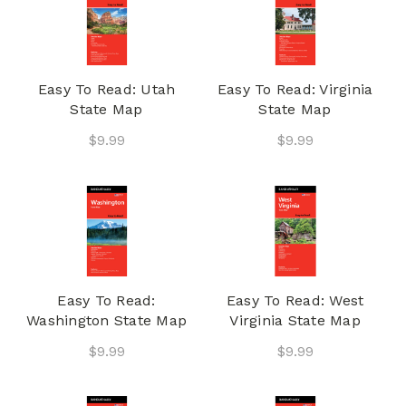
Easy To Read: Utah
Easy To Read: Virginia
State Map
State Map
$9.99
$9.99
Easy To Read:
Easy To Read: West
Washington State Map
Virginia State Map
$9.99
$9.99