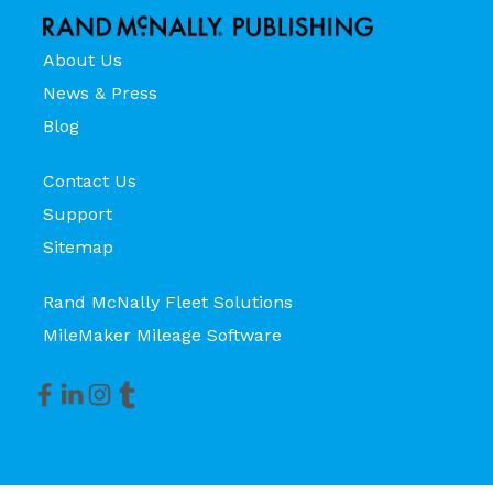
About Us
News & Press
Blog
Contact Us
Support
Sitemap
Rand McNally Fleet Solutions
MileMaker Mileage Software