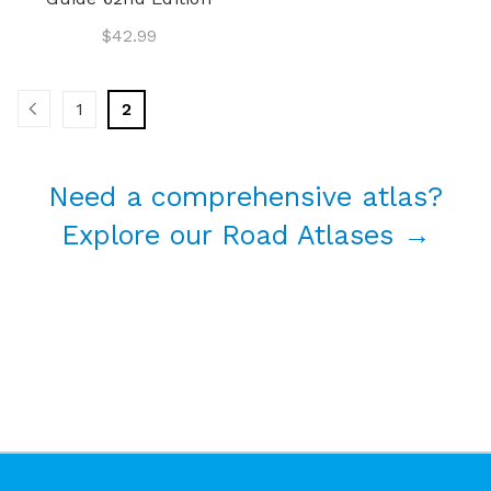
$42.99
1
2
Need a comprehensive atlas?
Explore our Road Atlases →