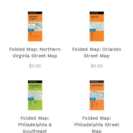
Folded Map: Northern
Folded Map: Orlando
Virginia Street Map
Street Map
$9.99
$9.99
Folded Map:
Folded Map:
Philadelphia &
Philadelphia Street
Southeast
Map