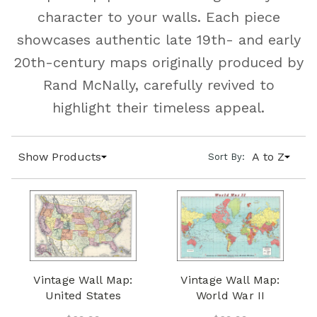
character to your walls. Each piece
showcases authentic late 19th- and early
20th-century maps originally produced by
Rand McNally, carefully revived to
highlight their timeless appeal.
Show Products
A to Z
Sort By:
Vintage Wall Map:
Vintage Wall Map:
United States
World War II