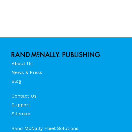
About Us
News & Press
Blog
Contact Us
Support
Sitemap
Rand McNally Fleet Solutions