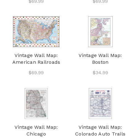
$69.99
$69.99
Vintage Wall Map:
Vintage Wall Map:
American Railroads
Boston
$69.99
$34.99
Vintage Wall Map:
Vintage Wall Map:
Chicago
Colorado Auto Trails