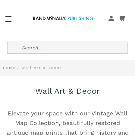
Search
Home
Wall Art & Decor
Wall Art & Decor
Elevate your space with our Vintage Wall
Map Collection, beautifully restored
antique map prints that bring history and