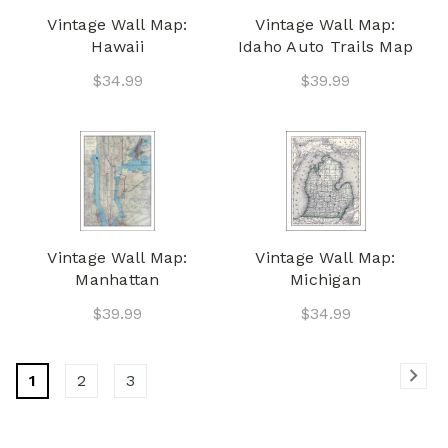
Vintage Wall Map:
Vintage Wall Map:
Hawaii
Idaho Auto Trails Map
$34.99
$39.99
Vintage Wall Map:
Vintage Wall Map:
Manhattan
Michigan
$39.99
$34.99
1
2
3