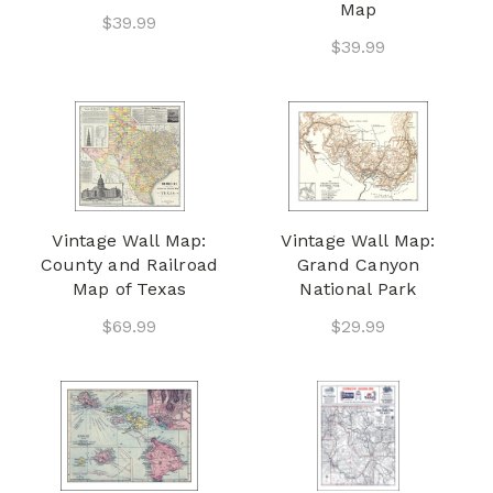
Map
$39.99
$39.99
Vintage Wall Map:
Vintage Wall Map:
County and Railroad
Grand Canyon
Map of Texas
National Park
$69.99
$29.99