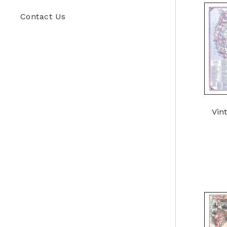
Contact Us
Vin