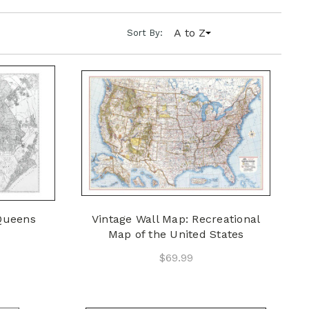
A to Z
Sort By:
 Queens
Vintage Wall Map: Recreational
Map of the United States
$69.99