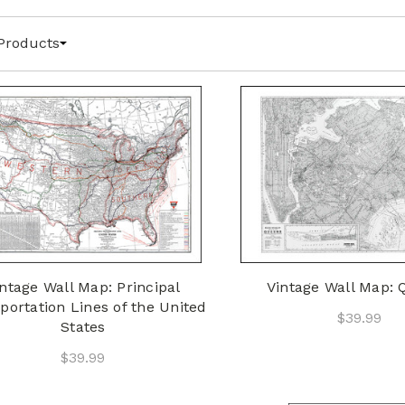
Products
ntage Wall Map: Principal
Vintage Wall Map:
portation Lines of the United
$39.99
States
$39.99