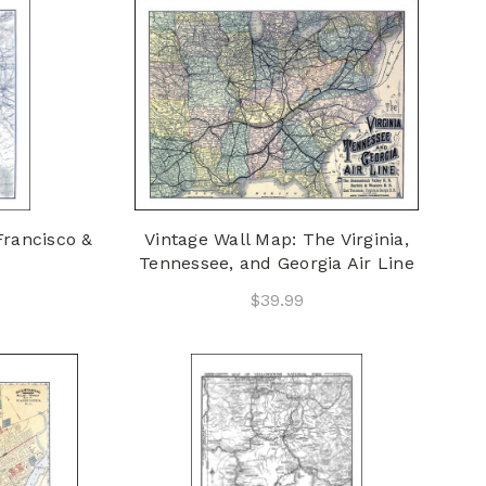
Francisco &
Vintage Wall Map: The Virginia,
Tennessee, and Georgia Air Line
$39.99