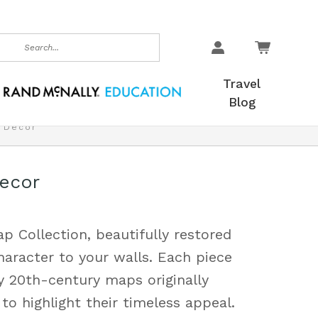
earch
Travel
Blog
& Decor
Decor
p Collection, beautifully restored
haracter to your walls. Each piece
y 20th-century maps originally
to highlight their timeless appeal.