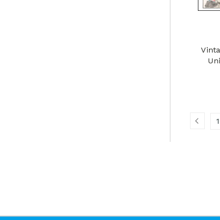
Vint
Uni
1