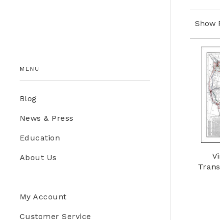
Education Store
Show 
Kids
MENU
Blog
News & Press
Education
Vi
About Us
Trans
My Account
Customer Service