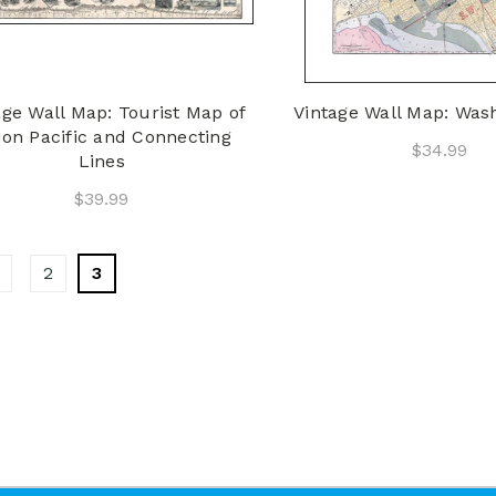
age Wall Map: Tourist Map of
Vintage Wall Map: Was
on Pacific and Connecting
$34.99
Lines
$39.99
2
3