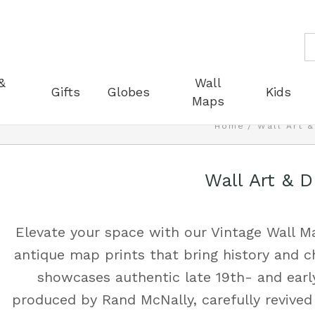
S
&
Wall
Gifts
Globes
Kids
Maps
Home
Wall Art 
Wall Art & 
Elevate your space with our Vintage Wall Ma
antique map prints that bring history and c
showcases authentic late 19th- and earl
produced by Rand McNally, carefully revived 