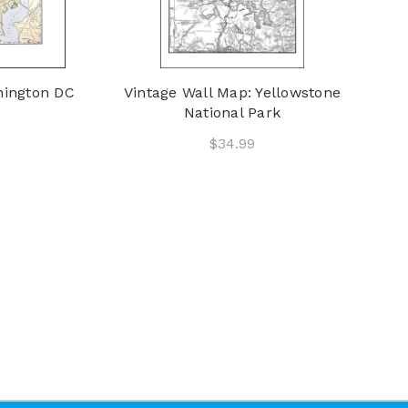
hington DC
Vintage Wall Map: Yellowstone
National Park
$34.99