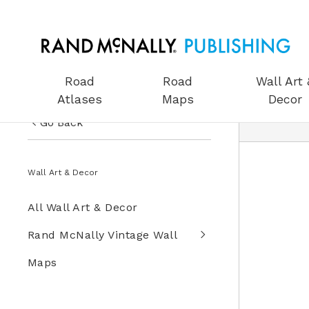
Road
Road
Wall Art 
Atlases
Maps
Decor
Go Back
US Road Atlases
Wall Art & Decor
Road Maps
All Wall Art & Decor
Wall Art & Decor
Rand McNally Vintage Wall
Gifts
Maps
Globes
Wall Maps