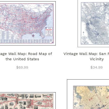
tage Wall Map: Road Map of
Vintage Wall Map: San 
the United States
Vicinity
$69.99
$34.99