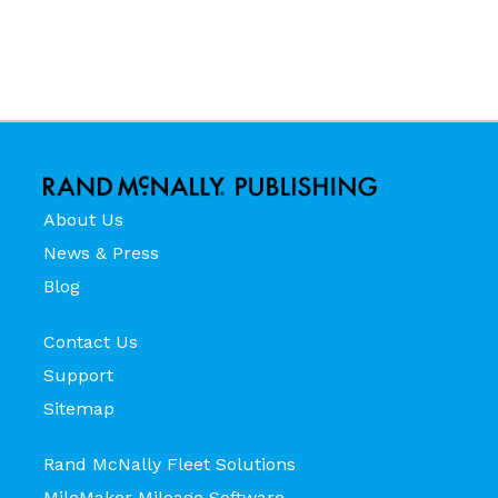
About Us
News & Press
Blog
Contact Us
Support
Sitemap
Rand McNally Fleet Solutions
MileMaker Mileage Software