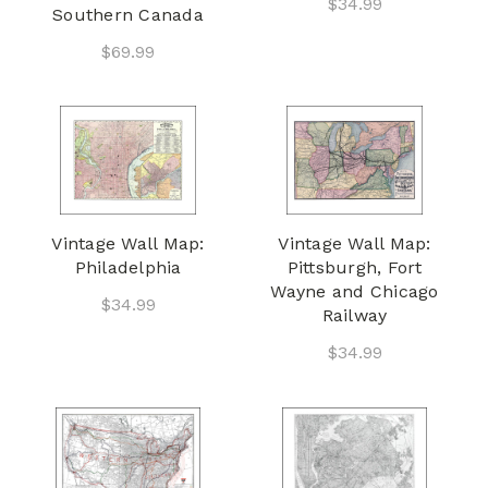
$34.99
Southern Canada
$69.99
Vintage Wall Map:
Vintage Wall Map:
Philadelphia
Pittsburgh, Fort
Wayne and Chicago
$34.99
Railway
$34.99