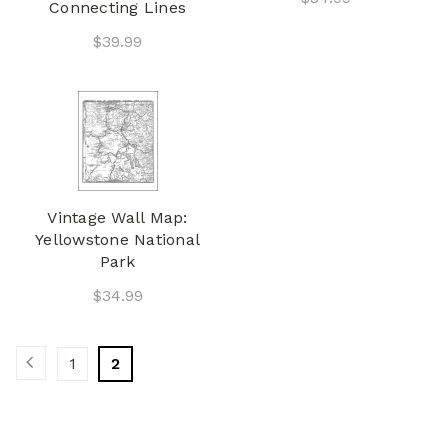
Connecting Lines
$39.99
Vintage Wall Map:
Yellowstone National
Park
$34.99
1
2