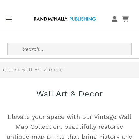
Search
Home
Wall Art & Decor
Wall Art & Decor
Elevate your space with our Vintage Wall
Map Collection, beautifully restored
antique map prints that bring history and