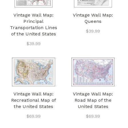
Vintage Wall Map:
Vintage Wall Map:
Principal
Queens
Transportation Lines
$39.99
of the United States
$39.99
Vintage Wall Map:
Vintage Wall Map:
Recreational Map of
Road Map of the
the United States
United States
$69.99
$69.99