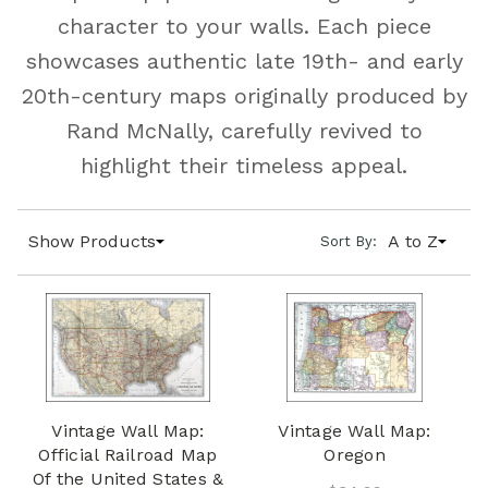
character to your walls. Each piece
showcases authentic late 19th- and early
20th-century maps originally produced by
Rand McNally, carefully revived to
highlight their timeless appeal.
Show Products
A to Z
Sort By:
Vintage Wall Map:
Vintage Wall Map:
Official Railroad Map
Oregon
Of the United States &