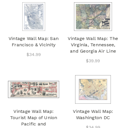
Vintage Wall Map: San
Vintage Wall Map: The
Francisco & Vicinity
Virginia, Tennessee,
and Georgia Air Line
$34.99
$39.99
Vintage Wall Map:
Vintage Wall Map:
Tourist Map of Union
Washington DC
Pacific and
$34.99