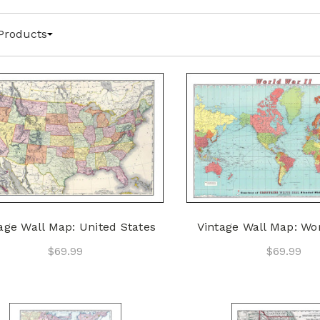
Products
age Wall Map: United States
Vintage Wall Map: Wor
$69.99
$69.99