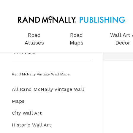
Road
Road
Wall Art 
Atlases
Maps
Decor
Go Back
US Road Atlases
Wall Art & Decor
Rand McNally Vintage Wall Maps
Road Maps
All Wall Art & Decor
All Rand McNally Vintage Wall
Wall Art & Decor
Rand McNally Vintage Wall
Maps
Gifts
Maps
City Wall Art
Globes
Historic Wall Art
Wall Maps