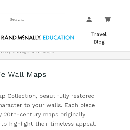
earch
Travel
Blog
Nally Vintage Wall Maps
ge Wall Maps
p Collection, beautifully restored
haracter to your walls. Each piece
y 20th-century maps originally
to highlight their timeless appeal.