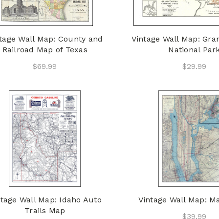
tage Wall Map: County and
Vintage Wall Map: Gr
Railroad Map of Texas
National Par
$69.99
$29.99
ntage Wall Map: Idaho Auto
Vintage Wall Map: M
Trails Map
$39.99