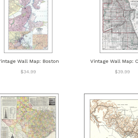
Vintage Wall Map: Boston
Vintage Wall Map: 
$34.99
$39.99