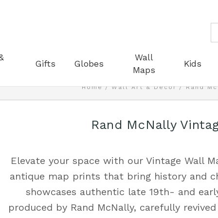
S
&
Wall
Gifts
Globes
Kids
Maps
Home
Wall Art & Decor
Rand Mc
Rand McNally Vinta
Elevate your space with our Vintage Wall Ma
antique map prints that bring history and c
showcases authentic late 19th- and earl
produced by Rand McNally, carefully revived 