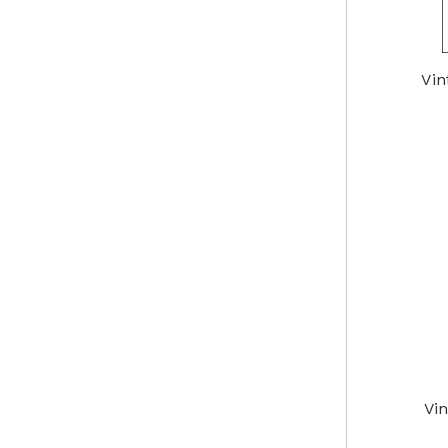
Vin
Vi