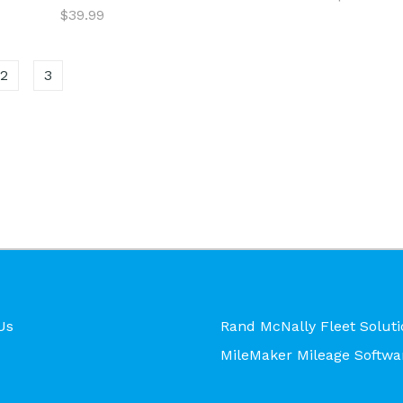
$39.99
2
3
Us
Rand McNally Fleet Soluti
MileMaker Mileage Softwa