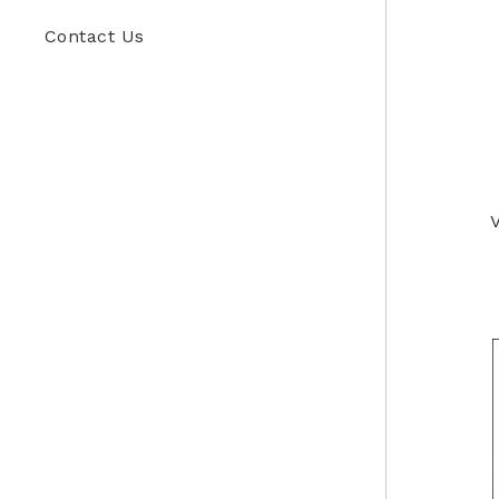
Contact Us