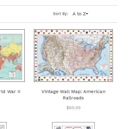
A to Z
Sort By:
ld War II
Vintage Wall Map: American
Railroads
$69.99