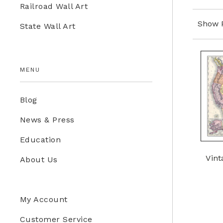
Railroad Wall Art
Education Store
Show 
State Wall Art
Kids
MENU
Blog
News & Press
Education
Vint
About Us
My Account
Customer Service