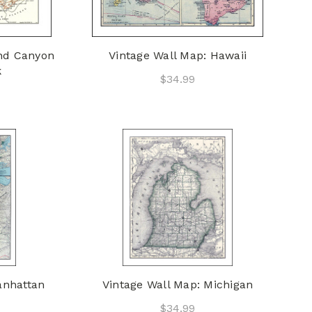
and Canyon
Vintage Wall Map: Hawaii
k
$34.99
anhattan
Vintage Wall Map: Michigan
$34.99