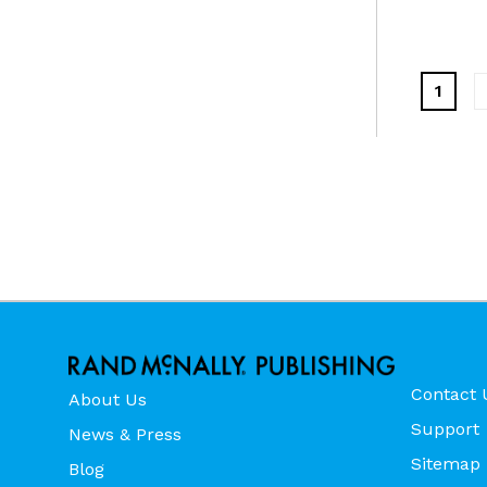
1
Contact 
About Us
Support
News & Press
Sitemap
Blog