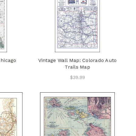
Chicago
Vintage Wall Map: Colorado Auto
Trails Map
$39.99