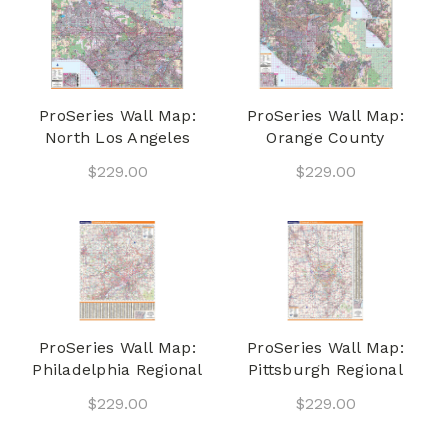
ProSeries Wall Map:
ProSeries Wall Map:
North Los Angeles
Orange County
$229.00
$229.00
ProSeries Wall Map:
ProSeries Wall Map:
Philadelphia Regional
Pittsburgh Regional
$229.00
$229.00