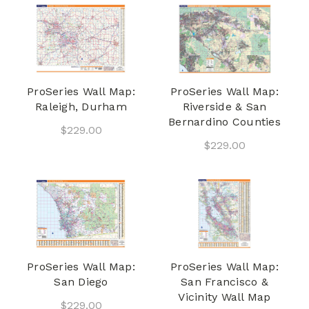
ProSeries Wall Map:
ProSeries Wall Map:
Raleigh, Durham
Riverside & San
Bernardino Counties
$229.00
$229.00
ProSeries Wall Map:
ProSeries Wall Map:
San Diego
San Francisco &
Vicinity Wall Map
$229.00