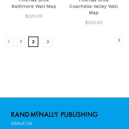
Baltimore Wall Map
Coachella Valley Wall
Map
$229.00
$229.00
1
2
3
About Us