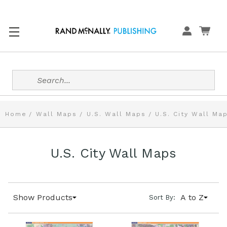
Search
Home
Wall Maps
U.S. Wall Maps
U.S. City Wall Ma
U.S. City Wall Maps
Show Products
A to Z
Sort By: