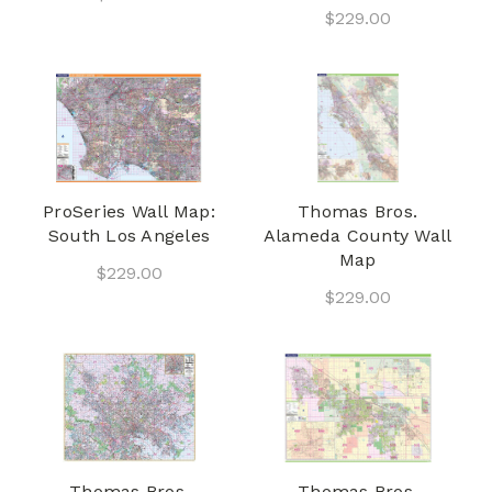
$229.00
ProSeries Wall Map:
Thomas Bros.
South Los Angeles
Alameda County Wall
Map
$229.00
$229.00
Thomas Bros.
Thomas Bros.