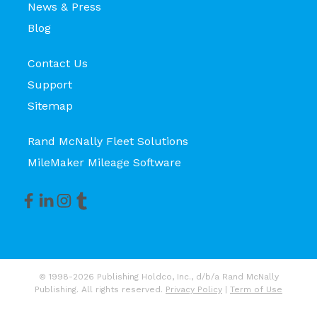
News & Press
Blog
Contact Us
Support
Sitemap
Rand McNally Fleet Solutions
MileMaker Mileage Software
© 1998-2026 Publishing Holdco, Inc., d/b/a Rand McNally
Publishing. All rights reserved.
Privacy Policy
|
Term of Use