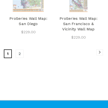
ProSeries Wall Map:
ProSeries Wall Map:
San Diego
San Francisco &
Vicinity Wall Map
$229.00
$229.00
1
2