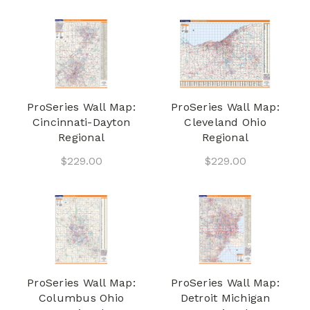
ProSeries Wall Map:
ProSeries Wall Map:
Cincinnati-Dayton
Cleveland Ohio
Regional
Regional
$229.00
$229.00
ProSeries Wall Map:
ProSeries Wall Map:
Columbus Ohio
Detroit Michigan