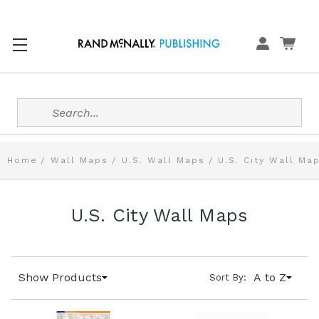
Search
Home
Wall Maps
U.S. Wall Maps
U.S. City Wall Ma
U.S. City Wall Maps
Show Products
A to Z
Sort By: