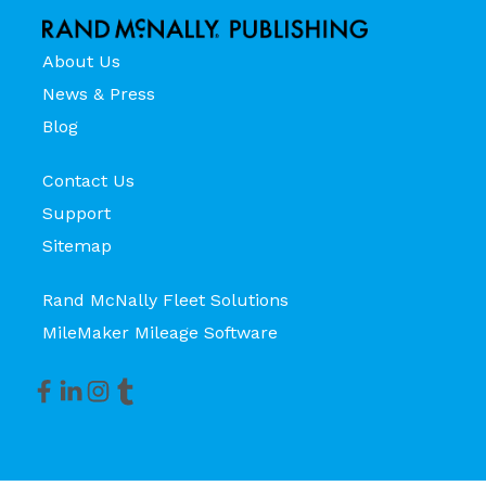
About Us
News & Press
Blog
Contact Us
Support
Sitemap
Rand McNally Fleet Solutions
MileMaker Mileage Software