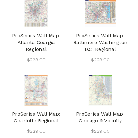
ProSeries Wall Map:
ProSeries Wall Map:
Atlanta Georgia
Baltimore-Washington
Regional
D.C. Regional
$229.00
$229.00
ProSeries Wall Map:
ProSeries Wall Map:
Charlotte Regional
Chicago & Vicinity
$229.00
$229.00