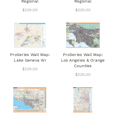
Regional
Regional
$229.00
$229.00
ProSeries Wall Map:
ProSeries Wall Map:
Lake Geneva WI
Los Angeles & Orange
Counties
$229.00
$229.00