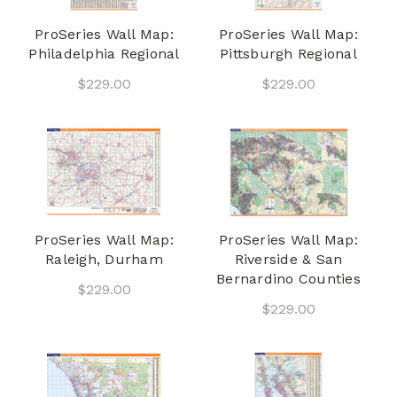
ProSeries Wall Map:
ProSeries Wall Map:
Philadelphia Regional
Pittsburgh Regional
$229.00
$229.00
ProSeries Wall Map:
ProSeries Wall Map:
Raleigh, Durham
Riverside & San
Bernardino Counties
$229.00
$229.00