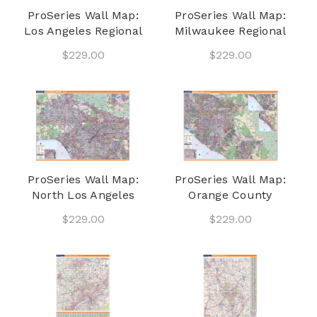
ProSeries Wall Map:
ProSeries Wall Map:
Los Angeles Regional
Milwaukee Regional
$229.00
$229.00
ProSeries Wall Map:
ProSeries Wall Map:
North Los Angeles
Orange County
$229.00
$229.00