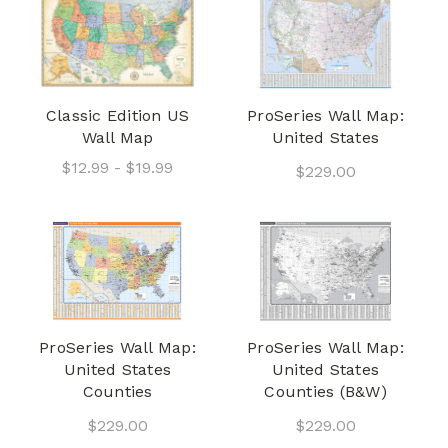
Classic Edition US
ProSeries Wall Map:
Wall Map
United States
$12.99 - $19.99
$229.00
ProSeries Wall Map:
ProSeries Wall Map:
United States
United States
Counties
Counties (B&W)
$229.00
$229.00