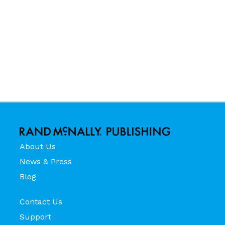
About Us
News & Press
Blog
Contact Us
Support