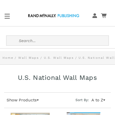
Search
Home
Wall Maps
U.S. Wall Maps
U.S. National Wal
U.S. National Wall Maps
Show Products
A to Z
Sort By: