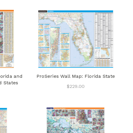
lorida and
ProSeries Wall Map: Florida State
d States
$229.00