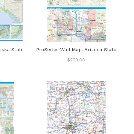
aska State
ProSeries Wall Map: Arizona State
$229.00