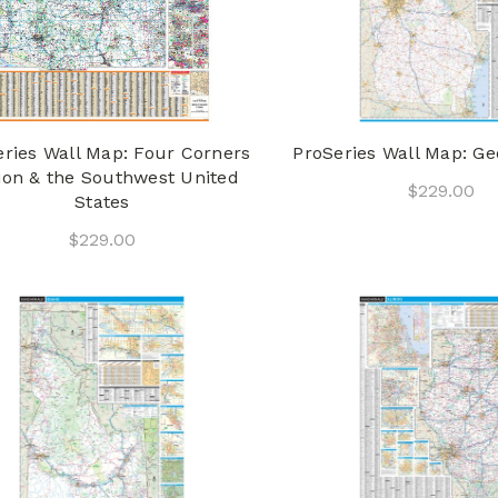
eries Wall Map: Four Corners
ProSeries Wall Map: Ge
ion & the Southwest United
$229.00
States
$229.00