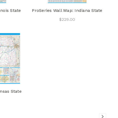
inois State
ProSeries Wall Map: Indiana State
$229.00
nsas State