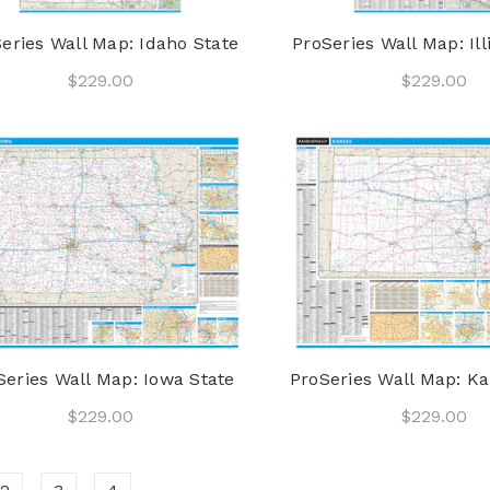
eries Wall Map: Idaho State
ProSeries Wall Map: Ill
$229.00
$229.00
Series Wall Map: Iowa State
ProSeries Wall Map: Ka
$229.00
$229.00