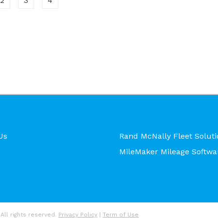
2
3
4
Us
Rand McNally Fleet Soluti
MileMaker Mileage Softwa
All rights reserved.
Privacy Policy
|
Term of Use