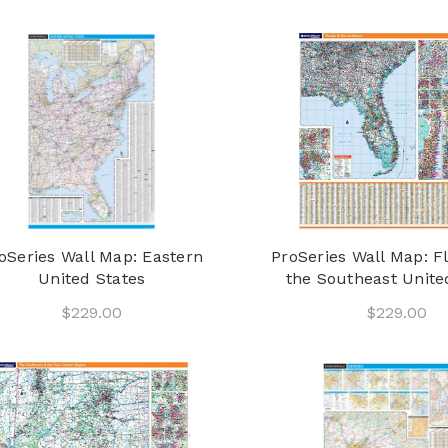
oSeries Wall Map: Eastern
ProSeries Wall Map: F
United States
the Southeast Unite
$229.00
$229.00