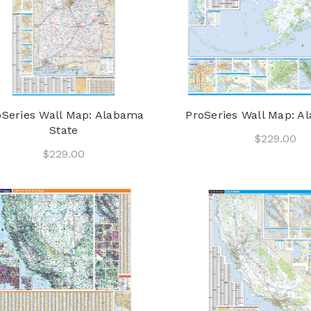
oSeries Wall Map: Alabama
ProSeries Wall Map: Al
State
$229.00
$229.00