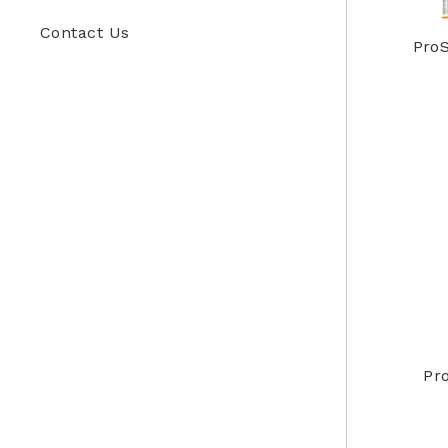
Contact Us
ProS
Pr