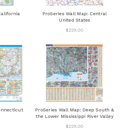
alifornia
ProSeries Wall Map: Central
United States
$229.00
onnecticut
ProSeries Wall Map: Deep South &
the Lower Mississippi River Valley
$229.00