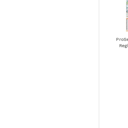
ProS
Reg