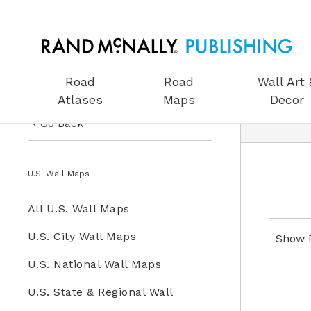
Road
Road
Wall Art 
Atlases
Maps
Decor
Go Back
US Road Atlases
Wall Maps
U.S. Wall Maps
Road Maps
All Wall Maps
All U.S. Wall Maps
Wall Art & Decor
U.S. Wall Maps
U.S. City Wall Maps
Show 
Gifts
U.S. National Wall Maps
World Wall Maps
Globes
U.S. State & Regional Wall
Wall Maps