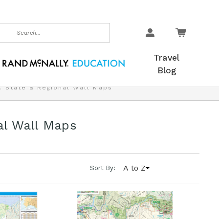
earch
Travel
Blog
. State & Regional Wall Maps
al Wall Maps
A to Z
Sort By: