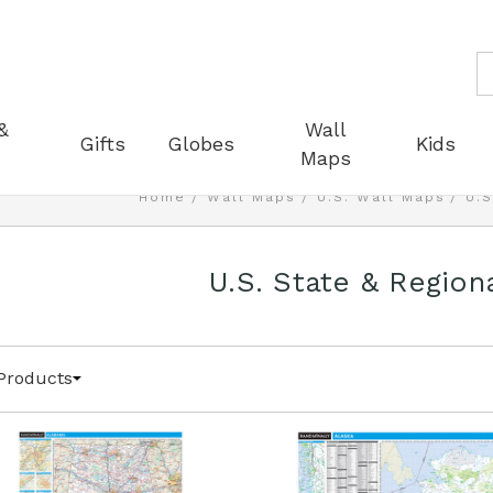
S
&
Wall
Gifts
Globes
Kids
Maps
Home
Wall Maps
U.S. Wall Maps
U.S
U.S. State & Region
Products