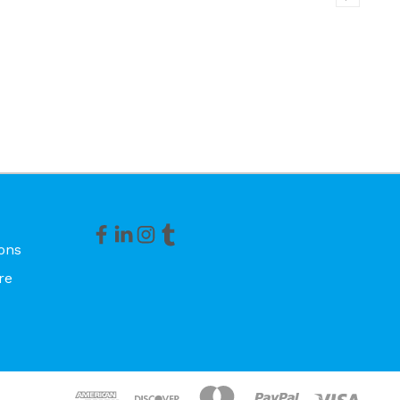
ons
re