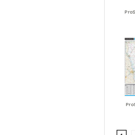
ProS
Pro