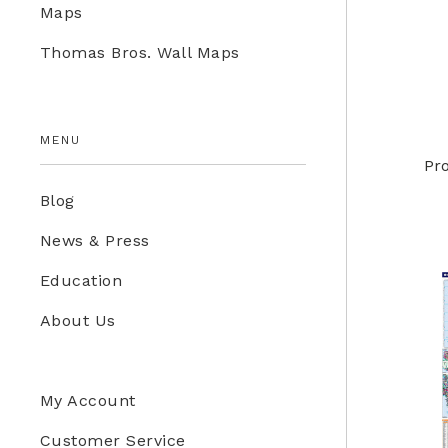
Maps
Education Store
Thomas Bros. Wall Maps
Kids
MENU
Pr
Blog
News & Press
Education
About Us
My Account
Customer Service