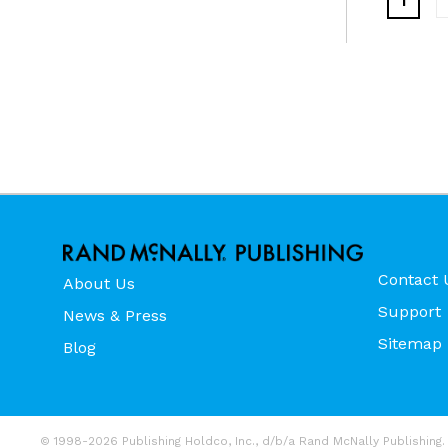
1
Contact 
About Us
Support
News & Press
Sitemap
Blog
© 1998-2026 Publishing Holdco, Inc., d/b/a Rand McNally Publishing. 