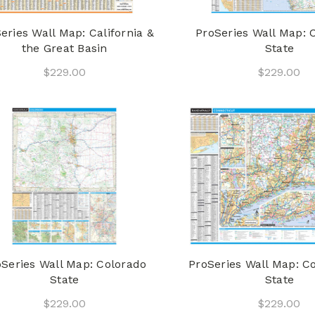
eries Wall Map: California &
ProSeries Wall Map: C
the Great Basin
State
$229.00
$229.00
oSeries Wall Map: Colorado
ProSeries Wall Map: C
State
State
$229.00
$229.00