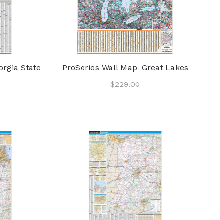
orgia State
ProSeries Wall Map: Great Lakes
$229.00