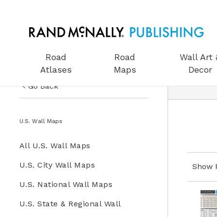
Road
Road
Wall Art 
Atlases
Maps
Decor
Go Back
US Road Atlases
Wall Maps
U.S. Wall Maps
Road Maps
All Wall Maps
All U.S. Wall Maps
Wall Art & Decor
U.S. Wall Maps
U.S. City Wall Maps
Show 
Gifts
U.S. National Wall Maps
World Wall Maps
Globes
U.S. State & Regional Wall
Wall Maps