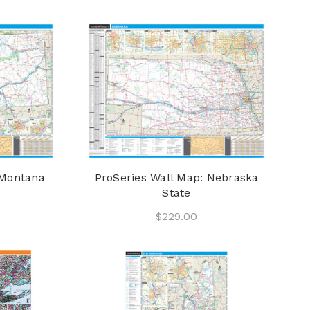
 Montana
ProSeries Wall Map: Nebraska
State
$229.00