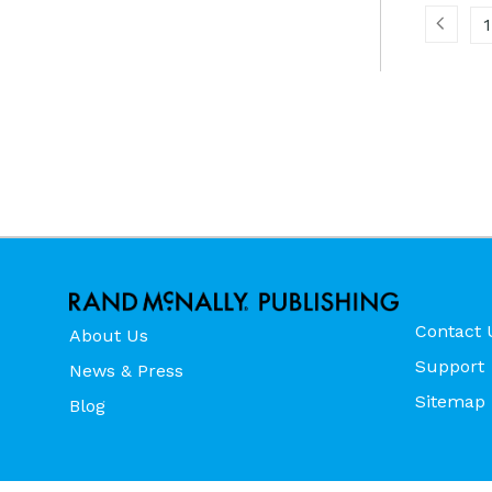
1
Contact 
About Us
Support
News & Press
Sitemap
Blog