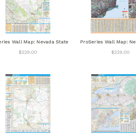
eries Wall Map: Nevada State
ProSeries Wall Map: N
$229.00
$229.00