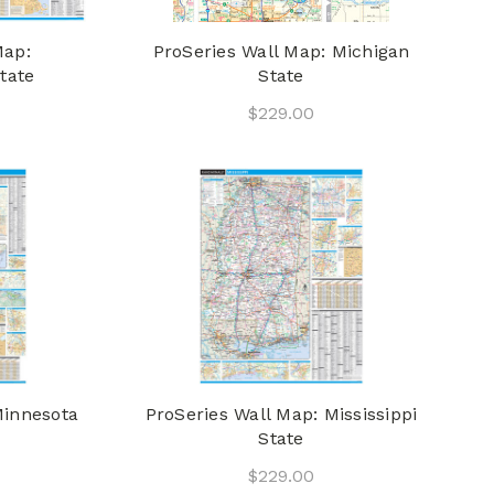
Map:
ProSeries Wall Map: Michigan
tate
State
$229.00
Minnesota
ProSeries Wall Map: Mississippi
State
$229.00