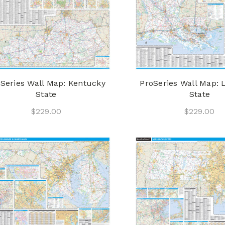
Series Wall Map: Kentucky
ProSeries Wall Map: 
State
State
$229.00
$229.00