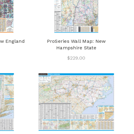
ew England
ProSeries Wall Map: New
Hampshire State
$229.00