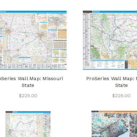
oSeries Wall Map: Missouri
ProSeries Wall Map:
State
State
$229.00
$229.00