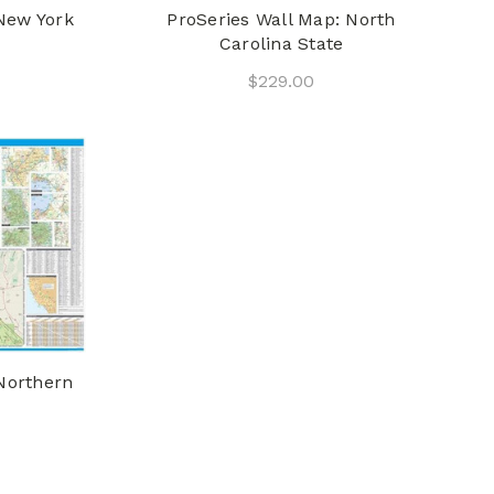
New York
ProSeries Wall Map: North
Carolina State
$229.00
Northern