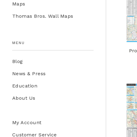
Maps
Education Store
Thomas Bros. Wall Maps
Kids
MENU
Pro
Blog
News & Press
Education
About Us
My Account
Customer Service