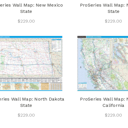
eries Wall Map: New Mexico
ProSeries Wall Map: 
State
State
$229.00
$229.00
eries Wall Map: North Dakota
ProSeries Wall Map: 
State
California
$229.00
$229.00