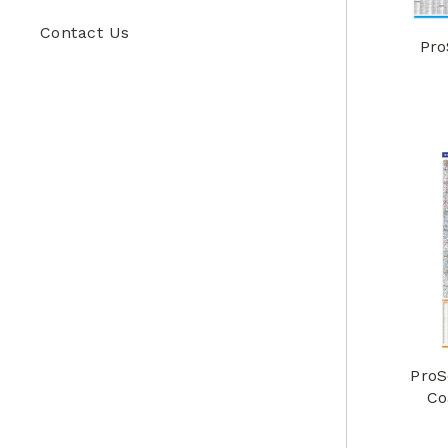
Contact Us
Pro
ProS
Co