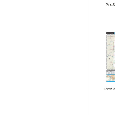
ProS
ProS