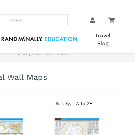
earch
Travel
Blog
. State & Regional Wall Maps
al Wall Maps
A to Z
Sort By: