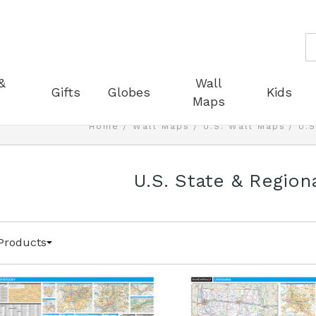
S
&
Wall
Gifts
Globes
Kids
Maps
Home
Wall Maps
U.S. Wall Maps
U.S
U.S. State & Region
Products