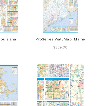
Louisiana
ProSeries Wall Map: Maine
$229.00