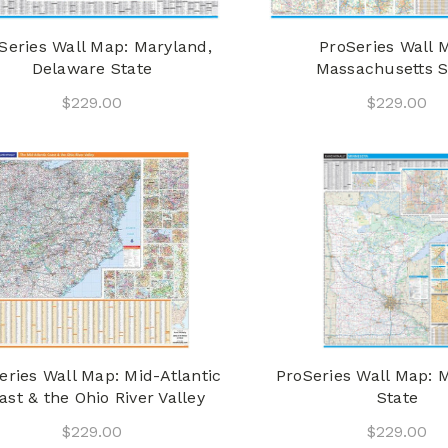
Series Wall Map: Maryland,
ProSeries Wall 
Delaware State
Massachusetts S
$229.00
$229.00
eries Wall Map: Mid-Atlantic
ProSeries Wall Map: 
ast & the Ohio River Valley
State
$229.00
$229.00