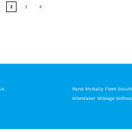
2
3
4
Us
Rand McNally Fleet Soluti
MileMaker Mileage Softwa