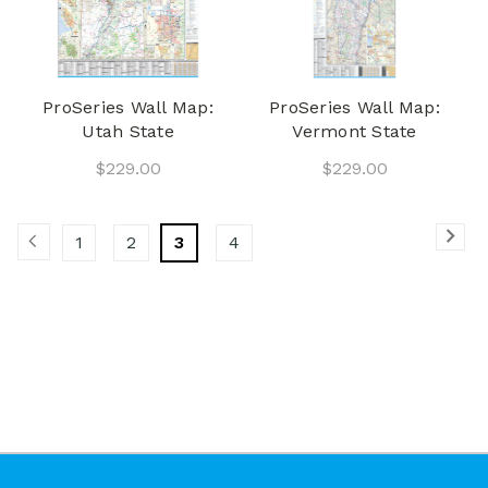
ProSeries Wall Map:
ProSeries Wall Map:
Utah State
Vermont State
$229.00
$229.00
1
2
3
4