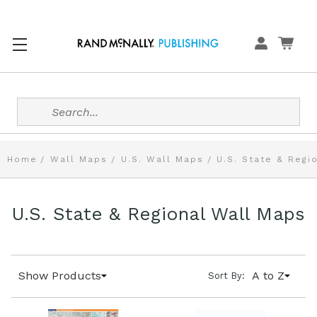
Search
Home
Wall Maps
U.S. Wall Maps
U.S. State & Regi
U.S. State & Regional Wall Maps
Show Products
A to Z
Sort By: