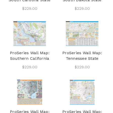
$229.00
$229.00
ProSeries Wall Map:
ProSeries Wall Map:
Southern California
Tennessee State
$229.00
$229.00
ProSeries Wall Map:
ProSeries Wall Map: