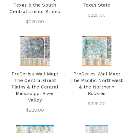
Texas & the South
Texas State
Central United States
$229.00
$229.00
ProSeries Wall Map:
ProSeries Wall Map:
The Central Great
The Pacific Northwest
Plains & the Central
& the Northern
Mississippi River
Rockies
Valley
$229.00
$229.00