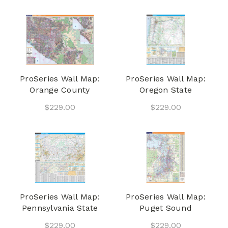
ProSeries Wall Map:
ProSeries Wall Map:
Orange County
Oregon State
$229.00
$229.00
ProSeries Wall Map:
ProSeries Wall Map:
Pennsylvania State
Puget Sound
$229.00
$229.00