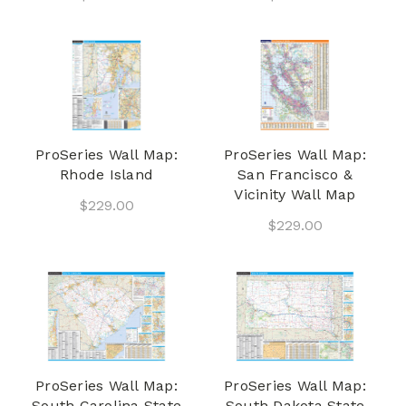
ProSeries Wall Map:
ProSeries Wall Map:
Rhode Island
San Francisco &
Vicinity Wall Map
$229.00
$229.00
ProSeries Wall Map:
ProSeries Wall Map:
South Carolina State
South Dakota State