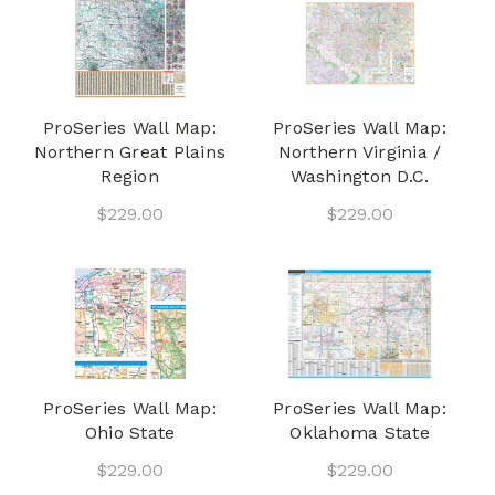
ProSeries Wall Map:
ProSeries Wall Map:
Northern Great Plains
Northern Virginia /
Region
Washington D.C.
$229.00
$229.00
ProSeries Wall Map:
ProSeries Wall Map:
Ohio State
Oklahoma State
$229.00
$229.00