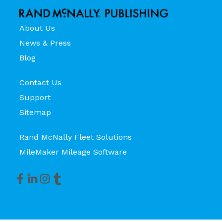
About Us
News & Press
Blog
Contact Us
Support
Sitemap
Rand McNally Fleet Solutions
MileMaker Mileage Software