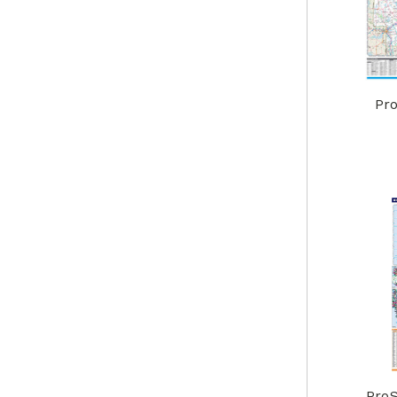
Pro
ProS