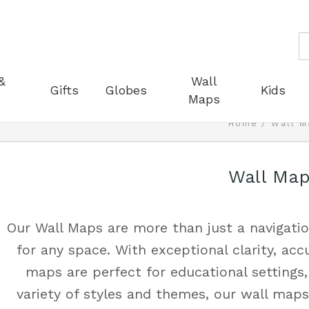
S
&
Wall
Gifts
Globes
Kids
Maps
Home
Wall M
Wall Ma
Our Wall Maps are more than just a navigatio
for any space. With exceptional clarity, acc
maps are perfect for educational settings, 
variety of styles and themes, our wall ma