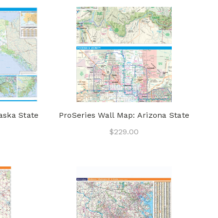
aska State
ProSeries Wall Map: Arizona State
$229.00