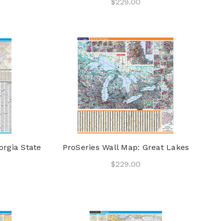
$229.00
orgia State
ProSeries Wall Map: Great Lakes
$229.00