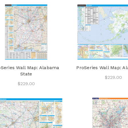
oSeries Wall Map: Alabama
ProSeries Wall Map: Al
State
$229.00
$229.00