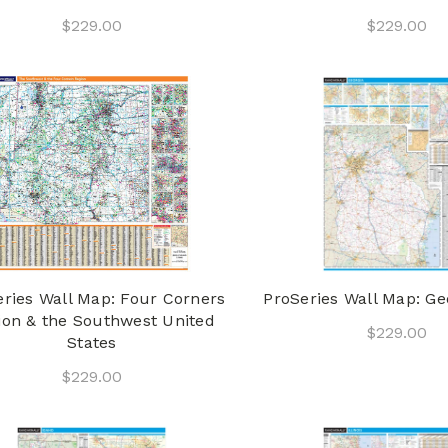
$229.00
$229.00
eries Wall Map: Four Corners
ProSeries Wall Map: Ge
ion & the Southwest United
$229.00
States
$229.00