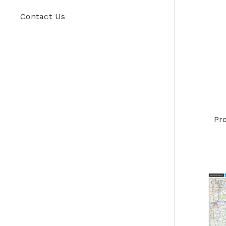
Contact Us
Pr