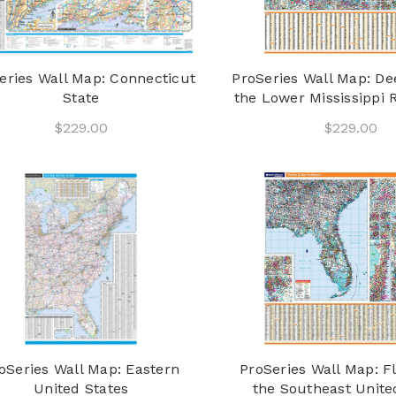
eries Wall Map: Connecticut
ProSeries Wall Map: D
State
the Lower Mississippi R
$229.00
$229.00
oSeries Wall Map: Eastern
ProSeries Wall Map: F
United States
the Southeast Unite