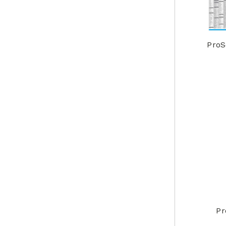
ProS
Pr