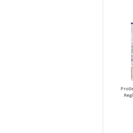
ProS
Reg