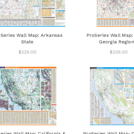
Series Wall Map: Arkansas
ProSeries Wall Map:
State
Georgia Region
$229.00
$229.00
eries Wall Map: California &
ProSeries Wall Map: C