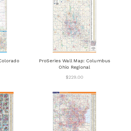
Colorado
ProSeries Wall Map: Columbus
Ohio Regional
$229.00