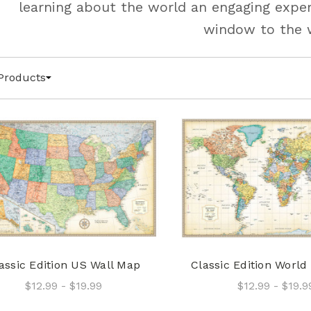
learning about the world an engaging exper
window to the 
Products
assic Edition US Wall Map
Classic Edition World
$12.99 - $19.99
$12.99 - $19.9