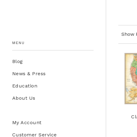
Education Store
Kids
Show 
MENU
Blog
News & Press
Education
About Us
Cl
My Account
Customer Service