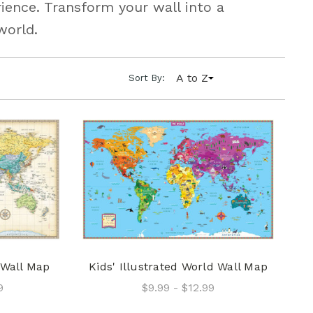
ience. Transform your wall into a
world.
A to Z
Sort By:
 Wall Map
Kids' Illustrated World Wall Map
9
$9.99 - $12.99