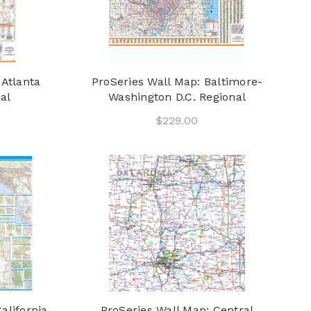
 Atlanta
ProSeries Wall Map: Baltimore-
al
Washington D.C. Regional
$229.00
alifornia
ProSeries Wall Map: Central