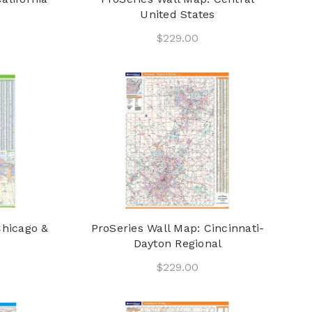
United States
$229.00
Chicago &
ProSeries Wall Map: Cincinnati-
Dayton Regional
$229.00