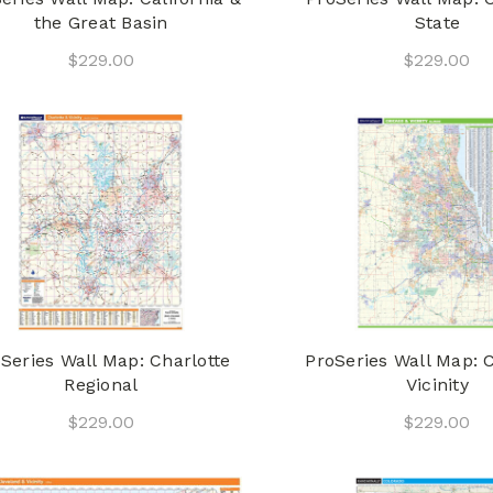
the Great Basin
State
$229.00
$229.00
Series Wall Map: Charlotte
ProSeries Wall Map: 
Regional
Vicinity
$229.00
$229.00