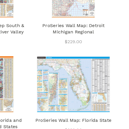
eep South &
ProSeries Wall Map: Detroit
iver Valley
Michigan Regional
$229.00
lorida and
ProSeries Wall Map: Florida State
d States