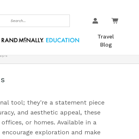
earch
Travel
Blog
aps
ps
nal tool; they're a statement piece
uracy, and aesthetic appeal, these
offices, or homes. Available in a
ps encourage exploration and make