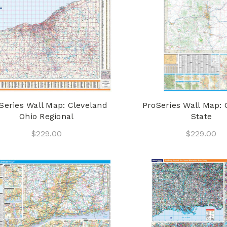
Series Wall Map: Cleveland
ProSeries Wall Map: 
Ohio Regional
State
$229.00
$229.00