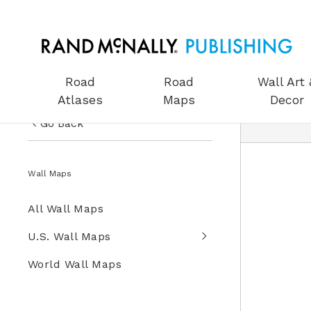
Road
Road
Wall Art 
Atlases
Maps
Decor
Go Back
US Road Atlases
Wall Maps
Road Maps
All Wall Maps
Wall Art & Decor
U.S. Wall Maps
Gifts
World Wall Maps
Globes
Wall Maps