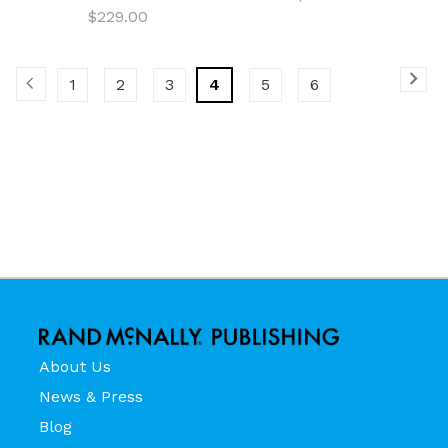
$229.00
1
2
3
4
5
6
About Us
News & Press
Blog