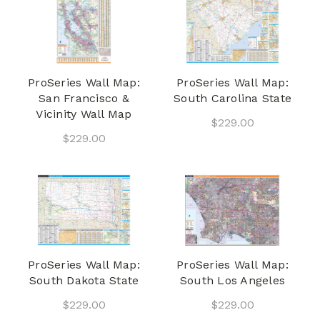
ProSeries Wall Map:
ProSeries Wall Map:
San Francisco &
South Carolina State
Vicinity Wall Map
$229.00
$229.00
ProSeries Wall Map:
ProSeries Wall Map:
South Dakota State
South Los Angeles
$229.00
$229.00