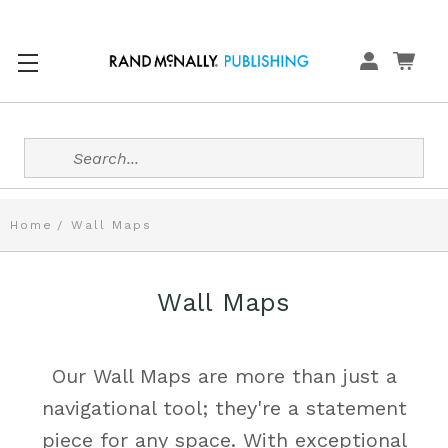
Search
Home
Wall Maps
Wall Maps
Our Wall Maps are more than just a
navigational tool; they're a statement
piece for any space. With exceptional