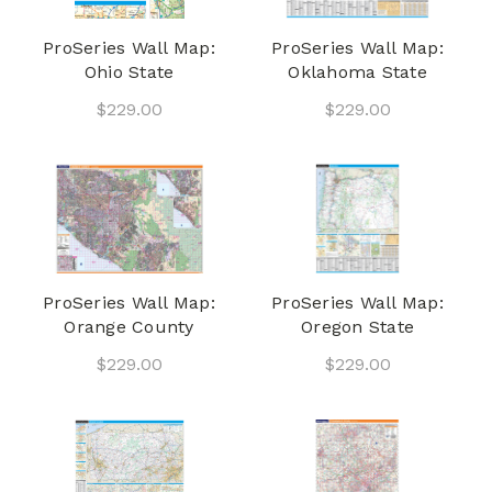
ProSeries Wall Map:
ProSeries Wall Map:
Ohio State
Oklahoma State
$229.00
$229.00
ProSeries Wall Map:
ProSeries Wall Map:
Orange County
Oregon State
$229.00
$229.00