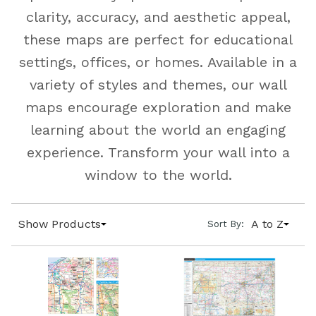
clarity, accuracy, and aesthetic appeal,
these maps are perfect for educational
settings, offices, or homes. Available in a
variety of styles and themes, our wall
maps encourage exploration and make
learning about the world an engaging
experience. Transform your wall into a
window to the world.
Show Products
A to Z
Sort By: