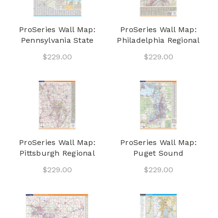
ProSeries Wall Map:
ProSeries Wall Map:
Pennsylvania State
Philadelphia Regional
$229.00
$229.00
ProSeries Wall Map:
ProSeries Wall Map:
Pittsburgh Regional
Puget Sound
$229.00
$229.00