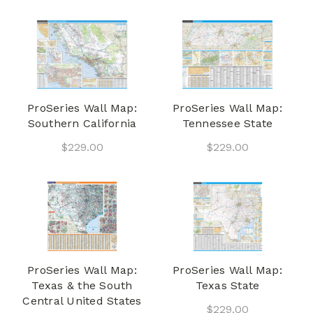
ProSeries Wall Map:
ProSeries Wall Map:
Southern California
Tennessee State
$229.00
$229.00
ProSeries Wall Map:
ProSeries Wall Map:
Texas & the South
Texas State
Central United States
$229.00