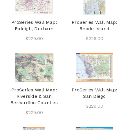
ProSeries Wall Map:
ProSeries Wall Map:
Raleigh, Durham
Rhode Island
$229.00
$229.00
ProSeries Wall Map:
ProSeries Wall Map:
Riverside & San
San Diego
Bernardino Counties
$229.00
$229.00