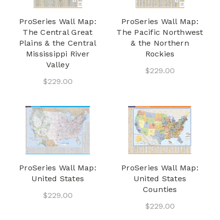
ProSeries Wall Map:
ProSeries Wall Map:
The Central Great
The Pacific Northwest
Plains & the Central
& the Northern
Mississippi River
Rockies
Valley
$229.00
$229.00
ProSeries Wall Map:
ProSeries Wall Map:
United States
United States
Counties
$229.00
$229.00