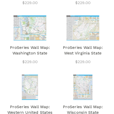
$229.00
$229.00
ProSeries Wall Map:
ProSeries Wall Map:
Washington State
West Virginia State
$229.00
$229.00
ProSeries Wall Map:
ProSeries Wall Map:
Western United States
Wisconsin State