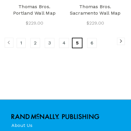
Thomas Bros.
Thomas Bros.
Portland Wall Map
Sacramento Wall Map
$229.00
$229.00
1
2
3
4
5
6
About Us