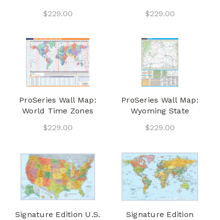
$229.00
$229.00
ProSeries Wall Map:
ProSeries Wall Map:
World Time Zones
Wyoming State
$229.00
$229.00
Signature Edition U.S.
Signature Edition