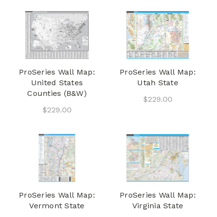
ProSeries Wall Map:
ProSeries Wall Map:
United States
Utah State
Counties (B&W)
$229.00
$229.00
ProSeries Wall Map:
ProSeries Wall Map:
Vermont State
Virginia State