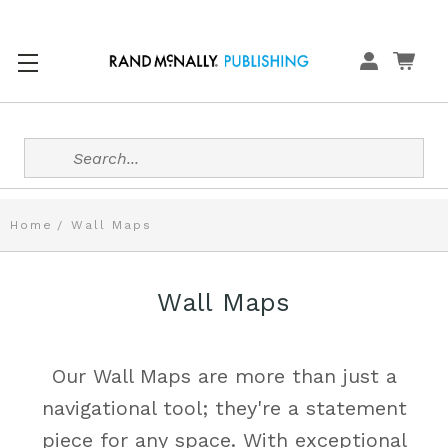
Search
Home
Wall Maps
Wall Maps
Our Wall Maps are more than just a
navigational tool; they're a statement
piece for any space. With exceptional