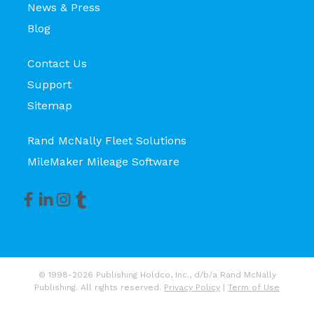
News & Press
Blog
Contact Us
Support
Sitemap
Rand McNally Fleet Solutions
MileMaker Mileage Software
© 1998-2026 Publishing Holdco, Inc., d/b/a Rand McNally
Publishing. All rights reserved.
Privacy Policy
|
Term of Use