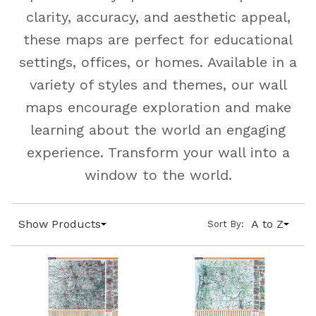
clarity, accuracy, and aesthetic appeal,
these maps are perfect for educational
settings, offices, or homes. Available in a
variety of styles and themes, our wall
maps encourage exploration and make
learning about the world an engaging
experience. Transform your wall into a
window to the world.
Show Products
A to Z
Sort By: