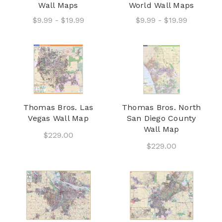
Wall Maps
World Wall Maps
$9.99 - $19.99
$9.99 - $19.99
Thomas Bros. Las
Thomas Bros. North
Vegas Wall Map
San Diego County
Wall Map
$229.00
$229.00