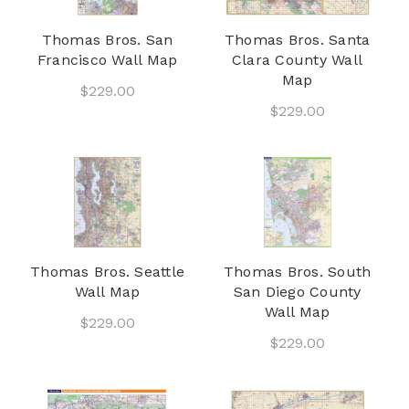
Thomas Bros. San
Thomas Bros. Santa
Francisco Wall Map
Clara County Wall
Map
$229.00
$229.00
Thomas Bros. Seattle
Thomas Bros. South
Wall Map
San Diego County
Wall Map
$229.00
$229.00