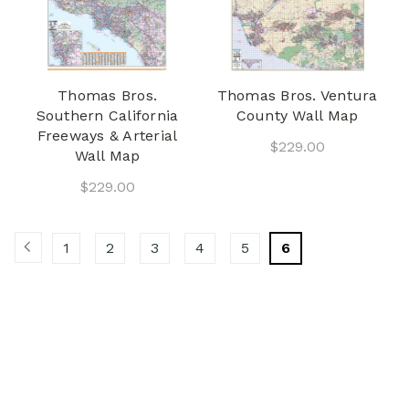
Thomas Bros.
Thomas Bros. Ventura
Southern California
County Wall Map
Freeways & Arterial
$229.00
Wall Map
$229.00
1
2
3
4
5
6