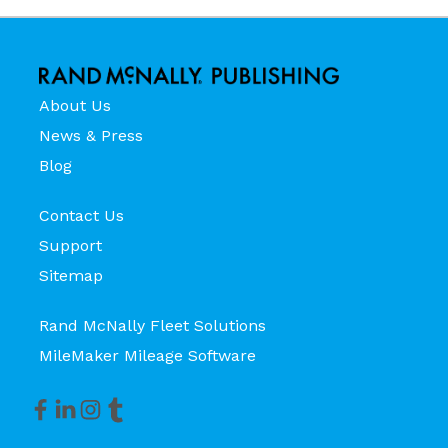
About Us
News & Press
Blog
Contact Us
Support
Sitemap
Rand McNally Fleet Solutions
MileMaker Mileage Software