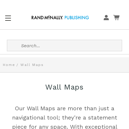
Search
Home
Wall Maps
Wall Maps
Our Wall Maps are more than just a
navigational tool; they're a statement
piece for any space. With exceptional