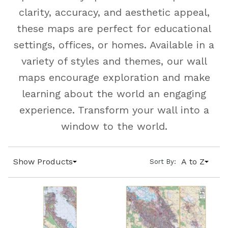
clarity, accuracy, and aesthetic appeal,
these maps are perfect for educational
settings, offices, or homes. Available in a
variety of styles and themes, our wall
maps encourage exploration and make
learning about the world an engaging
experience. Transform your wall into a
window to the world.
Show Products
A to Z
Sort By: