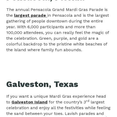
The annual Pensacola Grand Mardi Gras Parade is
the
largest parade
in Pensacola and is the largest
gathering of people downtown during the entire
year. With 6,000 participants and more than
100,000 attendees, you can really feel the magic of
the celebration. Green, purple, and gold are a
colorful backdrop to the pristine white beaches of
the island where family fun abounds.
Galveston, Texas
If you want a unique Mardi Gras experience head
rd
to
Galveston Island
for the country’s 3
largest
celebration and enjoy all the festivities while feeling
the sand between your toes. Lavish parades and