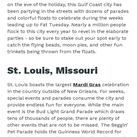
on the eve of the holiday, this Gulf Coast city has
been partying in the streets with dozens of parades
and colorful floats to celebrate during the weeks
leading up to Fat Tuesday. Nearly a million people
flock to this city every year to revel in the elaborate
parties - so be sure to stake out your spot early to
catch the flying beads, moon pies, and other fun
trinkets being thrown from the floats.
St. Louis, Missouri
St. Louis boasts the largest
Mardi Gras
celebration
in the country outside of New Orleans. For weeks,
special events and parades consume the city and
provide endless fun for everyone. While the main
event is the Bud Light Grand Parade which draws
tens of thousands of people, there are plenty of
other events that are not to be missed. The Beggin’
Pet Parade holds the Guinness World Record for