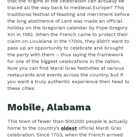
that the origins of the celebration can actually be
traced all the way back to medieval Europe? This
traditional festival of feasting and merriment before
the long abstinence of Lent was made an official
holiday on the Gregorian calendar by Pope Gregory
XIII in 1582. When the French came to protect their
claim on Louisiana in the 1700s, they didn’t want to
pass up an opportunity to celebrate and brought
the party with them – thus laying the framework
for one of the biggest celebrations in the nation.
Now you can find Mardi Gras festivities at various
restaurants and events across the country, but if
you want a truly authentic experience then head to
these cities:
Mobile, Alabama
This town of fewer than 500,000 people is actually
home to the country’s
oldest
official Mardi Gras
celebration. Since 1703, when the French arrived