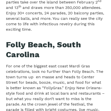
nd
parties take over the island between February 2
th
and 13
and draws more than 350,000 attendees.
Enjoy 30+ concerts, 24 parades, 20 balcony parties,
several balls, and more. You can really see the city
come to life with infectious revelry during this
exciting time.
Folly Beach, South
Carolina
For one of the biggest east coast Mardi Gras
celebrations, look no further than Folly Beach. The
town turns up en masse and heads to Center
Street for beads, booze, music, and food for what
is better known as “FollyGras.” Enjoy New Orleans-
style food and drink at local bars and restaurants –
but what you really don’t want to miss is the
parade. As the crown jewel of the festival, the
parade is filled with bright costumes, live music,