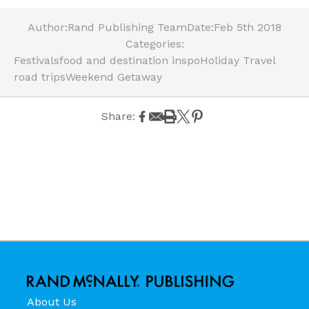
Author:
Rand Publishing Team
Date:
Feb 5th 2018
Categories:
Festivals
food and destination inspo
Holiday Travel
road trips
Weekend Getaway
Share:
About Us