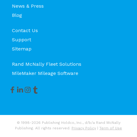
News & Press
Blog
Contact Us
Support
Sitemap
Rand McNally Fleet Solutions
MileMaker Mileage Software
© 1998-2026 Publishing Holdco, Inc., d/b/a Rand McNally
Publishing. All rights reserved.
Privacy Policy
|
Term of Use