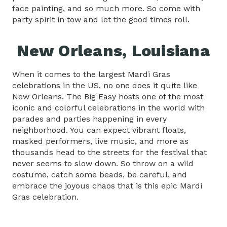
face painting, and so much more. So come with
party spirit in tow and let the good times roll.
New Orleans, Louisiana
When it comes to the largest Mardi Gras
celebrations in the US, no one does it quite like
New Orleans. The Big Easy hosts one of the most
iconic and colorful celebrations in the world with
parades and parties happening in every
neighborhood. You can expect vibrant floats,
masked performers, live music, and more as
thousands head to the streets for the festival that
never seems to slow down. So throw on a wild
costume, catch some beads, be careful, and
embrace the joyous chaos that is this epic Mardi
Gras celebration.