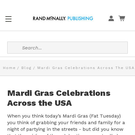
Search
Home
Blog
Mardi Gras Celebrations Across The USA
Mardi Gras Celebrations
Across the USA
When you think today’s Mardi Gras (Fat Tuesday)
you think of grabbing your friends and family for a
night of partying in the streets - but did you know