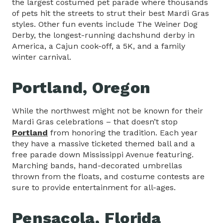
the largest costumed pet parade where thousands
of pets hit the streets to strut their best Mardi Gras
styles. Other fun events include The Weiner Dog
Derby, the longest-running dachshund derby in
America, a Cajun cook-off, a 5K, and a family
winter carnival.
Portland, Oregon
While the northwest might not be known for their
Mardi Gras celebrations – that doesn’t stop
Portland
from honoring the tradition. Each year
they have a massive ticketed themed ball and a
free parade down Mississippi Avenue featuring.
Marching bands, hand-decorated umbrellas
thrown from the floats, and costume contests are
sure to provide entertainment for all-ages.
Pensacola, Florida