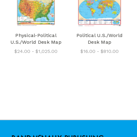
Physical-Political
Political U.S./World
U.S./World Desk Map
Desk Map
$24.00 - $1,025.00
$16.00 - $810.00