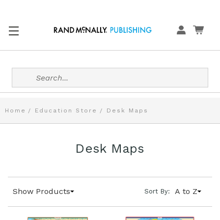
Search
Home
Education Store
Desk Maps
Desk Maps
Show Products
A to Z
Sort By: