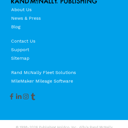
About Us
News & Press
Blog
Contact Us
Support
Sitemap
Rand McNally Fleet Solutions
MileMaker Mileage Software
© 1998-2026 Publishing Holdco, Inc., d/b/a Rand McNally