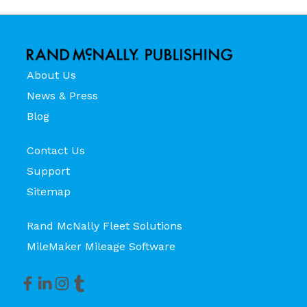
About Us
News & Press
Blog
Contact Us
Support
Sitemap
Rand McNally Fleet Solutions
MileMaker Mileage Software