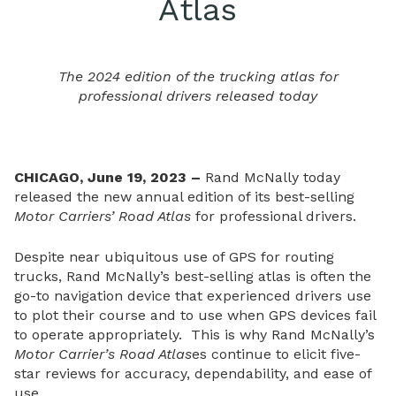
Atlas
The 2024 edition of the trucking atlas for
professional drivers released today
CHICAGO, June 19, 2023 –
Rand McNally today
released the new annual edition of its best-selling
Motor Carriers’ Road Atlas
for professional drivers.
Despite near ubiquitous use of GPS for routing
trucks, Rand McNally’s best-selling atlas is often the
go-to navigation device that experienced drivers use
to plot their course and to use when GPS devices fail
to operate appropriately. This is why Rand McNally’s
Motor Carrier’s Road Atlas
es continue to elicit five-
star reviews for accuracy, dependability, and ease of
use.