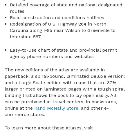
Detailed coverage of state and national designated
routes
Road construction and conditions hotlines
Redesignation of U.S. Highway 264 in North
Carolina along I-95 near Wilson to Greenville to
Interstate 587
Easy-to-use chart of state and provincial permit
agency phone numbers and websites
The new editions of the atlas are available in
paperback; a spiral-bound, laminated Deluxe version;
and a Large Scale edition with maps that are 37%
larger printed on laminated pages with a tough spiral
binding that allows the book to lay open easily. All
can be purchased at travel centers, in bookstores,
online at the
Rand McNally Store
, and other e-
commerce stores.
To learn more about these atlases, visit