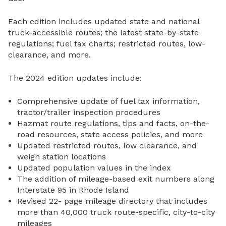
Each edition includes updated state and national
truck-accessible routes; the latest state-by-state
regulations; fuel tax charts; restricted routes, low-
clearance, and more.
The 2024 edition updates include:
Comprehensive update of fuel tax information,
tractor/trailer inspection procedures
Hazmat route regulations, tips and facts, on-the-
road resources, state access policies, and more
Updated restricted routes, low clearance, and
weigh station locations
Updated population values in the index
The addition of mileage-based exit numbers along
Interstate 95 in Rhode Island
Revised 22- page mileage directory that includes
more than 40,000 truck route-specific, city-to-city
mileages