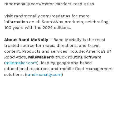
randmcnally.com/motor-carriers-road-atlas
.
Visit
randmcnally.com/roadatlas
for more
information on all
Road Atlas
products, celebrating
100 years with the 2024 editions.
About Rand McNally
– Rand McNally is the most
trusted source for maps, directions, and travel
content. Products and services include: America’s #1
Road Atlas
,
MileMaker®
truck routing software
(
milemaker.com
), leading geography-based
educational resources and mobile fleet management
solutions. (
randmcnally.com
)