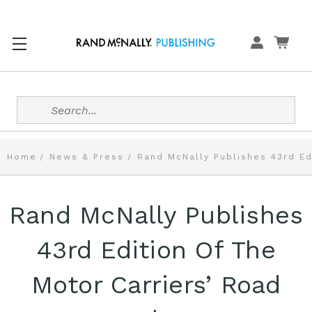
Search
Home
News & Press
Rand McNally Publishes 43rd Ed
Rand McNally Publishes
43rd Edition Of The
Motor Carriers’ Road