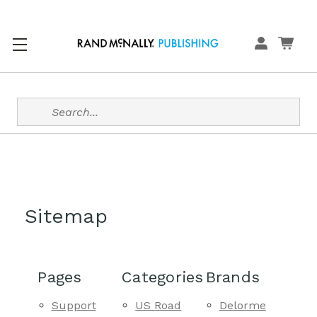
Search
Sitemap
Pages
Categories
Brands
Support
US Road
Delorme