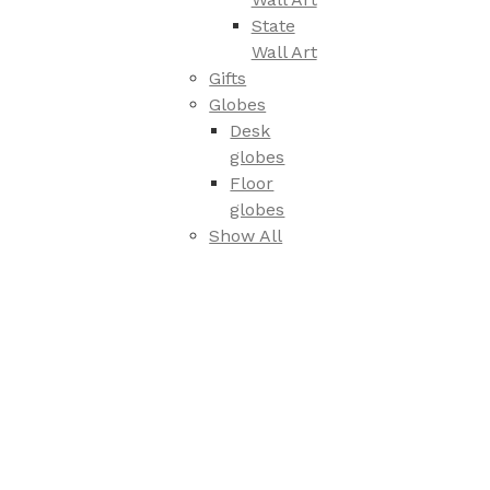
State
Wall Art
Gifts
Globes
Desk
globes
Floor
globes
Show All