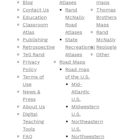
Blog
Atlases
maps
Contact Us
Rand
Thomas
Education
McNally
Brothers
Classroom
Road
Maps
Atlas
Atlases
Rand
Publishing
State
McNally
Retrospective
Recreational
Replogle
Tell Rand
Atlases
Other
Privacy
Road Maps
Policy
Road map
Terms of
of the U.S.
Use
Mid-
News &
Atlantic
Press
U.S.
About Us
Midwestern
Digital
U.S.
Teaching
Northeastern
Tools
U.S.
FAQ
Northwestern