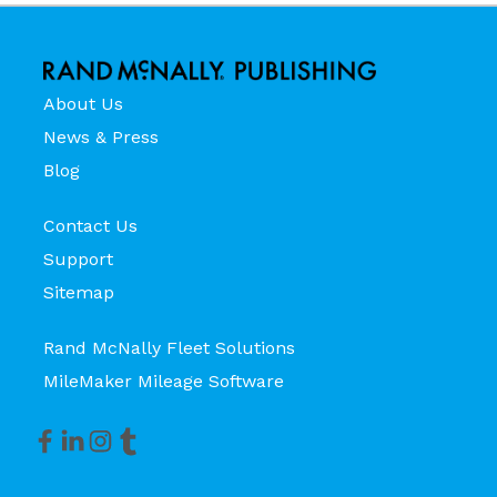
About Us
News & Press
Blog
Contact Us
Support
Sitemap
Rand McNally Fleet Solutions
MileMaker Mileage Software