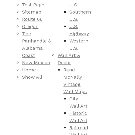
Test Page
U.S.
Sitemap
Southern
Route 66
U.S.
Oregon
U.S.
The
Highway
Panhandle &
Western
Alabama
U.S.
Coast
Wall Art &
New Mexico
Decor
Home
Rand
Show All
McNally
Vintage
Wall Maps
City
Wall Art
Historic
Wall Art
Railroad
Wall Art