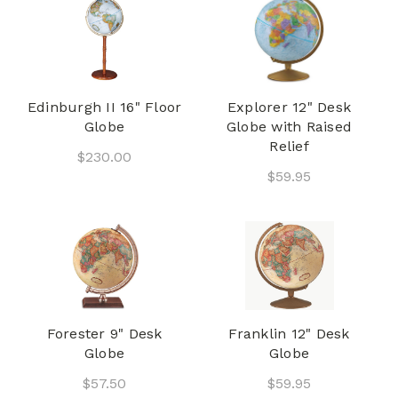
Edinburgh II 16" Floor
Explorer 12" Desk
Globe
Globe with Raised
Relief
$230.00
$59.95
Forester 9" Desk
Franklin 12" Desk
Globe
Globe
$57.50
$59.95