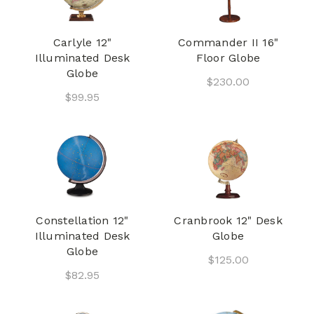
Carlyle 12"
Commander II 16"
Illuminated Desk
Floor Globe
Globe
$230.00
$99.95
Constellation 12"
Cranbrook 12" Desk
Illuminated Desk
Globe
Globe
$125.00
$82.95