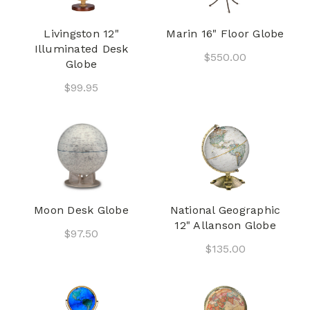
Livingston 12"
Marin 16" Floor Globe
Illuminated Desk
$550.00
Globe
$99.95
Moon Desk Globe
National Geographic
12" Allanson Globe
$97.50
$135.00