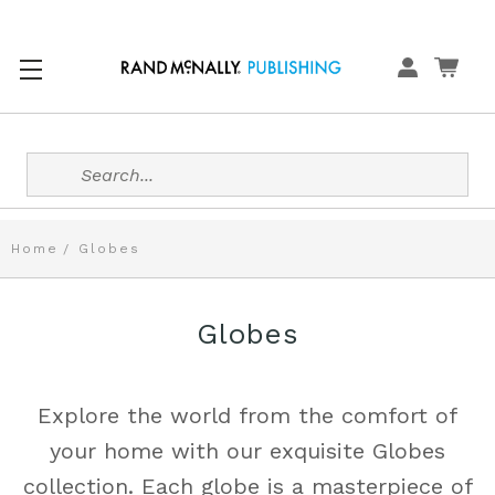
Search
Home
Globes
Globes
Explore the world from the comfort of
your home with our exquisite Globes
collection. Each globe is a masterpiece of