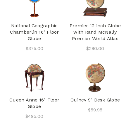
National Geographic
Premier 12 inch Globe
Chamberlin 16" Floor
with Rand McNally
Globe
Premier World Atlas
$375.00
$280.00
Queen Anne 16" Floor
Quincy 9" Desk Globe
Globe
$59.95
$495.00