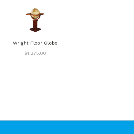
Wright Floor Globe
$1,275.00