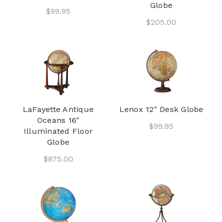
Globe
$99.95
$205.00
LaFayette Antique
Lenox 12" Desk Globe
Oceans 16"
$99.95
Illuminated Floor
Globe
$875.00