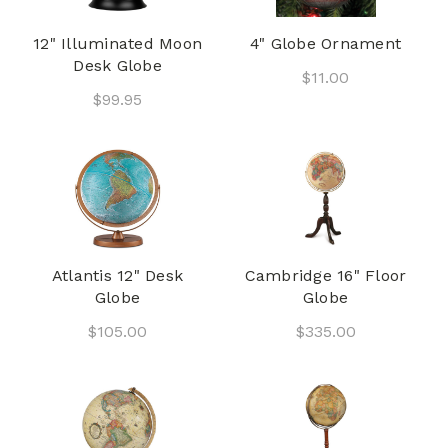
12" Illuminated Moon
4" Globe Ornament
Desk Globe
$11.00
$99.95
Atlantis 12" Desk
Cambridge 16" Floor
Globe
Globe
$105.00
$335.00