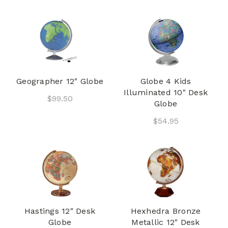
Geographer 12" Globe
Globe 4 Kids
Illuminated 10" Desk
$99.50
Globe
$54.95
Hastings 12" Desk
Hexhedra Bronze
Globe
Metallic 12" Desk