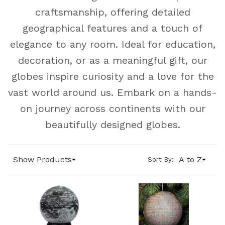
craftsmanship, offering detailed
geographical features and a touch of
elegance to any room. Ideal for education,
decoration, or as a meaningful gift, our
globes inspire curiosity and a love for the
vast world around us. Embark on a hands-
on journey across continents with our
beautifully designed globes.
Show Products
A to Z
Sort By: