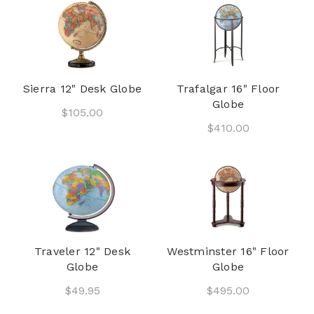
Sierra 12" Desk Globe
Trafalgar 16" Floor
Globe
$105.00
$410.00
Traveler 12" Desk
Westminster 16" Floor
Globe
Globe
$49.95
$495.00