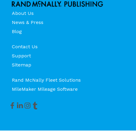
About Us
News & Press
Blog
Contact Us
Support
Sitemap
Rand McNally Fleet Solutions
MileMaker Mileage Software