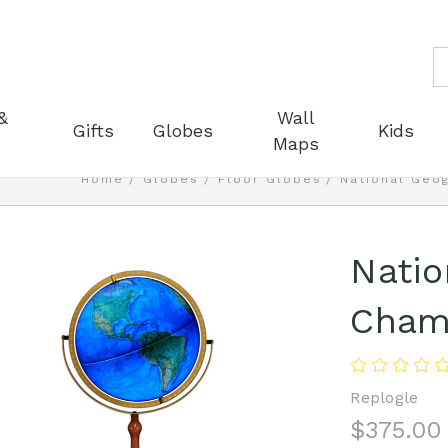
S
&
Wall
Gifts
Globes
Kids
Maps
Home
Globes
Floor Globes
National Geo
Natio
Chamb
Replogle
$375.00