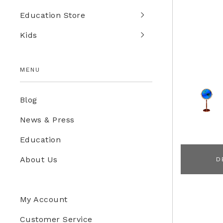
Education Store
Kids
MENU
Blog
News & Press
Education
About Us
D
My Account
Customer Service