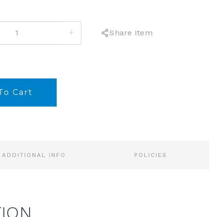
INCREASE
Share Item
QUANTITY:
ADDITIONAL INFO
POLICIES
TION