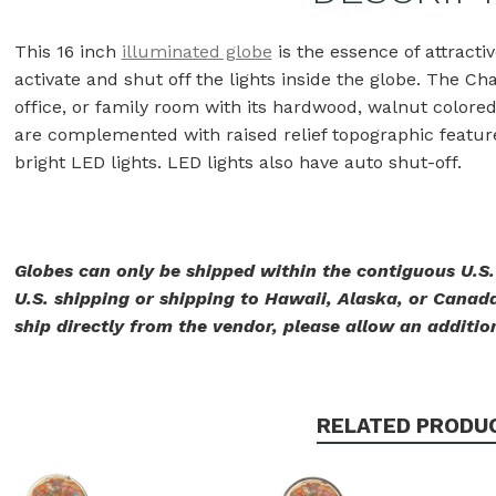
This 16 inch
illuminated globe
is the essence of attractiv
activate and shut off the lights inside the globe. The Ch
office, or family room with its hardwood, walnut color
are complemented with raised relief topographic features
bright LED lights. LED lights also have auto shut-off.
Globes can only be shipped within the contiguous U.S
U.S. shipping or shipping to Hawaii, Alaska, or Canada
ship directly from the vendor, please allow an addition
RELATED PRODU