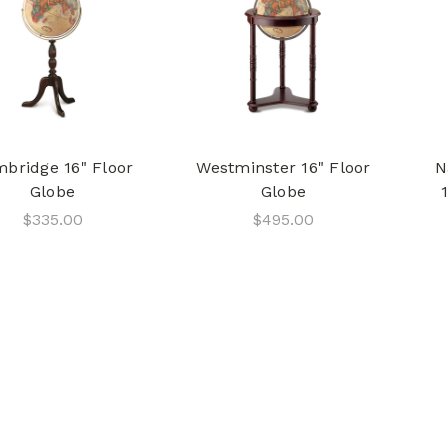
bridge 16" Floor
Westminster 16" Floor
N
Globe
Globe
$335.00
$495.00