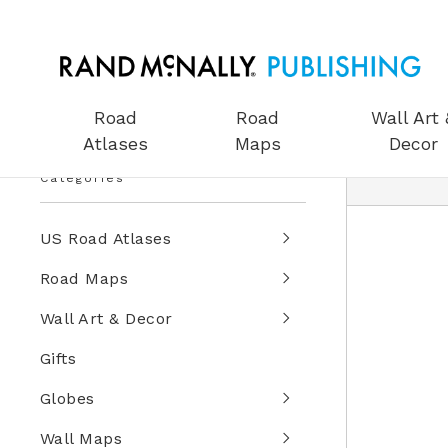
Road
Road
Wall Art 
Atlases
Maps
Decor
Categories
US Road Atlases
Road Maps
Wall Art & Decor
Gifts
Globes
Wall Maps