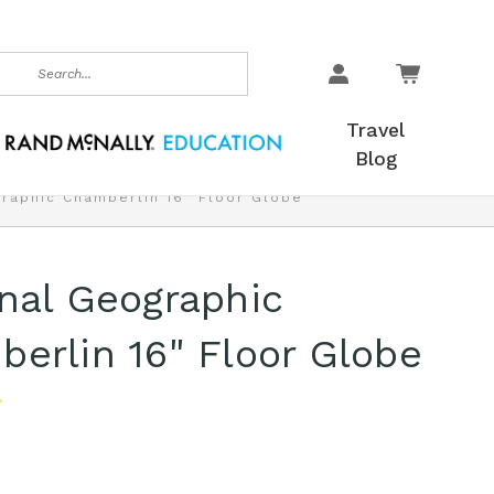
earch
Travel
Blog
graphic Chamberlin 16" Floor Globe
nal Geographic
erlin 16" Floor Globe