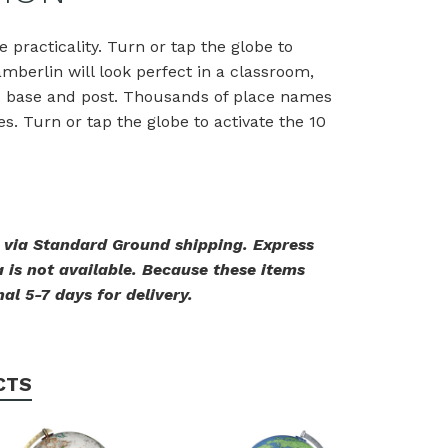
e practicality. Turn or tap the globe to
amberlin will look perfect in a classroom,
ed base and post. Thousands of place names
. Turn or tap the globe to activate the 10
. via Standard Ground shipping. Express
 is not available. Because these items
al 5-7 days for delivery.
CTS