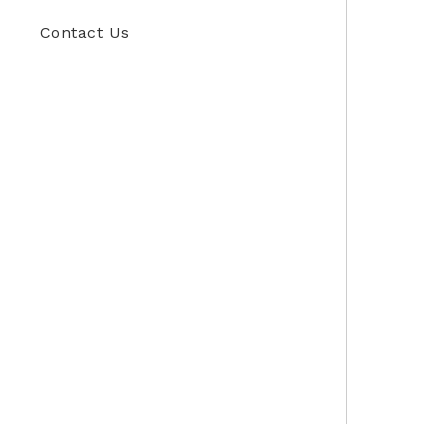
Contact Us