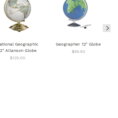
ational Geographic
Geographer 12" Globe
12" Allanson Globe
$99.50
$135.00