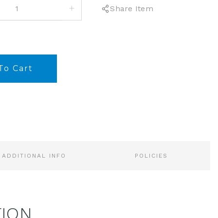
INCREASE
Share Item
QUANTITY:
ADDITIONAL INFO
POLICIES
TION