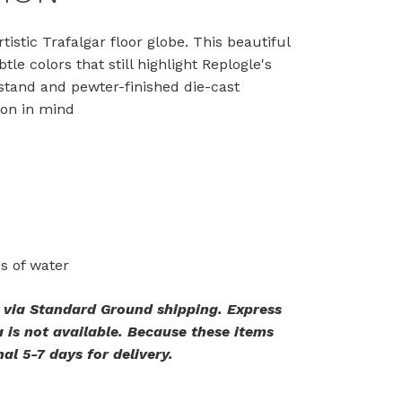
istic Trafalgar floor globe. This beautiful
e colors that still highlight Replogle's
 stand and pewter-finished die-cast
ion in mind
es of water
. via Standard Ground shipping. Express
 is not available. Because these items
al 5-7 days for delivery.