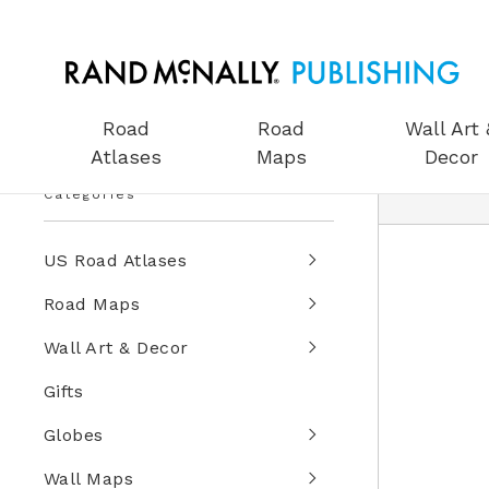
Road
Road
Wall Art 
Atlases
Maps
Decor
Categories
US Road Atlases
Road Maps
Wall Art & Decor
Gifts
Globes
Wall Maps