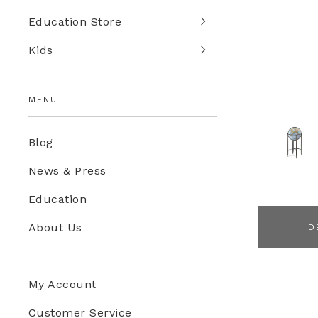
Education Store
Kids
MENU
Blog
News & Press
Education
About Us
D
My Account
Customer Service