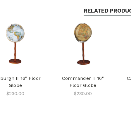
RELATED PRODU
burgh II 16" Floor
Commander II 16"
C
Globe
Floor Globe
$230.00
$230.00