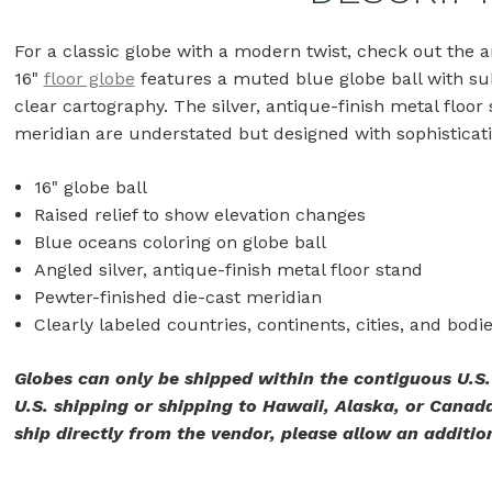
For a classic globe with a modern twist, check out the art
16"
floor globe
features a muted blue globe ball with subtl
clear cartography. The silver, antique-finish metal floor
meridian are understated but designed with sophisticat
16" globe ball
Raised relief to show elevation changes
Blue oceans coloring on globe ball
Angled silver, antique-finish metal floor stand
Pewter-finished die-cast meridian
Clearly labeled countries, continents, cities, and bodi
Globes can only be shipped within the contiguous U.S
U.S. shipping or shipping to Hawaii, Alaska, or Canada
ship directly from the vendor, please allow an addition