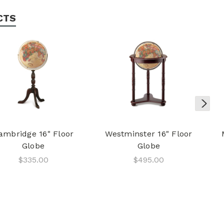
CTS
ambridge 16" Floor
Westminster 16" Floor
Globe
Globe
$335.00
$495.00