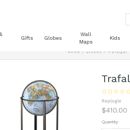
S
&
Wall
Gifts
Globes
Kids
Maps
Home
Globes
Trafalgar
Trafa
Replogle
$410.00
Current
Quantity:
Stock: