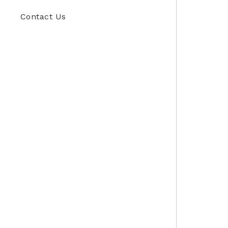
Contact Us