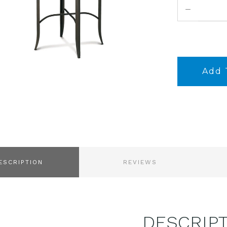
DECREASE
QUANTITY:
ESCRIPTION
REVIEWS
DESCRIP