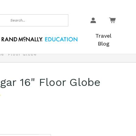
earch
Travel
Blog
 16" Floor Globe
lgar 16" Floor Globe