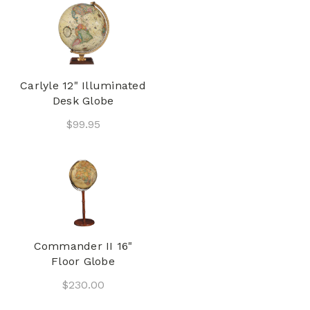
Carlyle 12" Illuminated
Desk Globe
$99.95
Commander II 16"
Floor Globe
$230.00