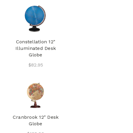
Constellation 12"
Illuminated Desk
Globe
$82.95
Cranbrook 12" Desk
Globe