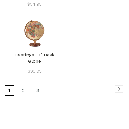
$54.95
Hastings 12" Desk
Globe
$99.95
1
2
3