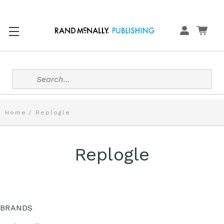
Search
Home
Replogle
Replogle
BRANDS