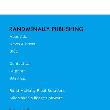
About Us
News & Press
Blog
Contact Us
Support
Sitemap
Rand McNally Fleet Solutions
MileMaker Mileage Software