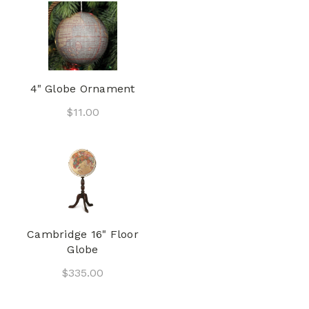
4" Globe Ornament
$11.00
Cambridge 16" Floor
Globe
$335.00