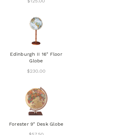
$125.00
Edinburgh II 16" Floor
Globe
$230.00
Forester 9" Desk Globe
$57.50