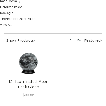
Rand McNally
Delorme maps
Replogle
Thomas Brothers Maps
View All
Show Products
Featured
Sort By:
12" Illuminated Moon
Desk Globe
$99.95