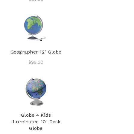
Geographer 12" Globe
$99.50
Globe 4 Kids
Illuminated 10" Desk
Globe