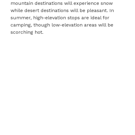
mountain destinations will experience snow
while desert destinations will be pleasant. In
summer, high-elevation stops are ideal for
camping, though low-elevation areas will be
scorching hot.