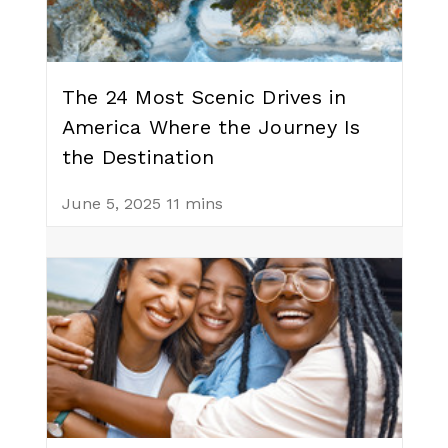
The 24 Most Scenic Drives in
America Where the Journey Is
the Destination
June 5, 2025
11 mins