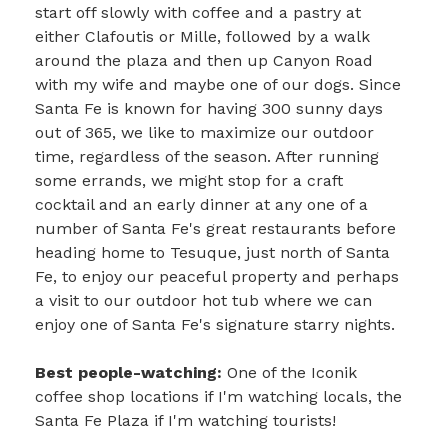
start off slowly with coffee and a pastry at
either Clafoutis or Mille, followed by a walk
around the plaza and then up Canyon Road
with my wife and maybe one of our dogs. Since
Santa Fe is known for having 300 sunny days
out of 365, we like to maximize our outdoor
time, regardless of the season. After running
some errands, we might stop for a craft
cocktail and an early dinner at any one of a
number of Santa Fe's great restaurants before
heading home to Tesuque, just north of Santa
Fe, to enjoy our peaceful property and perhaps
a visit to our outdoor hot tub where we can
enjoy one of Santa Fe's signature starry nights.
Best people-watching:
One of the Iconik
coffee shop locations if I'm watching locals, the
Santa Fe Plaza if I'm watching tourists!