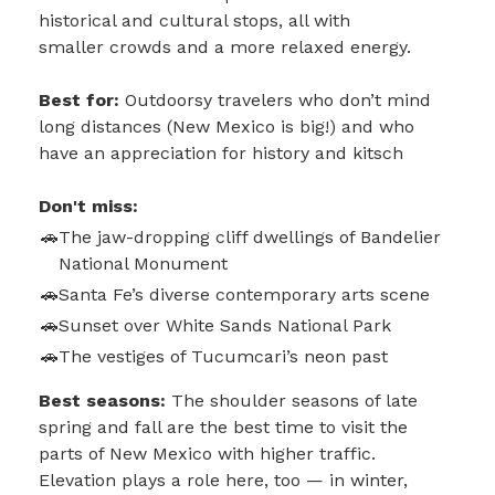
historical and cultural stops, all with
smaller crowds and a more relaxed energy.
Best for:
Outdoorsy travelers who don’t mind
long distances (New Mexico is big!) and who
have an appreciation for history and kitsch
Don't miss:
The jaw-dropping cliff dwellings of Bandelier
National Monument
Santa Fe’s diverse contemporary arts scene
Sunset over White Sands National Park
The vestiges of Tucumcari’s neon past
Best seasons:
The shoulder seasons of late
spring and fall are the best time to visit the
parts of New Mexico with higher traffic.
Elevation plays a role here, too — in winter,