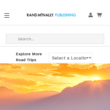
Search
Explore More
Road Trips