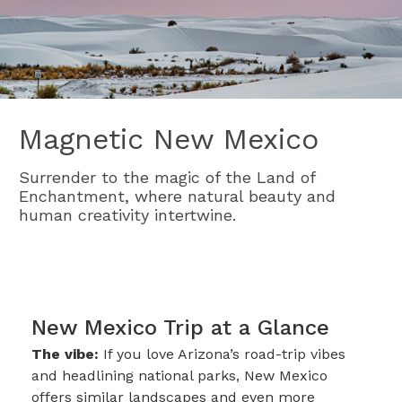
Magnetic New Mexico
Surrender to the magic of the Land of
Enchantment, where natural beauty and
human creativity intertwine.
New Mexico Trip at a Glance
The vibe:
If you love Arizona’s road-trip vibes
and headlining national parks, New Mexico
offers similar landscapes and even more