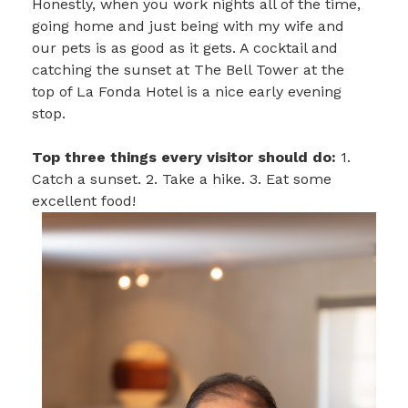
Honestly, when you work nights all of the time,
going home and just being with my wife and
our pets is as good as it gets. A cocktail and
catching the sunset at The Bell Tower at the
top of La Fonda Hotel is a nice early evening
stop.
Top three things every visitor should do:
1.
Catch a sunset. 2. Take a hike. 3. Eat some
excellent food!