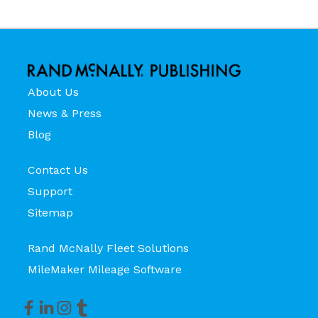
About Us
News & Press
Blog
Contact Us
Support
Sitemap
Rand McNally Fleet Solutions
MileMaker Mileage Software