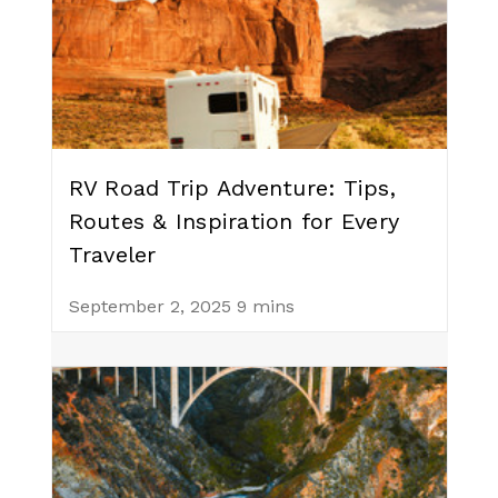
RV Road Trip Adventure: Tips,
Routes & Inspiration for Every
Traveler
September 2, 2025
9 mins