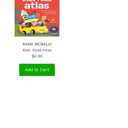
RAND MCNALLY
Kids' Road Atlas
$8.99
Add to Cart