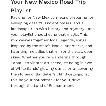
Your New Mexico Road Trip
Playlist
Packing for New Mexico means preparing for
sweeping deserts, ancient mesas, and a
landscape rich with history and mystery—and
your playlist should echo that magic. This
mix weaves together local legends, songs
inspired by the state’s iconic landmarks, and
haunting melodies that mirror the vast, open
skies. Whether you’re wandering through
Santa Fe’s vibrant art scene, standing in awe
of White Sands’ glowing dunes or uncovering
the stories of Bandelier’s cliff dwellings, let
this be your soundtrack for your drive
through the Land of Enchantment.