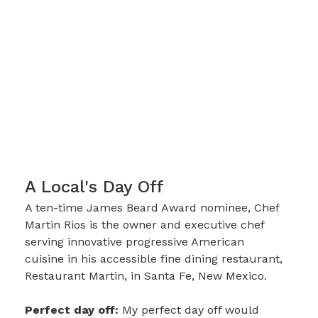
A Local's Day Off
A ten-time James Beard Award nominee, Chef
Martin Rios is the owner and executive chef
serving innovative progressive American
cuisine in his accessible fine dining restaurant,
Restaurant Martin, in Santa Fe, New Mexico.
Perfect day off:
My perfect day off would