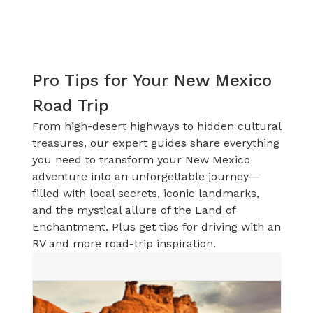
Pro Tips for Your New Mexico
Road Trip
From high-desert highways to hidden cultural
treasures, our expert guides share everything
you need to transform your New Mexico
adventure into an unforgettable journey—
filled with local secrets, iconic landmarks,
and the mystical allure of the Land of
Enchantment. Plus get tips for driving with an
RV and more road-trip inspiration.