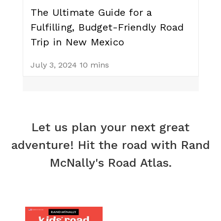
The Ultimate Guide for a
Fulfilling, Budget-Friendly Road
Trip in New Mexico
July 3, 2024
10 mins
Let us plan your next great
adventure! Hit the road with Rand
McNally's Road Atlas.