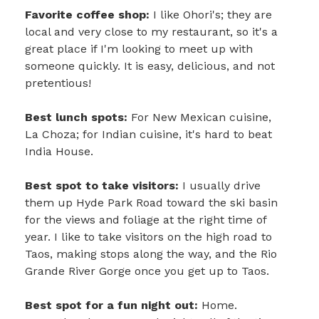
Favorite coffee shop:
I like Ohori's; they are
local and very close to my restaurant, so it's a
great place if I'm looking to meet up with
someone quickly. It is easy, delicious, and not
pretentious!
Best lunch spots:
For New Mexican cuisine,
La Choza; for Indian cuisine, it's hard to beat
India House.
Best spot to take visitors:
I usually drive
them up Hyde Park Road toward the ski basin
for the views and foliage at the right time of
year. I like to take visitors on the high road to
Taos, making stops along the way, and the Rio
Grande River Gorge once you get up to Taos.
Best spot for a fun night out:
Home.