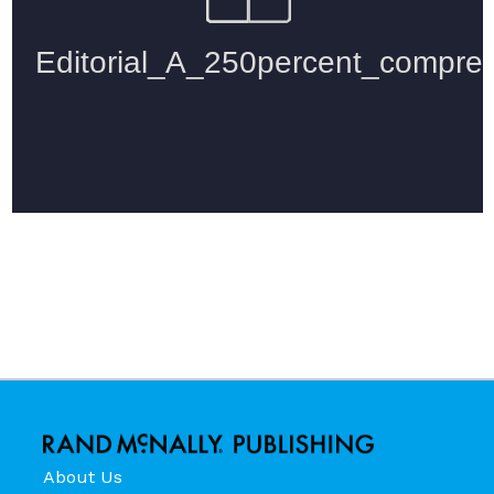
About Us