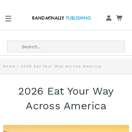
Search
Home
2026 Eat Your Way Across America
2026 Eat Your Way
Across America