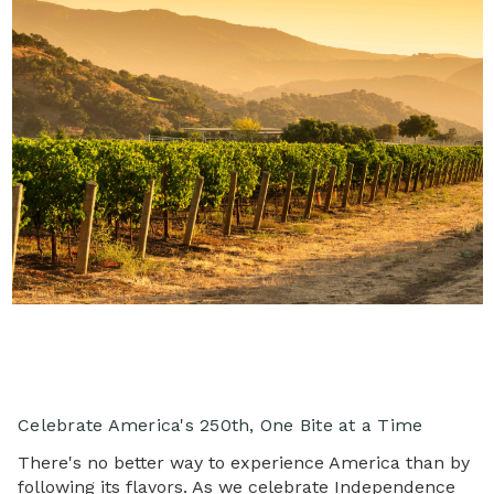
Celebrate America's 250th, One Bite at a Time
There's no better way to experience America than by
following its flavors. As we celebrate Independence