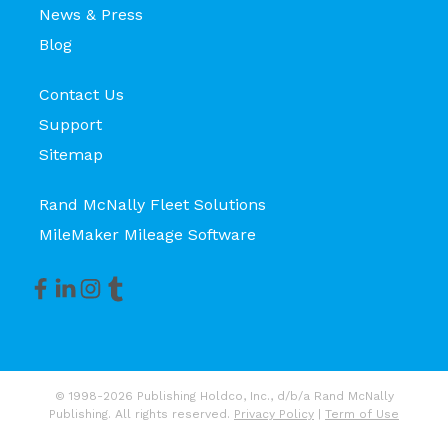
News & Press
Blog
Contact Us
Support
Sitemap
Rand McNally Fleet Solutions
MileMaker Mileage Software
© 1998-2026 Publishing Holdco, Inc., d/b/a Rand McNally
Publishing. All rights reserved.
Privacy Policy
|
Term of Use