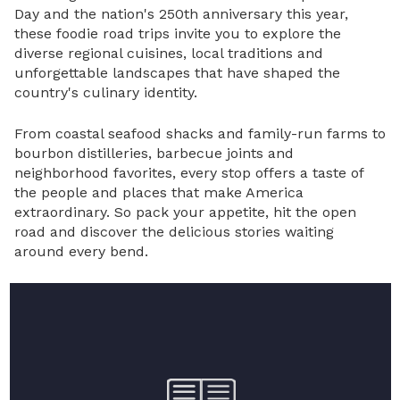
Day and the nation's 250th anniversary this year,
these foodie road trips invite you to explore the
diverse regional cuisines, local traditions and
unforgettable landscapes that have shaped the
country's culinary identity.
From coastal seafood shacks and family-run farms to
bourbon distilleries, barbecue joints and
neighborhood favorites, every stop offers a taste of
the people and places that make America
extraordinary. So pack your appetite, hit the open
road and discover the delicious stories waiting
around every bend.