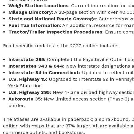
Weigh Station Locations
: Current information for c
Mileage Directory
: A 22-page section with over 40,000
State and National Route Coverage
: Comprehensive 
Fuel Tax Information
: An additional resource for ma
Tractor/Trailer Inspection Procedures
: Ensure comp
Road specific updates in the 2027 edition include:
Interstate 295:
Completed the Fayetteville Outer Loo
Interstates 343 & 644:
New interstate designations
Interstate 84 in Connecticut:
Updated to reflect mi
U.S. Highway 15:
Upgraded to Interstate 99 in Pennsy
York State line.
U.S. Highway 395:
New 4-lane divided highway section
Autoroute 35:
New limited access section (Phase 3)
border.
The atlases are available in paperback; a spiral-bound,
edition with maps that are 37% larger. All are available 
commerce outlets, and bookstores.