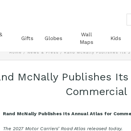
S
&
Wall
Gifts
Globes
Kids
Maps
Home
News & Press
Rand McNally Publishes Its 
nd McNally Publishes Its
Commercial 
Rand McNally Publishes Its Annual Atlas for Commer
The 2027 Motor Carriers’ Road Atlas released today.