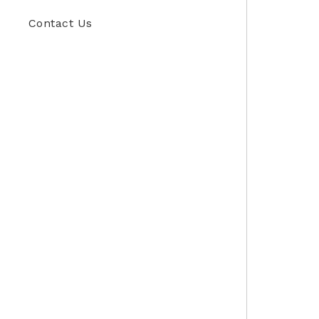
Contact Us