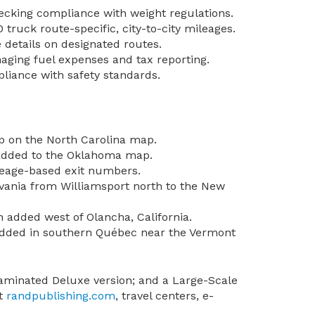
hecking compliance with weight regulations.
 truck route-specific, city-to-city mileages.
details on designated routes.
naging fuel expenses and tax reporting.
liance with safety standards.
p on the North Carolina map.
 added to the Oklahoma map.
leage-based exit numbers.
lvania from Williamsport north to the New
 added west of Olancha, California.
 added in southern Québec near the Vermont
 laminated Deluxe version; and a Large-Scale
at
randpublishing.com
, travel centers, e-