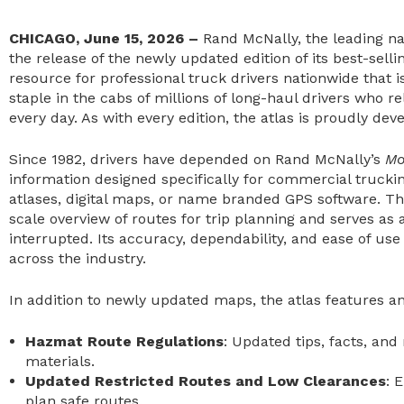
CHICAGO, June 15, 2026 –
Rand McNally, the leading n
the release of the newly updated edition of its best-sell
resource for professional truck drivers nationwide that 
staple in the cabs of millions of long-haul drivers who re
every day. As with every edition, the atlas is proudly de
Since 1982, drivers have depended on Rand McNally’s
Mo
information designed specifically for commercial trucki
atlases, digital maps, or name branded GPS software. The 
scale overview of routes for trip planning and serves as
interrupted. Its accuracy, dependability, and ease of use
across the industry.
In addition to newly updated maps, the atlas features an
Hazmat Route Regulations
: Updated tips, facts, an
materials.
Updated Restricted Routes and Low Clearances
: 
plan safe routes.