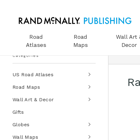
Road
Road
Wall Art 
Atlases
Maps
Decor
Categories
US Road Atlases
Ra
Road Maps
Wall Art & Decor
Gifts
Globes
Wall Maps