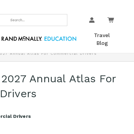
earch
Travel
Blog
2027 Annual Atlas For Commercial Drivers
 2027 Annual Atlas For
Drivers
cial Drivers