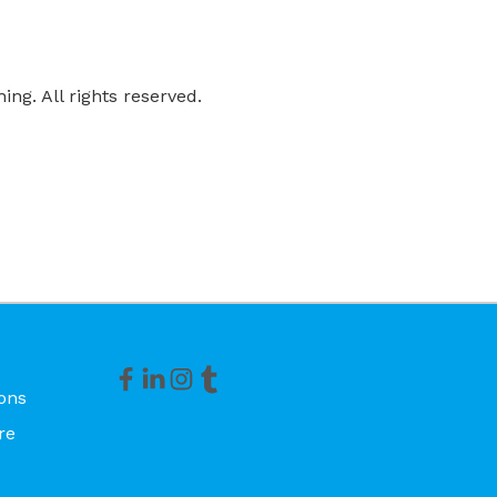
ng. All rights reserved.
ons
re