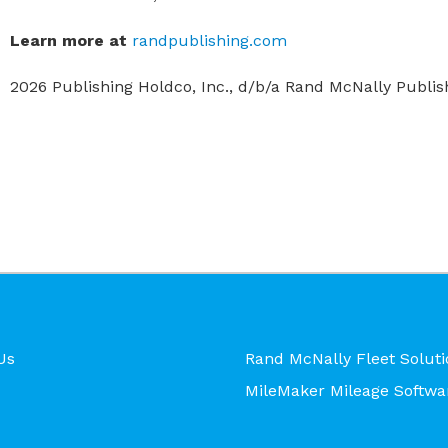
Learn more at
randpublishing.com
2026 Publishing Holdco, Inc., d/b/a Rand McNally Publishi
Us
Rand McNally Fleet Soluti
MileMaker Mileage Softwa