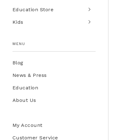
Education Store
Kids
MENU
Blog
News & Press
Education
About Us
My Account
Customer Service