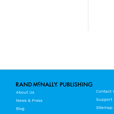
Contact 
About Us
Support
News & Press
Sitemap
Blog