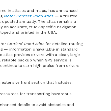
ame in atlases and maps, has announced
ing
Motor Carriers’ Road Atlas
— a trusted
is updated annually. The atlas remains a
ly on accurate, truck-specific navigation
veloped and printed in the USA.
tor Carriers’ Road Atlas
for detailed routing
ng — information unavailable in standard
atlas provides drivers with a clear, large-
 a reliable backup when GPS service is
 continue to earn high praise from drivers
 extensive front section that includes:
d resources for transporting hazardous
Enhanced details to avoid obstacles and