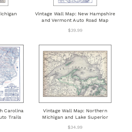
ichigan
Vintage Wall Map: New Hampshire
and Vermont Auto Road Map
$39.99
h Carolina
Vintage Wall Map: Northern
to Trails
Michigan and Lake Superior
$34.99