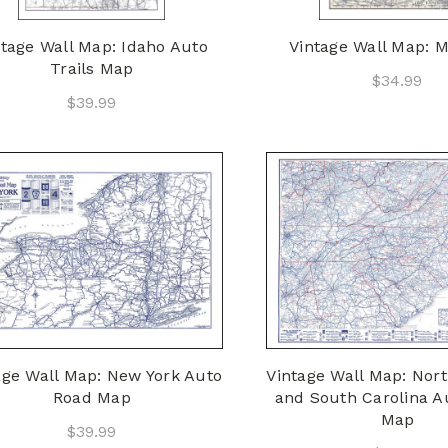
ntage Wall Map: Idaho Auto
Vintage Wall Map: M
Trails Map
$34.99
$39.99
age Wall Map: New York Auto
Vintage Wall Map: Nort
Road Map
and South Carolina Au
Map
$39.99