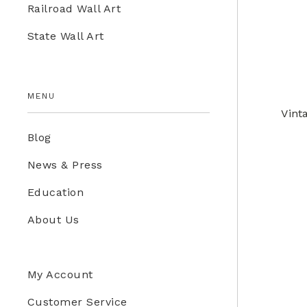
Railroad Wall Art
Education Store
State Wall Art
Kids
MENU
Vint
Blog
News & Press
Education
About Us
My Account
Customer Service