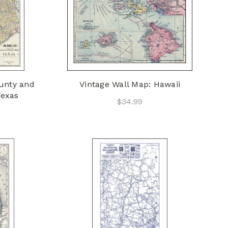
ounty and
Vintage Wall Map: Hawaii
Texas
$34.99