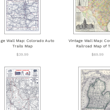
age Wall Map: Colorado Auto
Vintage Wall Map: C
Trails Map
Railroad Map of 
$39.99
$69.99