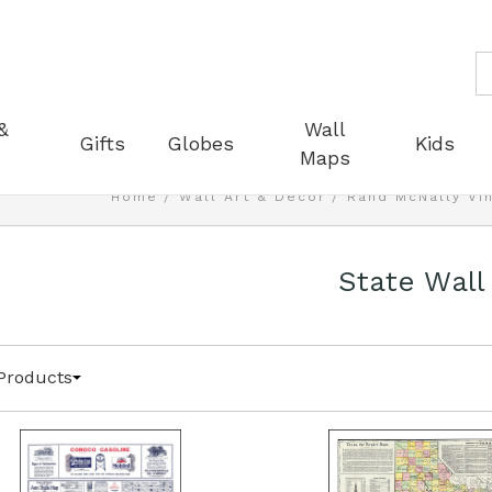
S
&
Wall
Gifts
Globes
Kids
Maps
Home
Wall Art & Decor
Rand McNally Vi
State Wall
Products