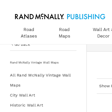
Road
Road
Wall Art 
Atlases
Maps
Decor
Go Back
US Road Atlases
Wall Art & Decor
Rand McNally Vintage Wall Maps
Road Maps
All Wall Art & Decor
All Rand McNally Vintage Wall
Wall Art & Decor
Rand McNally Vintage Wall
Maps
Show 
Gifts
Maps
City Wall Art
Globes
Historic Wall Art
Wall Maps