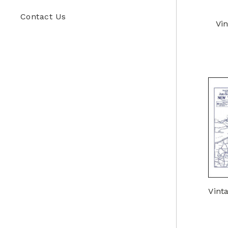
Contact Us
Vi
Vint