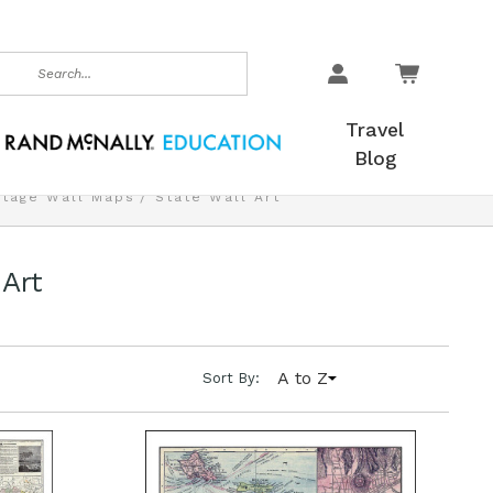
earch
Travel
Blog
ntage Wall Maps
State Wall Art
 Art
A to Z
Sort By: