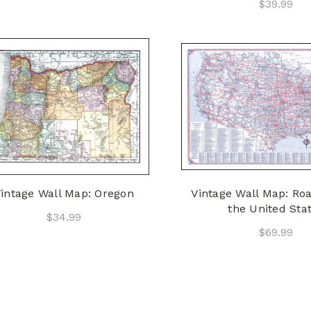
$39.99
intage Wall Map: Oregon
Vintage Wall Map: Ro
the United Sta
$34.99
$69.99