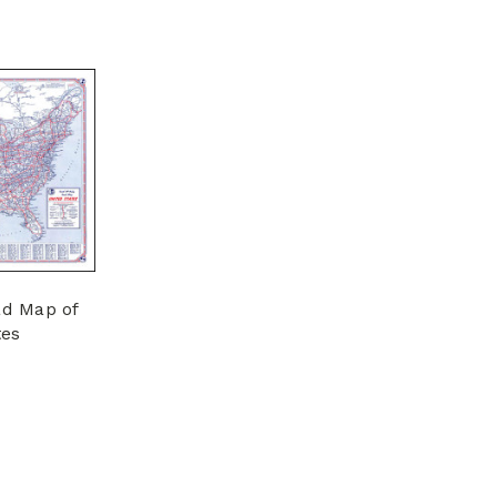
ad Map of
tes